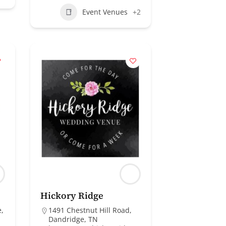
Event Venues
+2
Hickory Ridge
e,
1491 Chestnut Hill Road,
Dandridge, TN