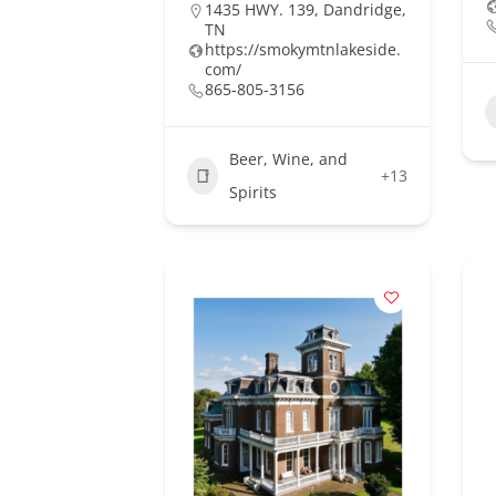
1435 HWY. 139, Dandridge,
TN
https://smokymtnlakeside.
com/
865-805-3156
Beer, Wine, and
+13
Spirits