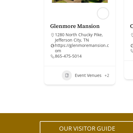
Glenmore Mansion
C
1280 North Chucky Pike,
Jefferson City, TN
https://glenmoremansion.c
om
865-475-5014
Event Venues
+2
OUR VISITOR GUIDE