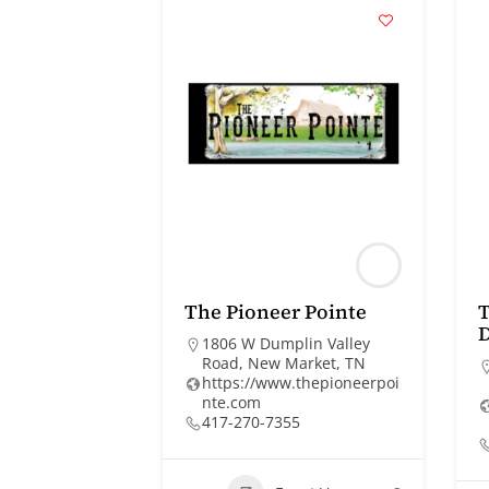
The Pioneer Pointe
T
1806 W Dumplin Valley
Road, New Market, TN
https://www.thepioneerpoi
nte.com
417-270-7355