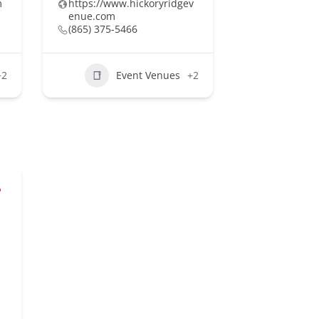
m
https://www.hickoryridgev
enue.com
(865) 375-5466
+2
Event Venues
+2