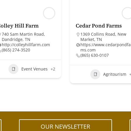
olley Hill Farm
Cedar Pond Farms
740 Sam Martin Road,
1369 Collins Road, New
Dandridge, TN
Market, TN
http://colleyhillfarm.com
https://www.cedarpondfa
(865) 274-3520
ms.com
(865) 630-0107
Event Venues
+2
Agritourism
OUR NEWSLETTER