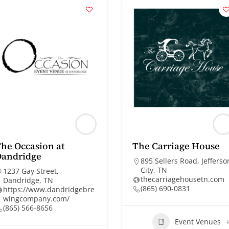
he Occasion at
The Carriage House
Dandridge
895 Sellers Road, Jefferso
City, TN
1237 Gay Street,
thecarriagehousetn.com
Dandridge, TN
(865) 690-0831
https://www.dandridgebre
wingcompany.com/
(865) 566-8656
Event Venues