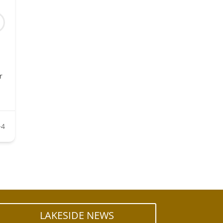
r
+4
LAKESIDE NEWS