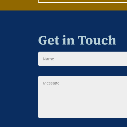
Get in Touch
Name
Message