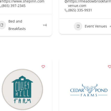
https://www.shepinn.com
https://meadowbrookfar
(865) 397-2345
venue.com
(865) 335-9931
Bed and
+4
Event Venues
Breakfasts