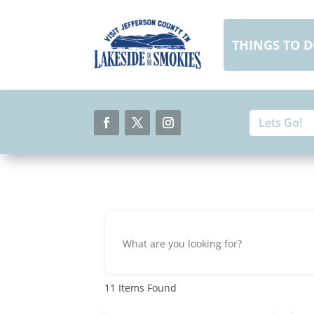
Skip
to
content
THINGS TO 
Search
Search
for:
for...
Facebook
Twitter
Instagram
11
Items Found