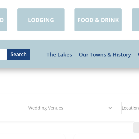
DO
LODGING
FOOD & DRINK
The Lakes
Our Towns & History
Wedding Venues