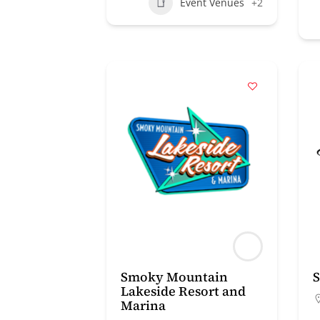
Event Venues
+2
Smoky Mountain
S
Lakeside Resort and
Marina