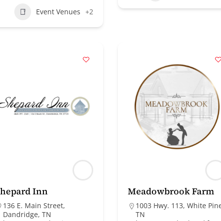
Event Venues
+2
hepard Inn
Meadowbrook Farm
136 E. Main Street,
1003 Hwy. 113, White Pin
Dandridge, TN
TN