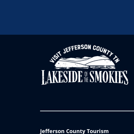
Jefferson County Tourism