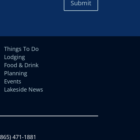
Submit
Things To Do
Lodging
Food & Drink
Planning
Events
Lakeside News
(865) 471-1881