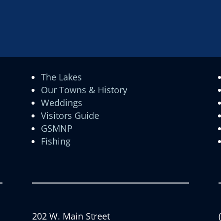
The Lakes
Our Towns & History
Weddings
Visitors Guide
GSMNP
Fishing
202 W. Main Street