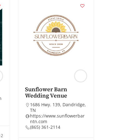
Sunflower Barn
Wedding Venue
n
1686 Hwy. 139, Dandridge,
TN
https://www.sunflowerbar
ntn.com
(865) 361-2114
+2