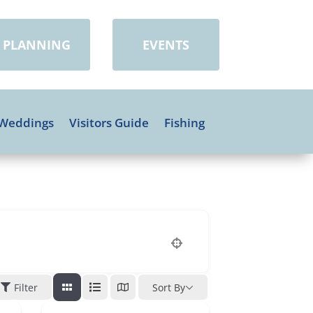
PLANNING
EVENTS
Weddings
Visitors Guide
Fishing
Filter
Sort By