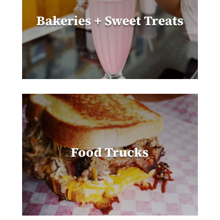
Bakeries + Sweet Treats
Food Trucks