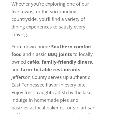
Whether you’re exploring one of our
five towns, or the surrounding
countryside, you’ll find a variety of
dining experiences to satisfy every
craving.
From down-home
Southern comfort
food
and classic
BBQ joints
to locally
owned
cafés
,
family-friendly diners
,
and
farm-to-table restaurants
,
Jefferson County serves up authentic
East Tennessee flavor in every bite.
Enjoy fresh-caught catfish by the lake,
indulge in homemade pies and
pastries at local bakeries, or sip artisan