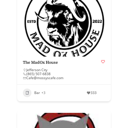
The MadOx House
Jefferson City
(865) 507-6838
Cafe@mossyscafe.com
Bar
+3
333