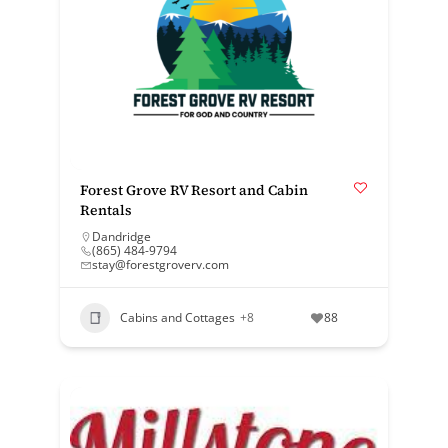
Forest Grove RV Resort and Cabin
Rentals
Dandridge
(865) 484-9794
stay@forestgroverv.com
Cabins and Cottages
+8
88