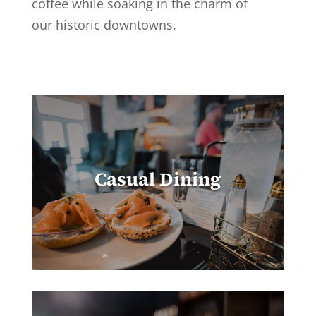
coffee while soaking in the charm of
our historic downtowns.
Casual Dining