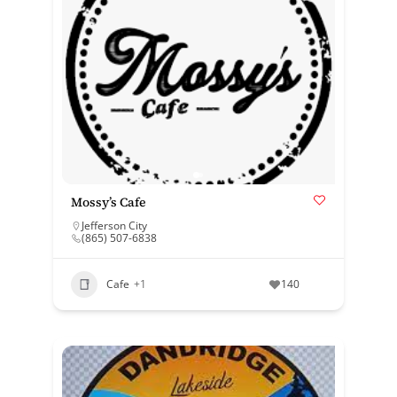
Mossy’s Cafe
Jefferson City
(865) 507-6838
Cafe
+1
140