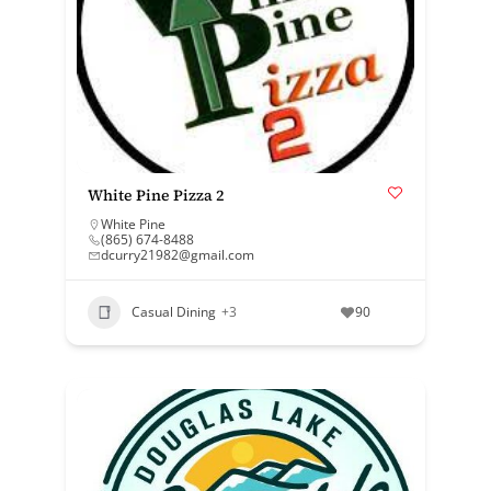
White Pine Pizza 2
White Pine
(865) 674-8488
dcurry21982@gmail.com
Casual Dining
+3
90