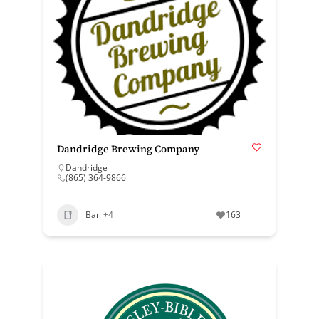
Dandridge Brewing Company
Dandridge
(865) 364-9866
Bar
+4
163