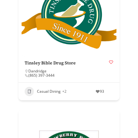
Tinsley Bible Drug Store
Dandridge
(865) 397-3444
Casual Dining
+2
93