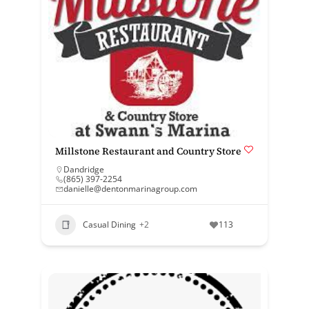
Millstone Restaurant and Country Store
Dandridge
(865) 397-2254
danielle@dentonmarinagroup.com
Casual Dining
+2
113