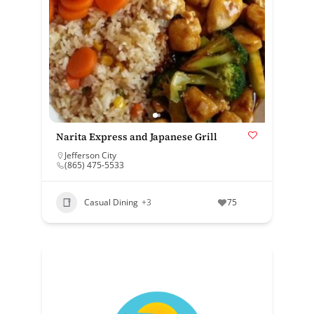
Narita Express and Japanese Grill
Jefferson City
(865) 475-5533
Casual Dining
+3
75