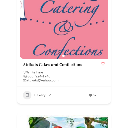
Attikats Cakes and Confections
White Pine
(865) 924-1748
attikats@yahoo.com
Bakery
+2
67