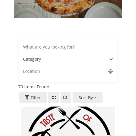
Category
70
Items Found
Filter
Sort By