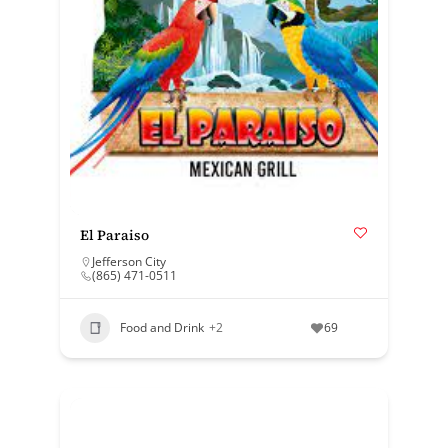
El Paraiso
Jefferson City
(865) 471-0511
Food and Drink
+2
69