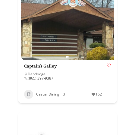
Captain’s Galley
Dandridge
(865) 397-9387
Casual Dining
+3
162