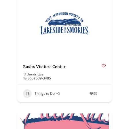
Bush’s Visitors Center
Dandridge
(865) 509-3485
Things to Do
+5
99