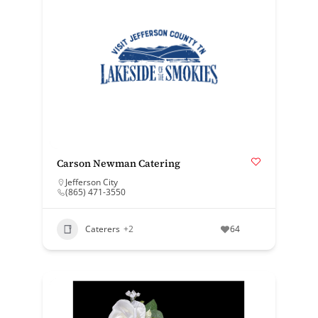
Carson Newman Catering
Jefferson City
(865) 471-3550
Caterers
+2
64