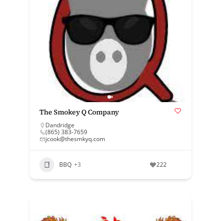
The Smokey Q Company
Dandridge
(865) 383-7659
jcook@thesmkyq.com
BBQ
+3
222