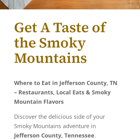
Get A Taste of
the Smoky
Mountains
Where to Eat in Jefferson County, TN
– Restaurants, Local Eats & Smoky
Mountain Flavors
Discover the delicious side of your
Smoky Mountains adventure in
Jefferson County, Tennessee
.