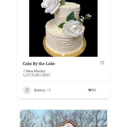
Cake By the Lake
New Market
(717) 451-9257
Bakery
+3
69