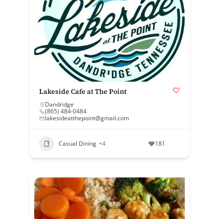
Lakeside Cafe at The Point
Dandridge
(865) 484-0484
lakesideatthepoint@gmail.com
Casual Dining
+4
181