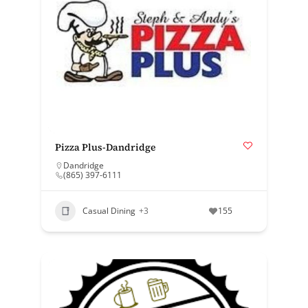
Pizza Plus-Dandridge
Dandridge
(865) 397-6111
Casual Dining
+3
155