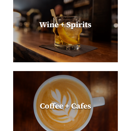
Wine + Spirits
Coffee + Cafes