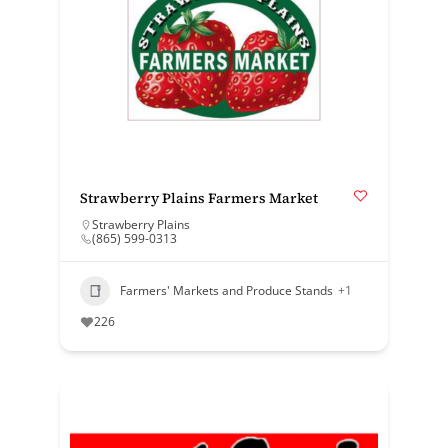
Strawberry Plains Farmers Market
Strawberry Plains
(865) 599-0313
Farmers' Markets and Produce Stands
+1
226