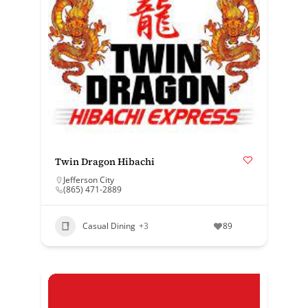
Twin Dragon Hibachi
Jefferson City
(865) 471-2889
Casual Dining
+3
89