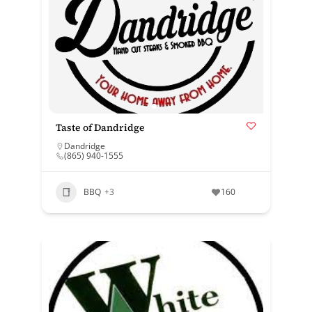
Taste of Dandridge
Dandridge
(865) 940-1555
BBQ
+3
160