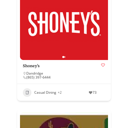
Shoney’s
Dandridge
(865) 397-6444
Casual Dining
+2
73