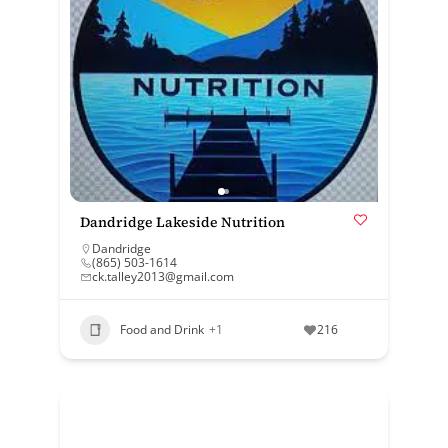
Dandridge Lakeside Nutrition
Dandridge
(865) 503-1614
ck.talley2013@gmail.com
Food and Drink
+1
216