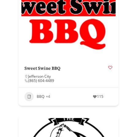
Sweet Swine BBQ
Jefferson City
(865) 604-4489
BBQ
+4
115