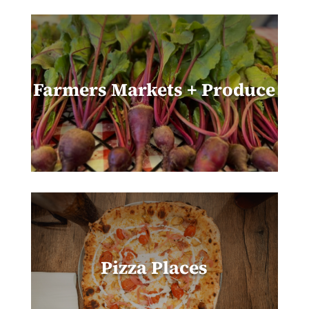
Farmers Markets + Produce
Pizza Places