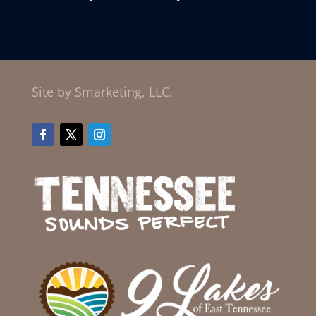
Site by Smarketing, LLC.
Facebook
Twitter
Instagram