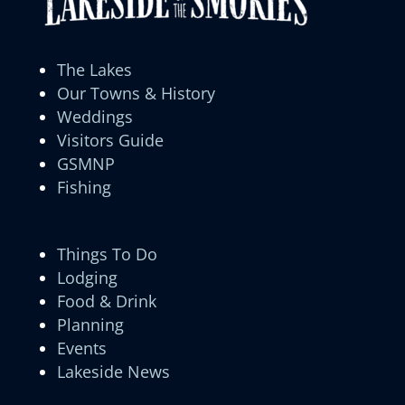
The Lakes
Our Towns & History
Weddings
Visitors Guide
GSMNP
Fishing
Things To Do
Lodging
Food & Drink
Planning
Events
Lakeside News