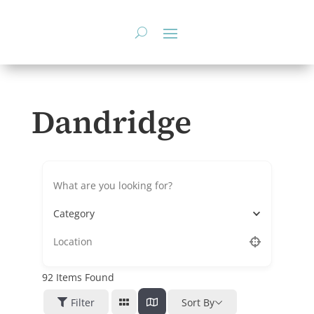
Skip
to
content
Dandridge
Category
92
Items Found
Filter
Sort By