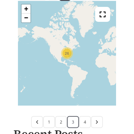
+
−
26
1
2
3
4