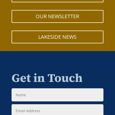
OUR NEWSLETTER
LAKESIDE NEWS
Get in Touch
Name
Email
Address