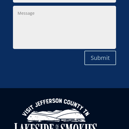
Message
Submit