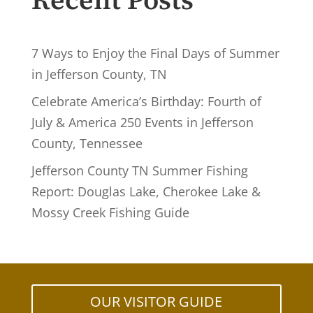
Recent Posts
7 Ways to Enjoy the Final Days of Summer
in Jefferson County, TN
Celebrate America’s Birthday: Fourth of
July & America 250 Events in Jefferson
County, Tennessee
Jefferson County TN Summer Fishing
Report: Douglas Lake, Cherokee Lake &
Mossy Creek Fishing Guide
OUR VISITOR GUIDE