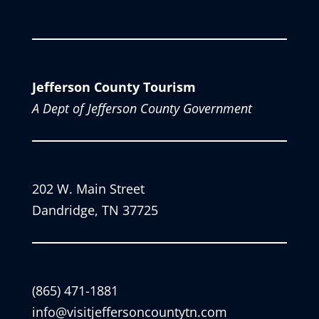
Jefferson County Tourism
A Dept of Jefferson County Government
202 W. Main Street
Dandridge, TN 37725
(865) 471-1881
info@visitjeffersoncountytn.com