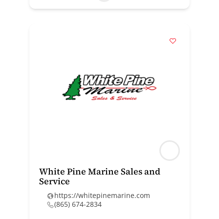
White Pine Marine Sales and
Service
https://whitepinemarine.com
(865) 674-2834