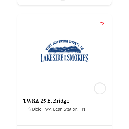
TWRA 25 E. Bridge
Dixie Hwy, Bean Station, TN