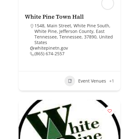
White Pine Town Hall
1548, Main Street, White Pine South,
White Pine, Jefferson County, East
Tennessee, Tennessee, 37890, United
States
whitepinetn.gov
(865) 674-2557
Event Venues
+1