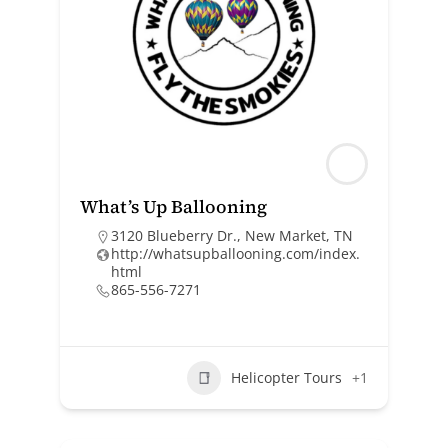
What’s Up Ballooning
3120 Blueberry Dr., New Market, TN
http://whatsupballooning.com/index.
html
865-556-7271
Helicopter Tours
+1