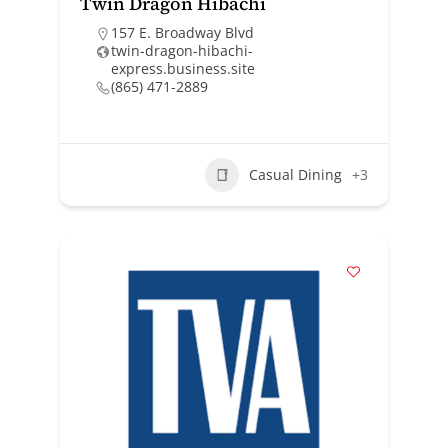
Twin Dragon Hibachi
157 E. Broadway Blvd
twin-dragon-hibachi-
express.business.site
(865) 471-2889
Casual Dining
+3