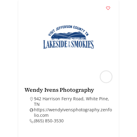
Wendy Ivens Photography
942 Harrison Ferry Road, White Pine,
TN
https://wendyivensphotography.zenfo
lio.com
(865) 850-3530