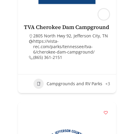
TVA Cherokee Dam Campground
2805 North Hwy 92, Jefferson City, TN
https://vista-
rec.com/parks/tennessee/tva-
6/cherokee-dam-campground/
(865) 361-2151
Campgrounds and RV Parks
+3