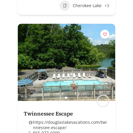
Cherokee Lake
+3
Twinnessee Escape
https://douglaslakevacations.com/twi
nnessee-escape/
865-977-6009