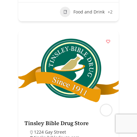
Food and Drink
+2
Tinsley Bible Drug Store
1224 Gay Street