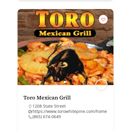
Toro Mexican Grill
1208 State Street
https://www.torowhitepine.com/home
(865) 674-0649