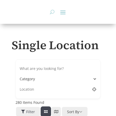
Skip
to
content
Single Location
Category
280
Items Found
Filter
Sort By