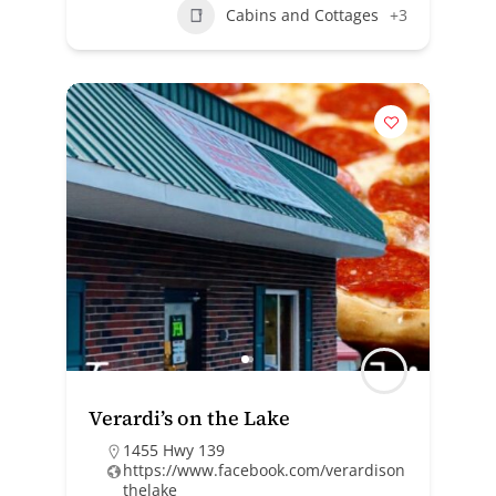
Cabins and Cottages
+3
Verardi’s on the Lake
1455 Hwy 139
https://www.facebook.com/verardison
thelake