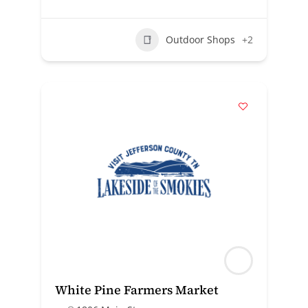
Outdoor Shops
+2
White Pine Farmers Market