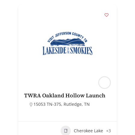
TWRA Oakland Hollow Launch
15053 TN-375, Rutledge, TN
Cherokee Lake
+3