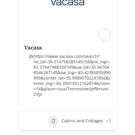
Vacasa
https://www.vacasa.com/search?
ne_lat=36.014758285145156&ne_lng=-
83.37441988334749&sw_lat=35.96704
8546287145&sw_lng=-83.42385835990
999&center_lat=35.99090702247856&c
enter_lng=-83.39913912162874&zoom
=14&place=/usa/Tennessee/Jefferson-
City/
Cabins and Cottages
+3