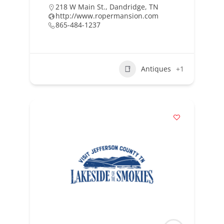
218 W Main St., Dandridge, TN
http://www.ropermansion.com
865-484-1237
Antiques
+1