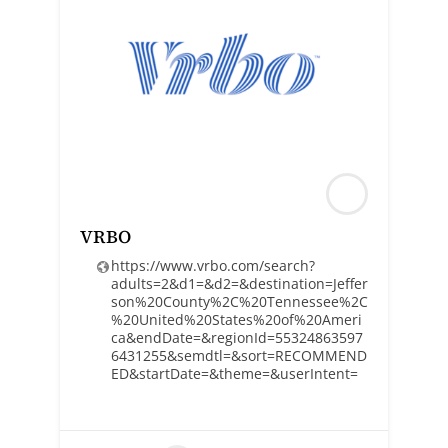
VRBO
https://www.vrbo.com/search?
adults=2&d1=&d2=&destination=Jeffer
son%20County%2C%20Tennessee%2C
%20United%20States%20of%20Ameri
ca&endDate=&regionId=55324863597
6431255&semdtl=&sort=RECOMMEND
ED&startDate=&theme=&userIntent=