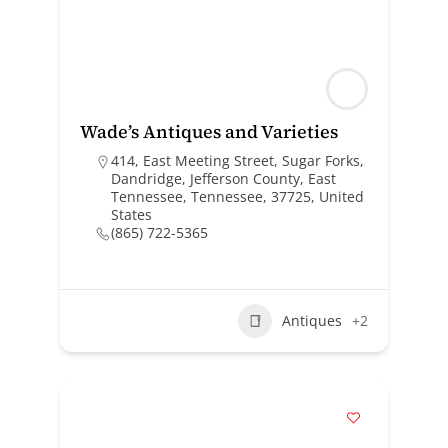
Wade’s Antiques and Varieties
414, East Meeting Street, Sugar Forks,
Dandridge, Jefferson County, East
Tennessee, Tennessee, 37725, United
States
(865) 722-5365
Antiques
+2