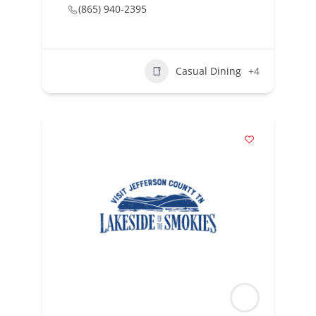
(865) 940-2395
Casual Dining
+4