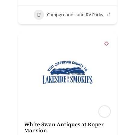
Campgrounds and RV Parks
+1
White Swan Antiques at Roper
Mansion