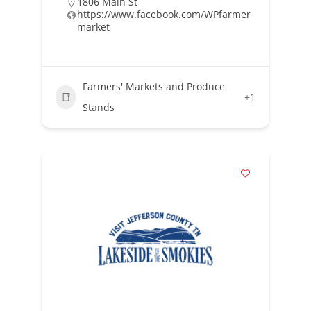
1806 Main St
https://www.facebook.com/WPfarmer
market
Farmers' Markets and Produce
+1
Stands