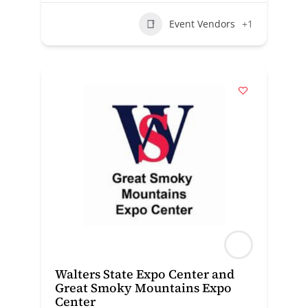
Event Vendors
+1
Walters State Expo Center and
Great Smoky Mountains Expo
Center