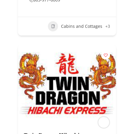
Cabins and Cottages
+3