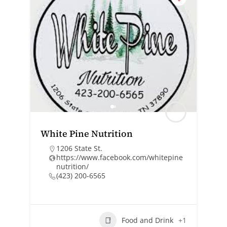
White Pine Nutrition
1206 State St.
https://www.facebook.com/whitepine
nutrition/
(423) 200-6565
Food and Drink
+1