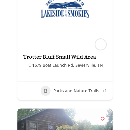
Trotter Bluff Small Wild Area
1679 Boat Launch Rd, Sevierville, TN
Parks and Nature Trails
+1