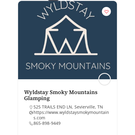
Wyldstay Smoky Mountains
Glamping
525 TRAILS END LN, Sevierville, TN
https://www.wyldstaysmokymountain
s.com
865-898-9449