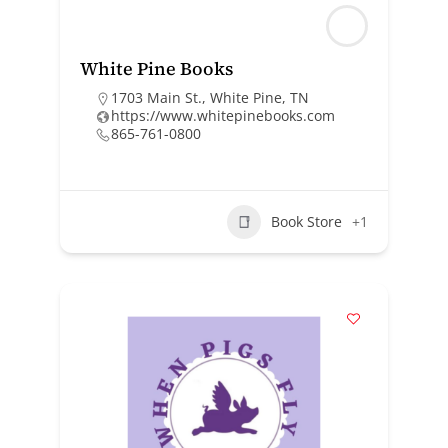
White Pine Books
1703 Main St., White Pine, TN
https://www.whitepinebooks.com
865-761-0800
Book Store
+1