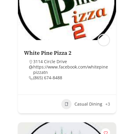
White Pine Pizza 2
3114 Circle Drive
https://www.facebook.com/whitepine
pizzatn
(865) 674-8488
Casual Dining
+3