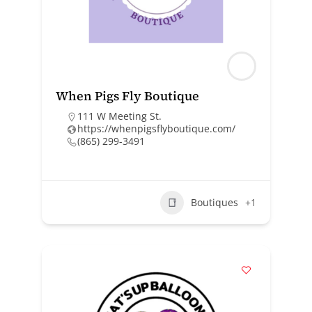
When Pigs Fly Boutique
111 W Meeting St.
https://whenpigsflyboutique.com/
(865) 299-3491
Boutiques
+1