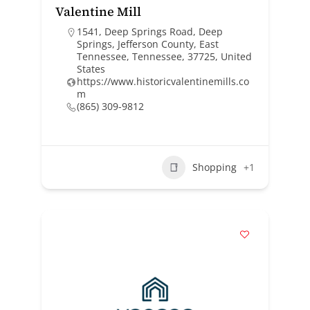
Valentine Mill
1541, Deep Springs Road, Deep
Springs, Jefferson County, East
Tennessee, Tennessee, 37725, United
States
https://www.historicvalentinemills.co
m
(865) 309-9812
Shopping
+1