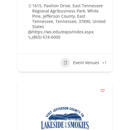
1615, Pavilion Drive, East Tennessee
Regional Agribusiness Park, White
Pine, Jefferson County, East
Tennessee, Tennessee, 37890, United
States
https://ws.edu/expo/index.aspx
(865) 674-6000
Event Venues
+1