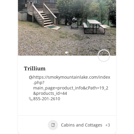
Trillium
https://smokymountainlake.com/index
.php?
main_page=product_info&cPath=19_2
&products_id=44
855-201-2610
Cabins and Cottages
+3