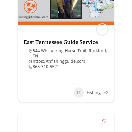
East Tennessee Guide Service
544 Whispering Horse Trail, Rockford,
TN
https://tnfishingguide.com
865-310-5521
Fishing
+2