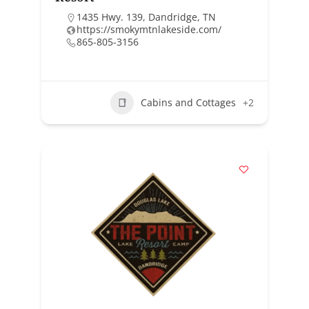
1435 Hwy. 139, Dandridge, TN
https://smokymtnlakeside.com/
865-805-3156
Cabins and Cottages
+2