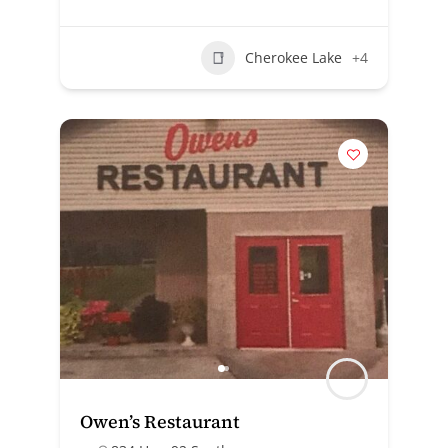
Cherokee Lake
+4
Owen’s Restaurant