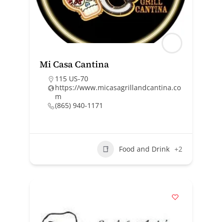
Mi Casa Cantina
115 US-70
https://www.micasagrillandcantina.co
m
(865) 940-1171
Food and Drink
+2