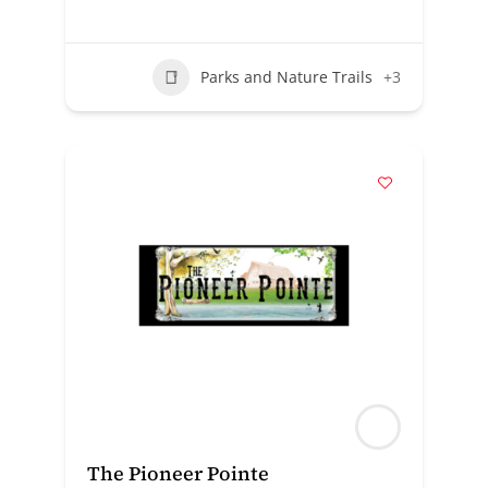
Parks and Nature Trails
+3
The Pioneer Pointe