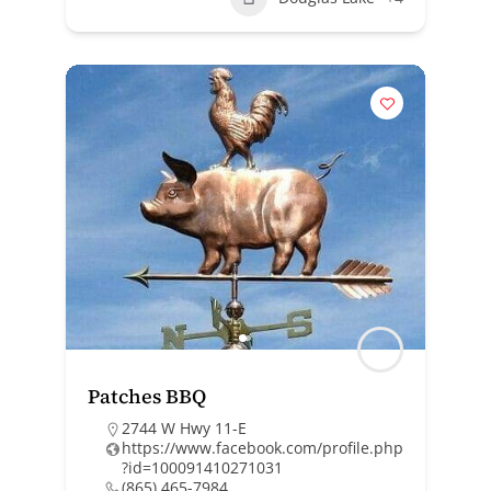
Patches BBQ
2744 W Hwy 11-E
https://www.facebook.com/profile.php
?id=100091410271031
(865) 465-7984