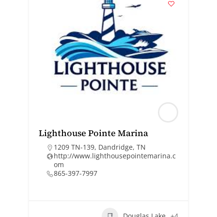
Lighthouse Pointe Marina
1209 TN-139, Dandridge, TN
http://www.lighthousepointemarina.c
om
865-397-7997
Douglas Lake
+4