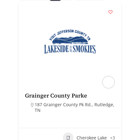
Grainger County Parke
187 Grainger County Pk Rd., Rutledge,
TN
Cherokee Lake
+3