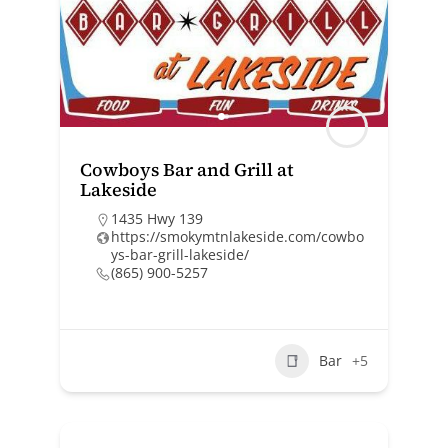
Cowboys Bar and Grill at
Lakeside
1435 Hwy 139
https://smokymtnlakeside.com/cowbo
ys-bar-grill-lakeside/
(865) 900-5257
Bar
+5