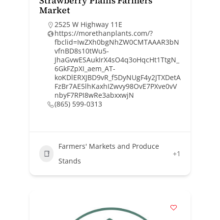
Strawberry Plains Farmers
Market
2525 W Highway 11E
https://morethanplants.com/?
fbclid=IwZXh0bgNhZW0CMTAAAR3bN
vfnBD8s10tWu5-
JhaGvwESAukIrX4sO4q3oHqcHt1TtgN_
6GkFZpXI_aem_AT-
koKDlERXJBD9vR_f5DyNUgF4y2JTXDetA
FzBr7AE5lhKaxhIZwvy98OvE7PXve0vV
nbyF7RPI8wRe3abxxwjN
(865) 599-0313
Farmers' Markets and Produce
+1
Stands