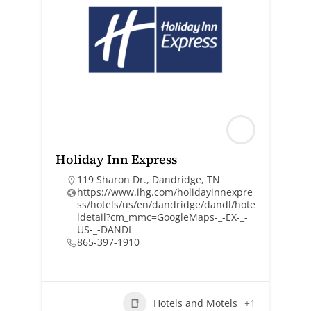
Holiday Inn Express
119 Sharon Dr., Dandridge, TN
https://www.ihg.com/holidayinnexpre
ss/hotels/us/en/dandridge/dandl/hote
ldetail?cm_mmc=GoogleMaps-_-EX-_-
US-_-DANDL
865-397-1910
Hotels and Motels
+1