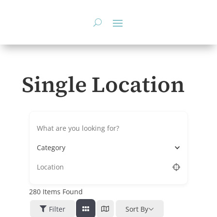
Skip
to
content
Single Location
Category
280
Items Found
Filter
Sort By