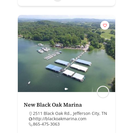
New Black Oak Marina
2511 Black Oak Rd., Jefferson City, TN
http://blackoakmarina.com
865-475-3063