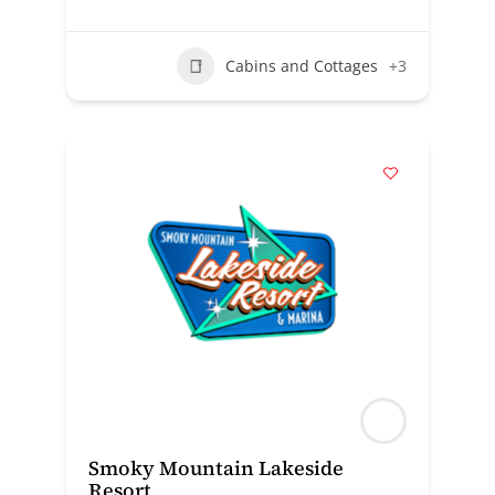
Cabins and Cottages
+3
Smoky Mountain Lakeside
Resort