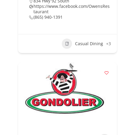
834 Hwy 92 South
https://www.facebook.com/OwensRes
taurant
(865) 940-1391
Casual Dining
+3