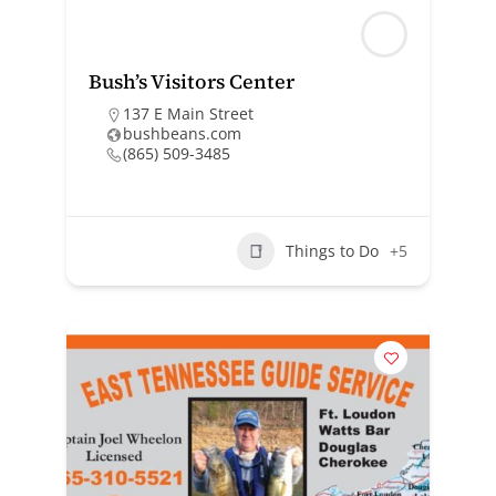
Bush’s Visitors Center
137 E Main Street
bushbeans.com
(865) 509-3485
Things to Do
+5