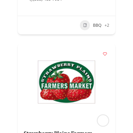
BBQ
+2