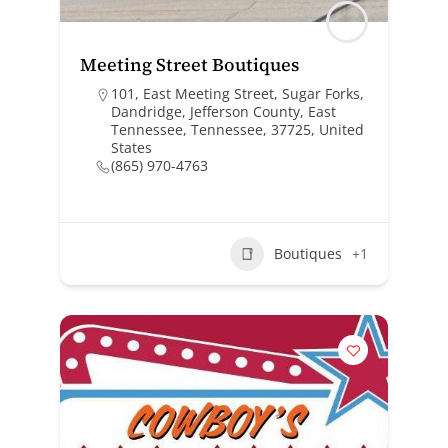
Meeting Street Boutiques
101, East Meeting Street, Sugar Forks,
Dandridge, Jefferson County, East
Tennessee, Tennessee, 37725, United
States
(865) 970-4763
Boutiques
+1