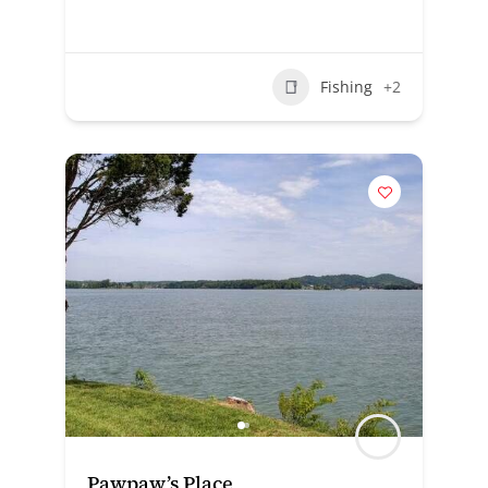
Fishing
+2
Pawpaw’s Place