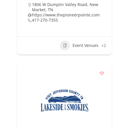
1806 W Dumplin Valley Road, New
Market, TN
https://www.thepioneerpointe.com
417-270-7355
Event Venues
+2