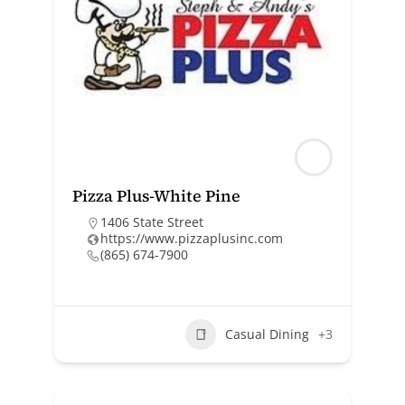
Pizza Plus-White Pine
1406 State Street
https://www.pizzaplusinc.com
(865) 674-7900
Casual Dining
+3