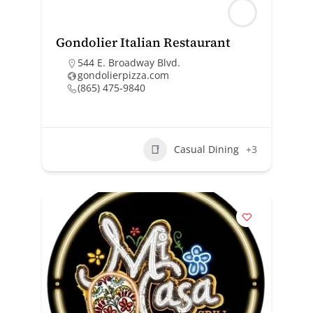
Gondolier Italian Restaurant
544 E. Broadway Blvd.
gondolierpizza.com
(865) 475-9840
Casual Dining
+3