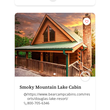
Smoky Mountain Lake Cabin
https://www.bearcampcabins.com/res
orts/douglas-lake-resort/
800-705-6346