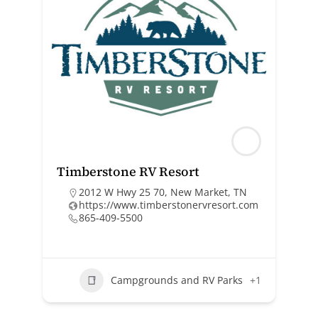
Timberstone RV Resort
2012 W Hwy 25 70, New Market, TN
https://www.timberstonervresort.com
865-409-5500
Campgrounds and RV Parks
+1