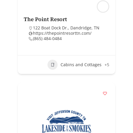
The Point Resort
122 Boat Dock Dr., Dandridge, TN
https://thepointresorttn.com/
(865) 484-0484
Cabins and Cottages
+5