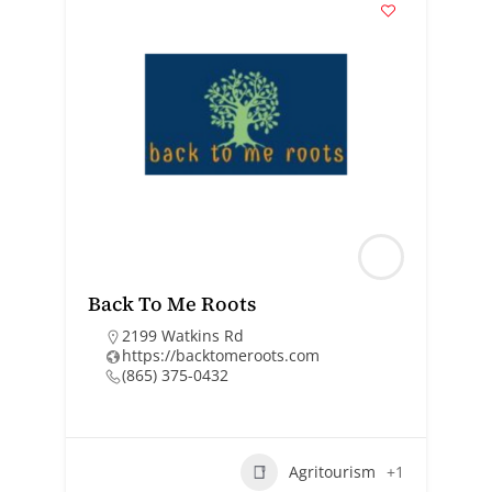
Back To Me Roots
2199 Watkins Rd
https://backtomeroots.com
(865) 375-0432
Agritourism
+1