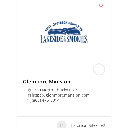
Glenmore Mansion
1280 North Chucky Pike
https://glenmoremansion.com
(865) 475-5014
Historical Sites
+2