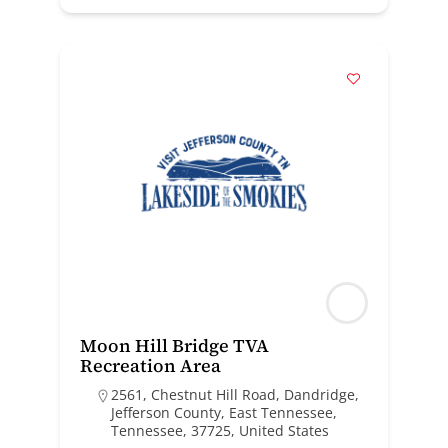
Moon Hill Bridge TVA
Recreation Area
2561, Chestnut Hill Road, Dandridge,
Jefferson County, East Tennessee,
Tennessee, 37725, United States