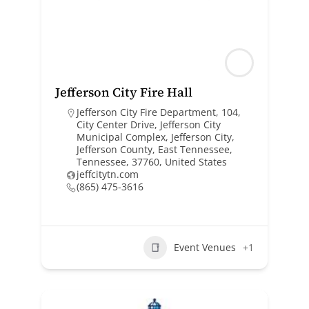
Jefferson City Fire Hall
Jefferson City Fire Department, 104,
City Center Drive, Jefferson City
Municipal Complex, Jefferson City,
Jefferson County, East Tennessee,
Tennessee, 37760, United States
jeffcitytn.com
(865) 475-3616
Event Venues
+1