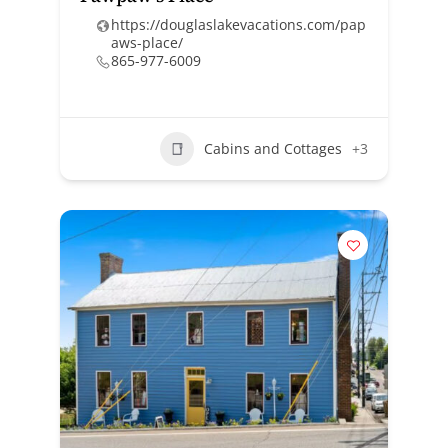
https://douglaslakevacations.com/pap
aws-place/
865-977-6009
Cabins and Cottages
+3