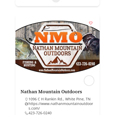
Nathan Mountain Outdoors
1096 C H Rankin Rd., White Pine, TN
https://www.nathanmountainoutdoor
s.com/
423-726-0240