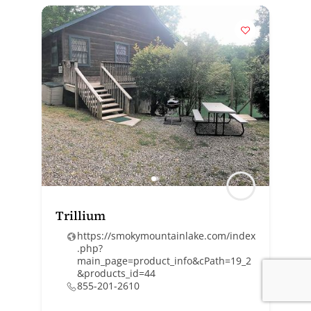
Trillium
https://smokymountainlake.com/index
.php?
main_page=product_info&cPath=19_2
&products_id=44
855-201-2610