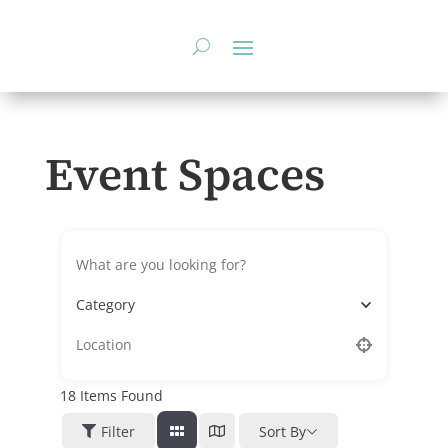
Skip
to
content
Event Spaces
Category
18
Items Found
Filter
Sort By