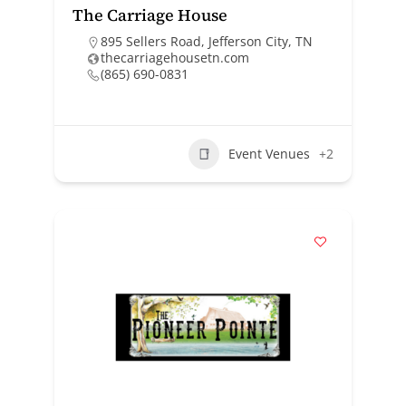
The Carriage House
895 Sellers Road, Jefferson City, TN
thecarriagehousetn.com
(865) 690-0831
Event Venues
+2