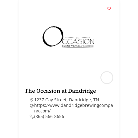
The Occasion at Dandridge
1237 Gay Street, Dandridge, TN
https://www.dandridgebrewingcompa
ny.com/
(865) 566-8656