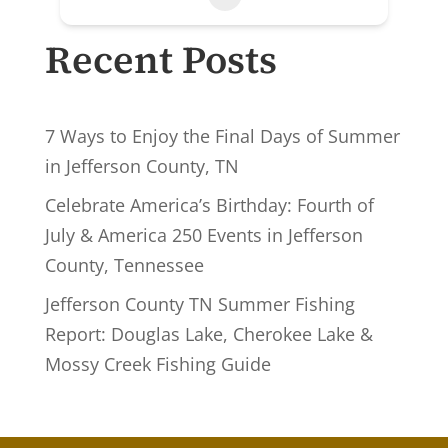
Recent Posts
7 Ways to Enjoy the Final Days of Summer
in Jefferson County, TN
Celebrate America’s Birthday: Fourth of
July & America 250 Events in Jefferson
County, Tennessee
Jefferson County TN Summer Fishing
Report: Douglas Lake, Cherokee Lake &
Mossy Creek Fishing Guide