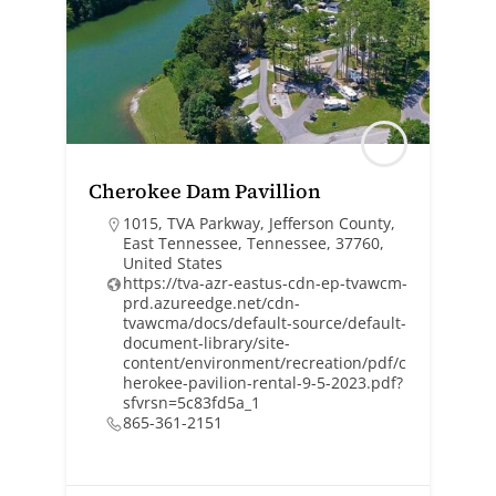
Cherokee Dam Pavillion
1015, TVA Parkway, Jefferson County,
East Tennessee, Tennessee, 37760,
United States
https://tva-azr-eastus-cdn-ep-tvawcm-
prd.azureedge.net/cdn-
tvawcma/docs/default-source/default-
document-library/site-
content/environment/recreation/pdf/c
herokee-pavilion-rental-9-5-2023.pdf?
sfvrsn=5c83fd5a_1
865-361-2151