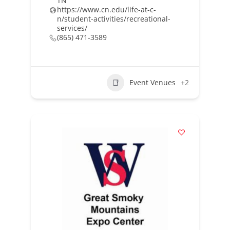
TN
https://www.cn.edu/life-at-c-
n/student-activities/recreational-
services/
(865) 471-3589
Event Venues
+2