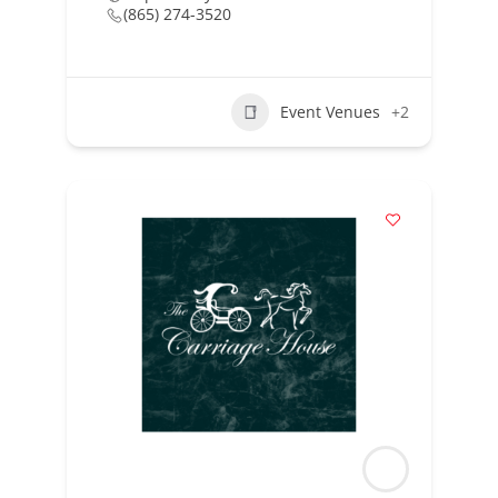
(865) 274-3520
Event Venues
+2