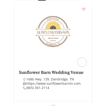
Sunflower Barn Wedding Venue
1686 Hwy. 139, Dandridge, TN
https://www.sunflowerbarntn.com
(865) 361-2114