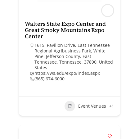
Walters State Expo Center and
Great Smoky Mountains Expo
Center
1615, Pavilion Drive, East Tennessee
Regional Agribusiness Park, White
Pine, Jefferson County, East
Tennessee, Tennessee, 37890, United
States
https://ws.edu/expo/index.aspx
(865) 674-6000
Event Venues
+1