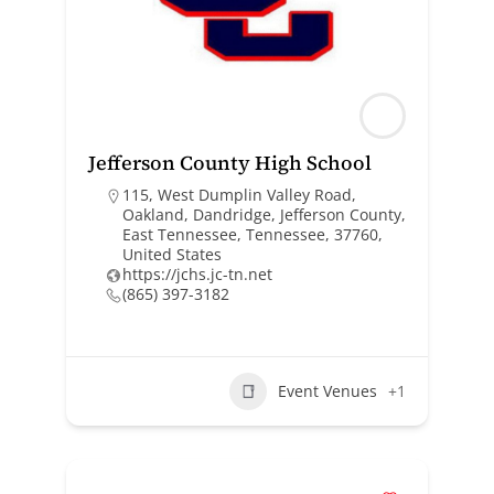
Jefferson County High School
115, West Dumplin Valley Road,
Oakland, Dandridge, Jefferson County,
East Tennessee, Tennessee, 37760,
United States
https://jchs.jc-tn.net
(865) 397-3182
Event Venues
+1