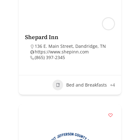
Shepard Inn
136 E. Main Street, Dandridge, TN
https://www.shepinn.com
(865) 397-2345
Bed and Breakfasts
+4