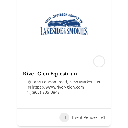
River Glen Equestrian
1834 London Road, New Market, TN
https://www.river-glen.com
(865)-805-0848
Event Venues
+3