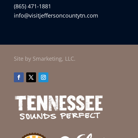
(865) 471-1881
info@visitjeffersoncountytn.com
Site by Smarketing, LLC.
Facebook
Twitter
Instagram