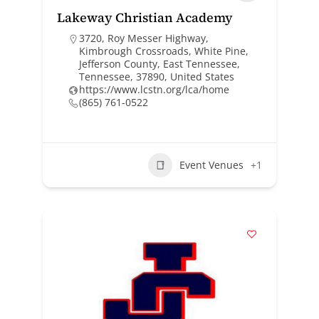
Lakeway Christian Academy
3720, Roy Messer Highway,
Kimbrough Crossroads, White Pine,
Jefferson County, East Tennessee,
Tennessee, 37890, United States
https://www.lcstn.org/lca/home
(865) 761-0522
Event Venues
+1