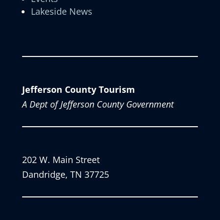
Lakeside News
Jefferson County Tourism
A Dept of Jefferson County Government
202 W. Main Street
Dandridge, TN 37725