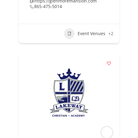
https://glenmoremansion.com
865-475-5014
Event Venues
+2