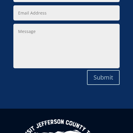
Email
Address
Message
Submit