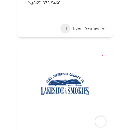
(865) 375-5466
Event Venues
+2