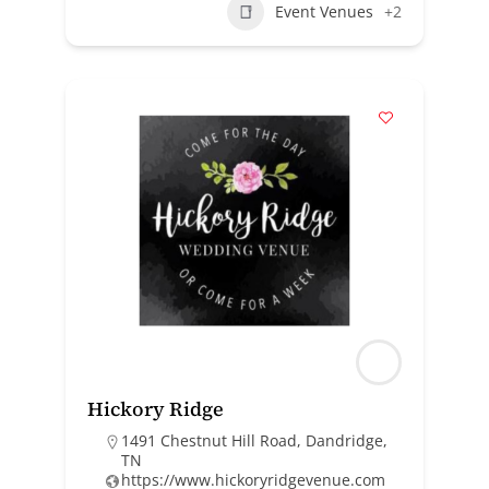
Event Venues
+2
Hickory Ridge
1491 Chestnut Hill Road, Dandridge,
TN
https://www.hickoryridgevenue.com