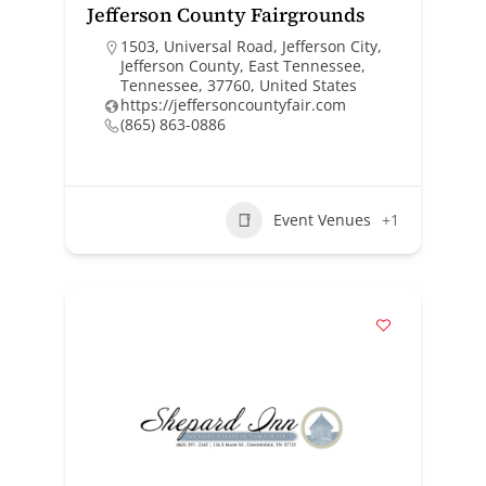
Jefferson County Fairgrounds
1503, Universal Road, Jefferson City,
Jefferson County, East Tennessee,
Tennessee, 37760, United States
https://jeffersoncountyfair.com
(865) 863-0886
Event Venues
+1