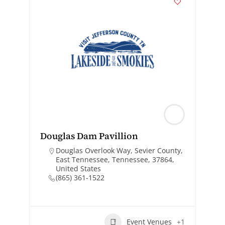
Douglas Dam Pavillion
Douglas Overlook Way, Sevier County,
East Tennessee, Tennessee, 37864,
United States
(865) 361-1522
Event Venues
+1