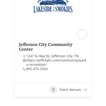
Jefferson City Community
Center
1247 N Hwy 92, Jefferson City, TN
https://jeffcitytn.com/community/park
s-recreation/
865-475-2924
Event Venues
+1