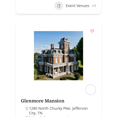
Event Venues
+1
Glenmore Mansion
1280 North Chucky Pike, Jefferson
City, TN