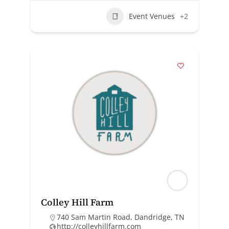
Event Venues
+2
Colley Hill Farm
740 Sam Martin Road, Dandridge, TN
http://colleyhillfarm.com