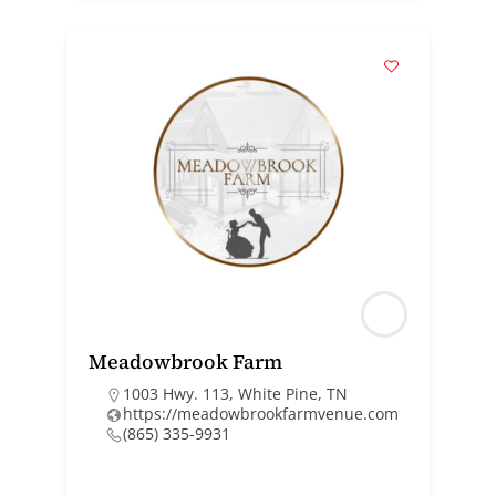
Meadowbrook Farm
1003 Hwy. 113, White Pine, TN
https://meadowbrookfarmvenue.com
(865) 335-9931