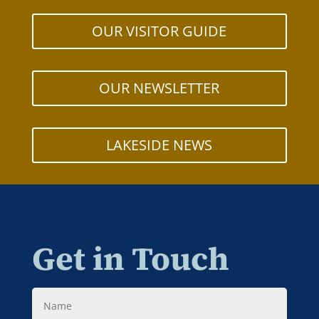
OUR VISITOR GUIDE
OUR NEWSLETTER
LAKESIDE NEWS
Get in Touch
Name