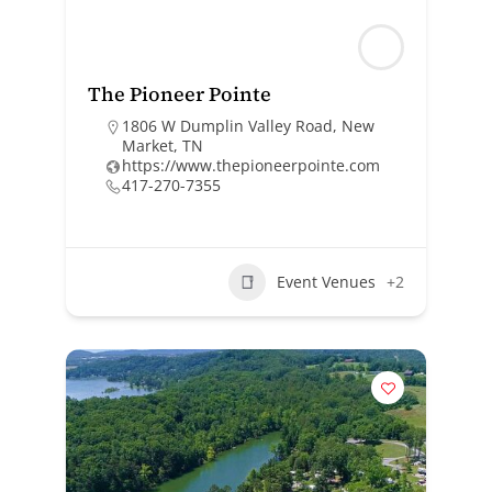
The Pioneer Pointe
1806 W Dumplin Valley Road, New
Market, TN
https://www.thepioneerpointe.com
417-270-7355
Event Venues
+2