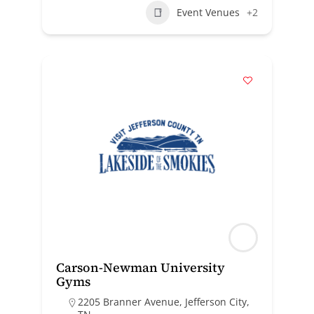
Event Venues
+2
Carson-Newman University
Gyms
2205 Branner Avenue, Jefferson City,