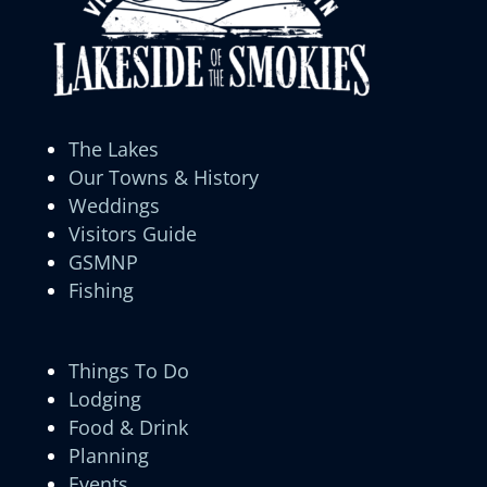
The Lakes
Our Towns & History
Weddings
Visitors Guide
GSMNP
Fishing
Things To Do
Lodging
Food & Drink
Planning
Events