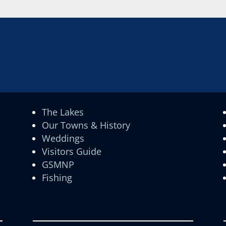
The Lakes
Our Towns & History
Weddings
Visitors Guide
GSMNP
Fishing