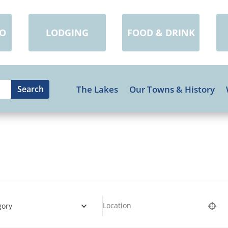
DO
LODGING
FOOD & DRINK
The Lakes
Our Towns & History
gory