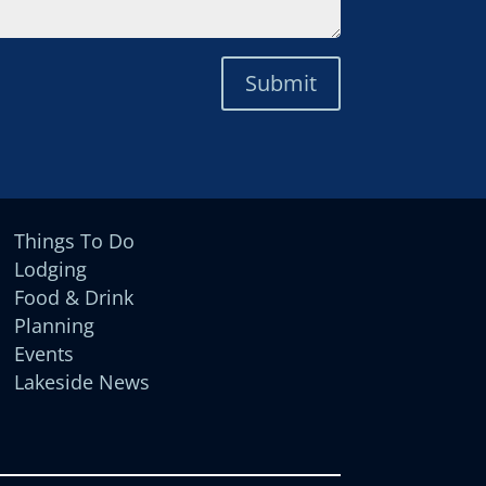
Submit
Things To Do
Lodging
Food & Drink
Planning
Events
Lakeside News