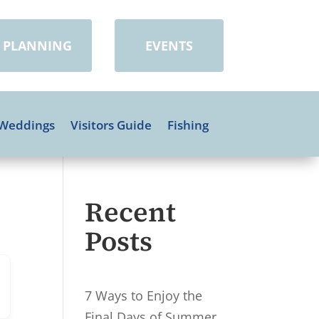
PLANNING
EVENTS
Weddings
Visitors Guide
Fishing
Recent
Posts
7 Ways to Enjoy the
Final Days of Summer