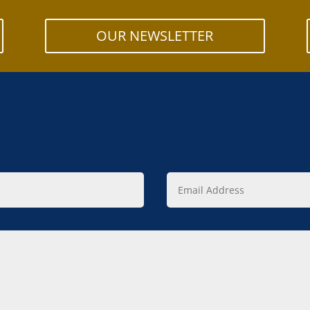
OUR NEWSLETTER
Email
Address