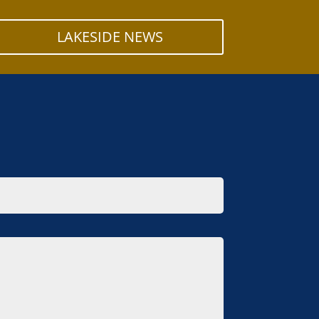
LAKESIDE NEWS