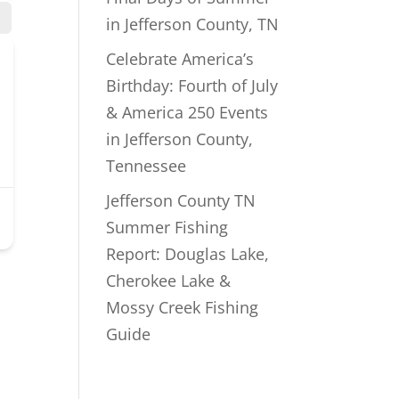
in Jefferson County, TN
Celebrate America’s
Birthday: Fourth of July
& America 250 Events
in Jefferson County,
Tennessee
Jefferson County TN
Summer Fishing
Report: Douglas Lake,
Cherokee Lake &
Mossy Creek Fishing
Guide