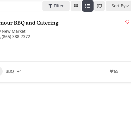
Filter
Sort By
mour BBQ and Catering
New Market
(865) 388-7372
BBQ
+4
65