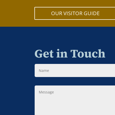
OUR VISITOR GUIDE
Get in Touch
Name
Message