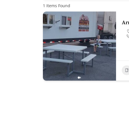
1
Items Found
Ar