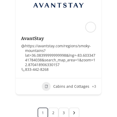
AvantStay
https://avantstay.com/regions/smoky-
mountains?
lat=36.08399999999998&lng=-83.603347
41784038&search_map_area=1&zoom=1
2.870418906330157
833-442-8268
Cabins and Cottages
+3
1
2
3