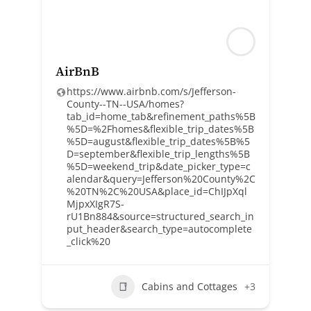
AirBnB
https://www.airbnb.com/s/Jefferson-
County--TN--USA/homes?
tab_id=home_tab&refinement_paths%5B
%5D=%2Fhomes&flexible_trip_dates%5B
%5D=august&flexible_trip_dates%5B%5
D=september&flexible_trip_lengths%5B
%5D=weekend_trip&date_picker_type=c
alendar&query=Jefferson%20County%2C
%20TN%2C%20USA&place_id=ChIJpXql
MjpxXIgR7S-
rU1Bn884&source=structured_search_in
put_header&search_type=autocomplete
_click%20
Cabins and Cottages
+3