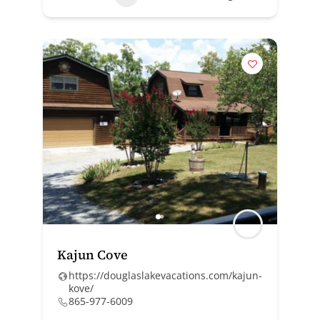
Kajun Cove
https://douglaslakevacations.com/kajun-
kove/
865-977-6009