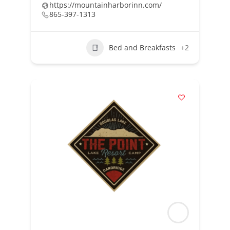
https://mountainharborinn.com/
865-397-1313
Bed and Breakfasts
+2