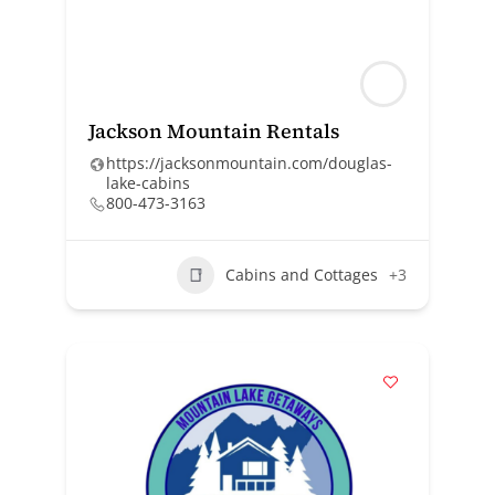
Jackson Mountain Rentals
https://jacksonmountain.com/douglas-
lake-cabins
800-473-3163
Cabins and Cottages
+3