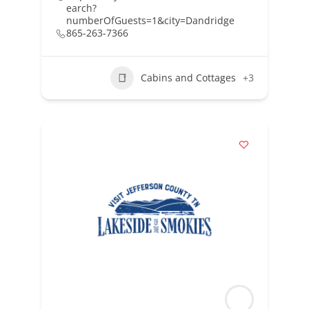
earch?
numberOfGuests=1&city=Dandridge
865-263-7366
Cabins and Cottages
+3