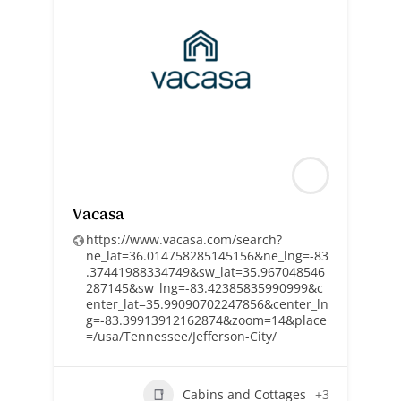
Vacasa
https://www.vacasa.com/search?
ne_lat=36.014758285145156&ne_lng=-83
.37441988334749&sw_lat=35.967048546
287145&sw_lng=-83.42385835990999&c
enter_lat=35.99090702247856&center_ln
g=-83.39913912162874&zoom=14&place
=/usa/Tennessee/Jefferson-City/
Cabins and Cottages
+3