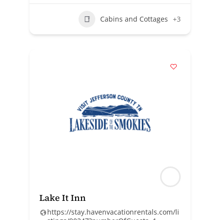
Cabins and Cottages
+3
Lake It Inn
https://stay.havenvacationrentals.com/li