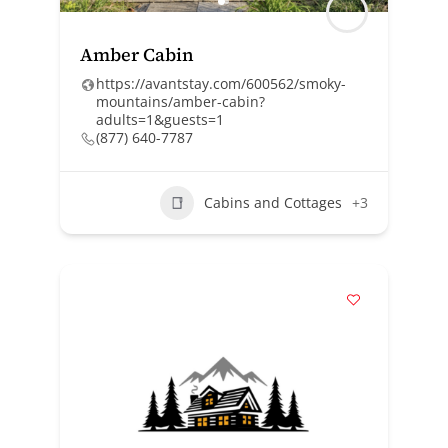
Amber Cabin
https://avantstay.com/600562/smoky-
mountains/amber-cabin?
adults=1&guests=1
(877) 640-7787
Cabins and Cottages
+3