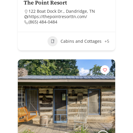
The Point Resort
122 Boat Dock Dr., Dandridge, TN
https://thepointresorttn.com/
(865) 484-0484
Cabins and Cottages
+5