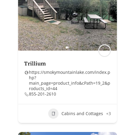
Trillium
https://smokymountainlake.com/index.p
hp?
main_page=product_info&cPath=19_2&p
roducts_id=44
855-201-2610
Cabins and Cottages
+3