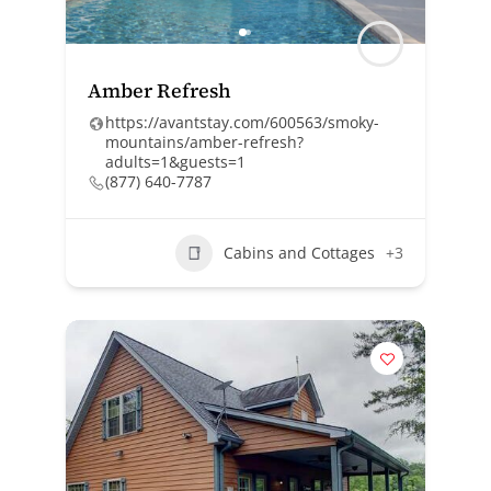
Amber Refresh
https://avantstay.com/600563/smoky-
mountains/amber-refresh?
adults=1&guests=1
(877) 640-7787
Cabins and Cottages
+3