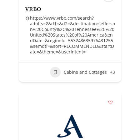
VRBO
https://www.vrbo.com/search?
adults=2&d1=&d2=&destination=Jefferso
n%20County%2C%20Tennessee%2C%20
United%20States%20of%20America&en
dDate=&regionId=553248635976431255
&semdtl=&sort=RECOMMENDED&startD
ate=&theme=&userIntent=
Cabins and Cottages
+3