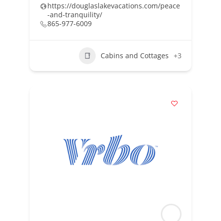
https://douglaslakevacations.com/peace
-and-tranquility/
865-977-6009
Cabins and Cottages
+3