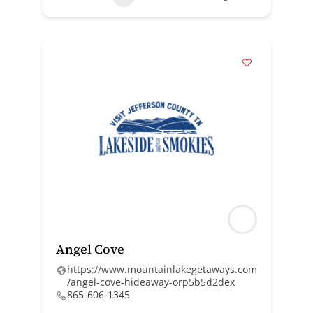
Angel Cove
https://www.mountainlakegetaways.com
/angel-cove-hideaway-orp5b5d2dex
865-606-1345