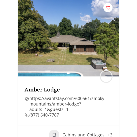
Amber Lodge
https://avantstay.com/600561/smoky-
mountains/amber-lodge?
adults=1&guests=1
(877) 640-7787
Cabins and Cottages
+3