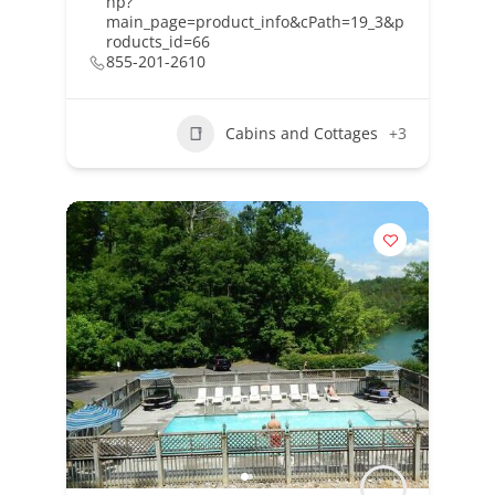
hp?
main_page=product_info&cPath=19_3&p
roducts_id=66
855-201-2610
Cabins and Cottages
+3