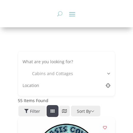
Skip
to
content
Cabins and Cottages
55
Items Found
Filter
Sort By