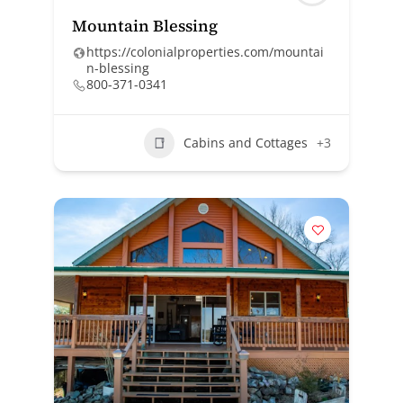
Mountain Blessing
https://colonialproperties.com/mountai
n-blessing
800-371-0341
Cabins and Cottages
+3