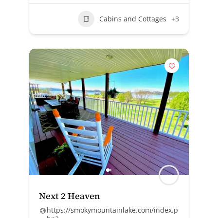
Cabins and Cottages
+3
Next 2 Heaven
https://smokymountainlake.com/index.p