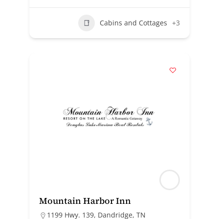
Cabins and Cottages
+3
Mountain Harbor Inn
1199 Hwy. 139, Dandridge, TN