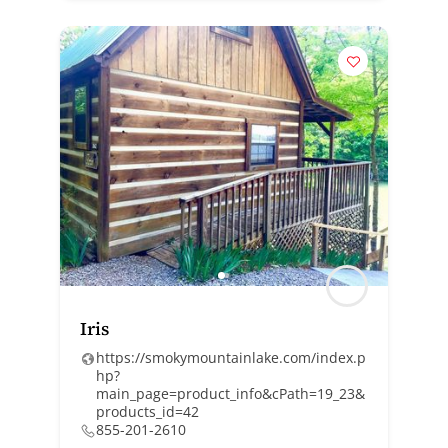
Iris
https://smokymountainlake.com/index.p
hp?
main_page=product_info&cPath=19_23&
products_id=42
855-201-2610