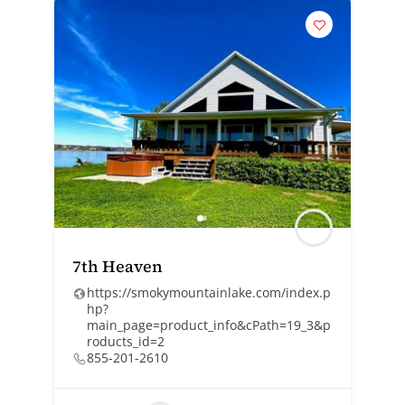
7th Heaven
https://smokymountainlake.com/index.p
hp?
main_page=product_info&cPath=19_3&p
roducts_id=2
855-201-2610