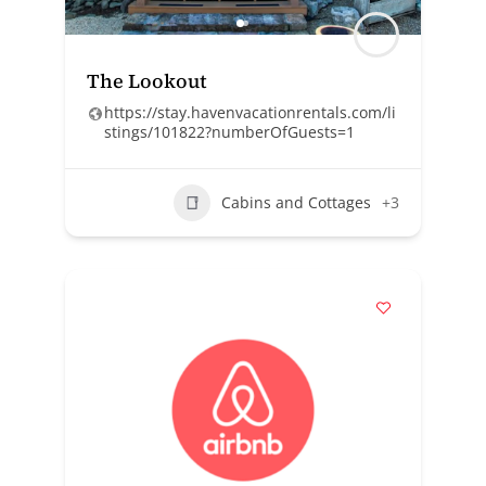
The Lookout
https://stay.havenvacationrentals.com/li
stings/101822?numberOfGuests=1
Cabins and Cottages
+3