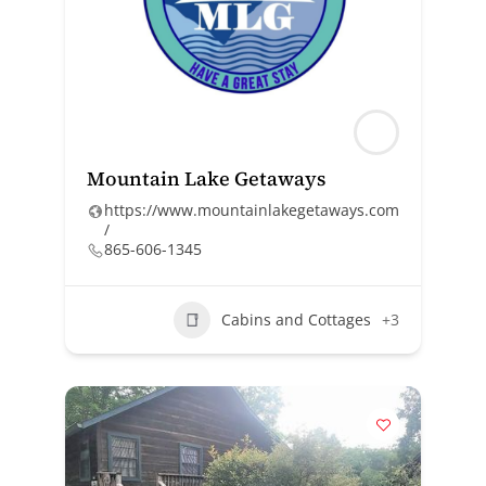
Mountain Lake Getaways
https://www.mountainlakegetaways.com
/
865-606-1345
Cabins and Cottages
+3