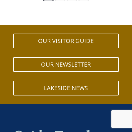
OUR VISITOR GUIDE
OUR NEWSLETTER
LAKESIDE NEWS