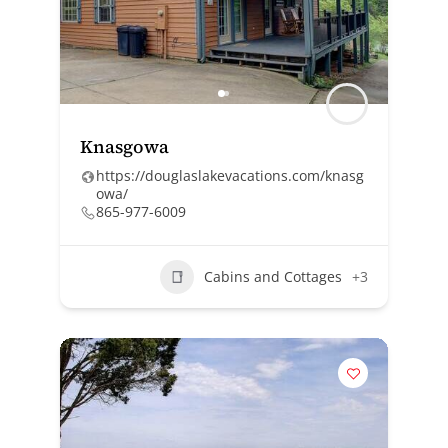
Knasgowa
https://douglaslakevacations.com/knasg
owa/
865-977-6009
Cabins and Cottages
+3