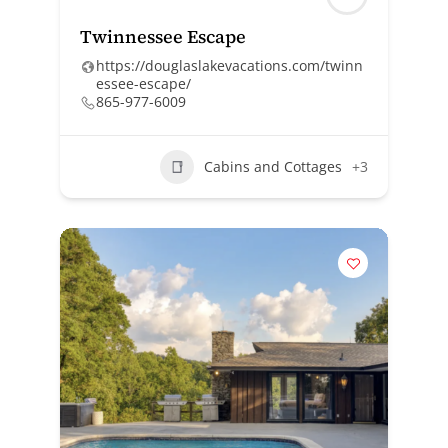
Twinnessee Escape
https://douglaslakevacations.com/twinn
essee-escape/
865-977-6009
Cabins and Cottages
+3