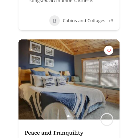
stings/90247?numberOfGuests=1
Cabins and Cottages
+3
Peace and Tranquility