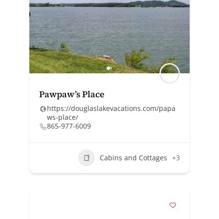
Pawpaw’s Place
https://douglaslakevacations.com/papa
ws-place/
865-977-6009
Cabins and Cottages
+3