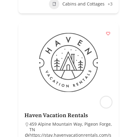
Cabins and Cottages
+3
Haven Vacation Rentals
459 Alpine Mountain Way, Pigeon Forge,
TN
https://stay.havenvacationrentals.com/s