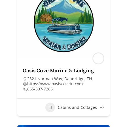
Oasis Cove Marina & Lodging
2321 Norman Way, Dandridge, TN
https://www.oasiscovetn.com
865-397-7286
Cabins and Cottages
+7