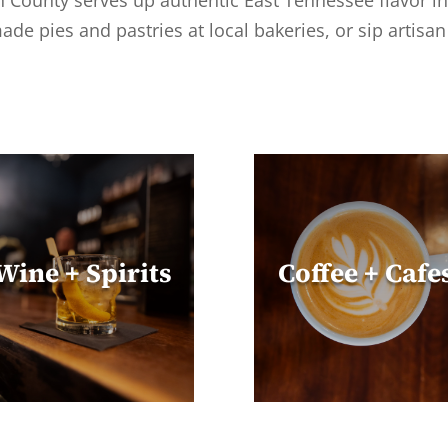
on County serves up authentic East Tennessee flavor in
ade pies and pastries at local bakeries, or sip artisa
Wine + Spirits
Coffee + Cafe