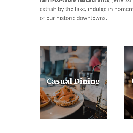
farm-to-table restaurants
, Jeffers
catfish by the lake, indulge in homem
of our historic downtowns.
Casual Dining