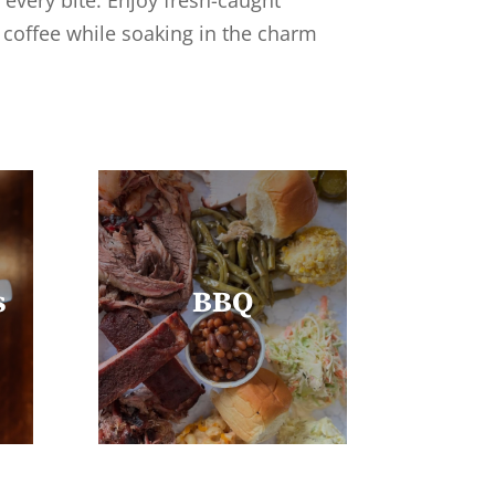
 every bite. Enjoy fresh-caught
n coffee while soaking in the charm
s
BBQ