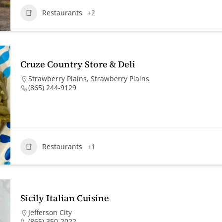
Restaurants
+2
Cruze Country Store & Deli
Strawberry Plains
,
Strawberry Plains
(865) 244-9129
Restaurants
+1
Sicily Italian Cuisine
Jefferson City
(865) 350-2022