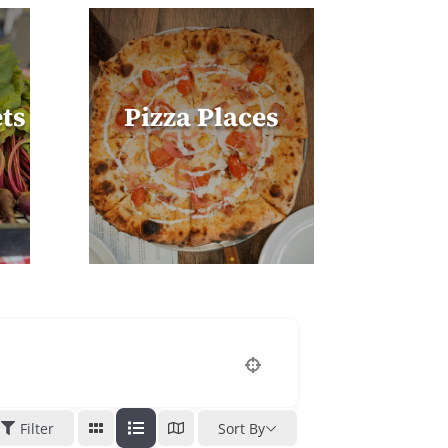
ts
Pizza Places
Filter
Sort By