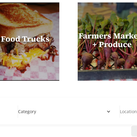
Farmers Marke
Food Trucks
+ Produce
Category