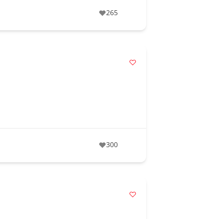
265
300