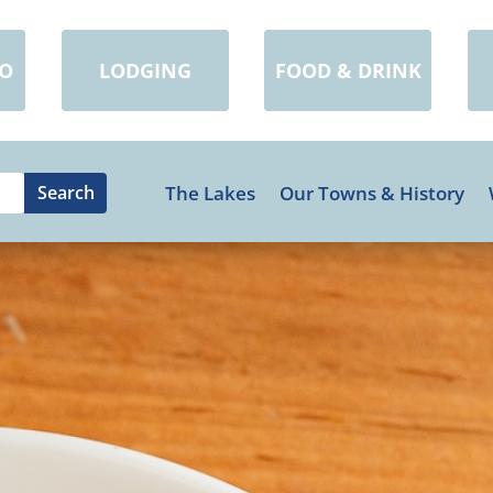
DO
LODGING
FOOD & DRINK
The Lakes
Our Towns & History