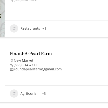
Restaurants
+1
Found-A-Pearl Farm
New Market
(865) 214-4711
Foundapearlfarm@gmail.com
Agritourism
+3