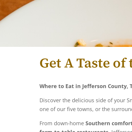
Get A Taste o
Where to Eat in Jefferson County,
Discover the delicious side of your
one of our five towns, or the surround
From down-home
Southern comfort