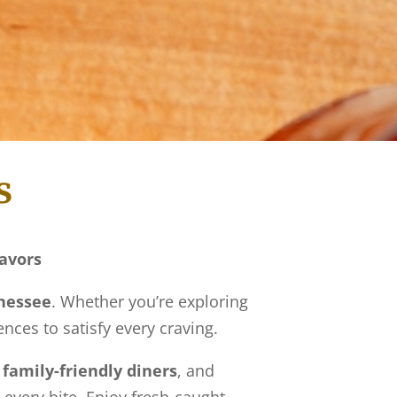
s
lavors
nnessee
. Whether you’re exploring
ences to satisfy every craving.
,
family-friendly diners
, and