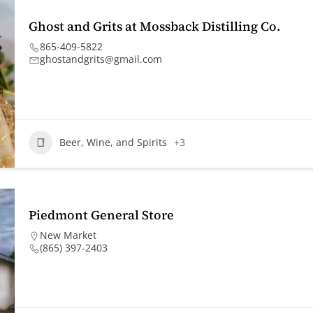
Ghost and Grits at Mossback Distilling Co.
865-409-5822
ghostandgrits@gmail.com
Beer, Wine, and Spirits
+3
Piedmont General Store
New Market
(865) 397-2403