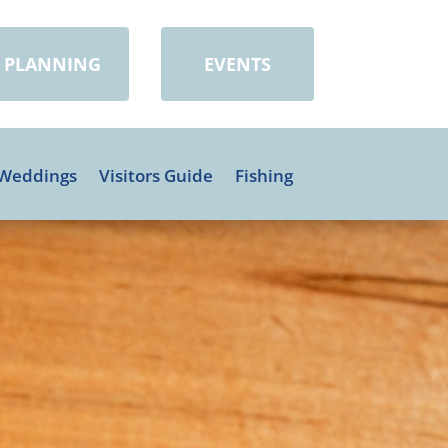
PLANNING
EVENTS
Weddings
Visitors Guide
Fishing