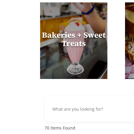
Bakeries + Sweet
Treats
70
Items Found