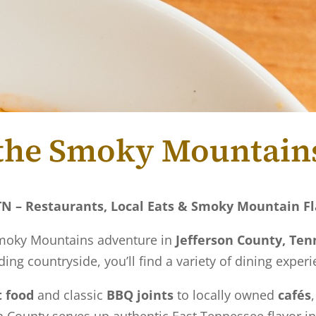
f the Smoky Mountain
 TN – Restaurants, Local Eats & Smoky Mountain F
 Smoky Mountains adventure in
Jefferson County, Te
ing countryside, you’ll find a variety of dining experi
 food
and classic
BBQ joints
to locally owned
cafés