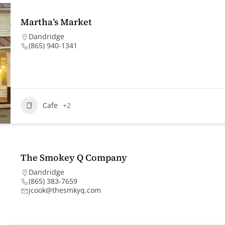
Martha’s Market
Dandridge
(865) 940-1341
Cafe
+2
The Smokey Q Company
Dandridge
(865) 383-7659
jcook@thesmkyq.com