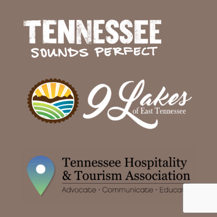
Facebook
Twitter
Instagram