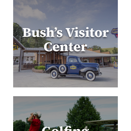
Bush’s Visitor
Center