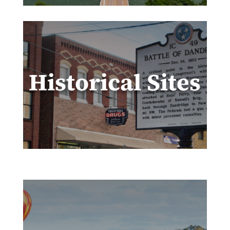
Historical Sites