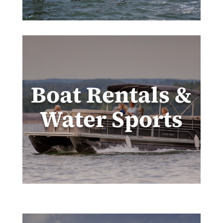
Boat Rentals &
Water Sports