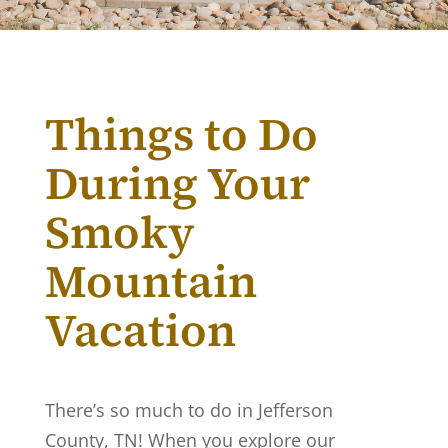
Things to Do
During Your
Smoky
Mountain
Vacation
There’s so much to do in Jefferson
County, TN! When you explore our