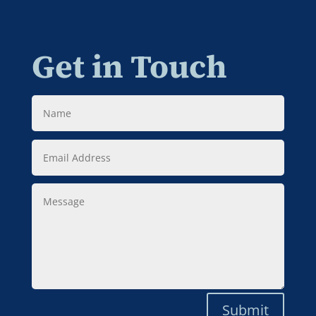
Get in Touch
Name
Email
Address
Message
Submit