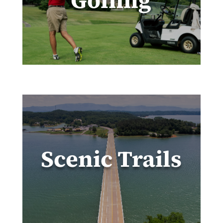
Golfing
Scenic Trails