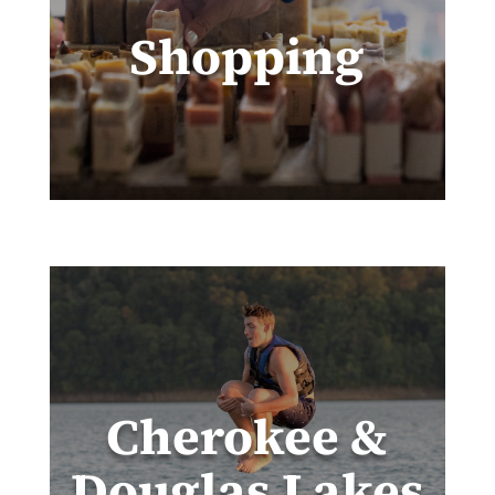
Shopping
Cherokee &
Douglas Lakes