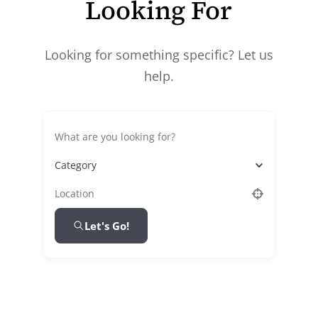
Looking For
Looking for something specific? Let us
help.
Category
Let's Go!