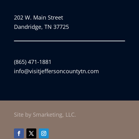
202 W. Main Street
Dandridge, TN 37725
(865) 471-1881
info@visitjeffersoncountytn.com
Site by Smarketing, LLC.