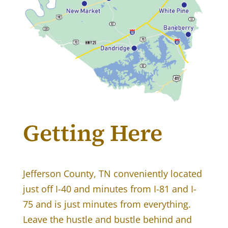
Getting Here
Jefferson County, TN conveniently located
just off I-40 and minutes from I-81 and I-
75 and is just minutes from everything.
Leave the hustle and bustle behind and