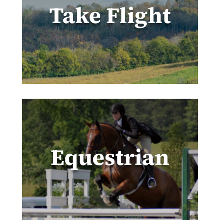
Take Flight
Equestrian