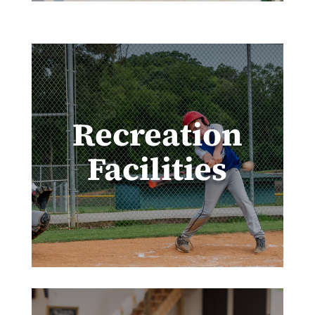
Recreation
Facilities