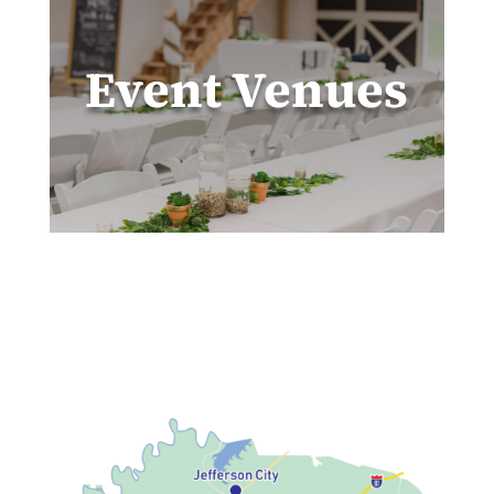
Event Venues