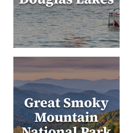
Great Smoky
Mountain
National Park