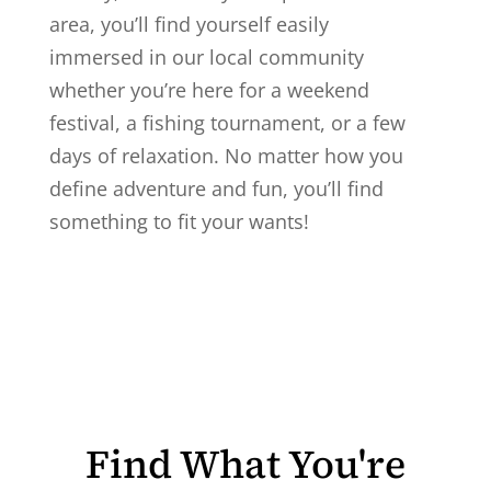
area, you’ll find yourself easily
immersed in our local community
whether you’re here for a weekend
festival, a fishing tournament, or a few
days of relaxation. No matter how you
define adventure and fun, you’ll find
something to fit your wants!
Find What You're