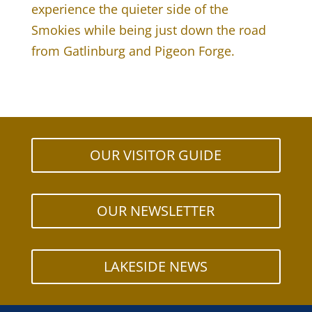
experience the quieter side of the
Smokies while being just down the road
from Gatlinburg and Pigeon Forge.
OUR VISITOR GUIDE
OUR NEWSLETTER
LAKESIDE NEWS