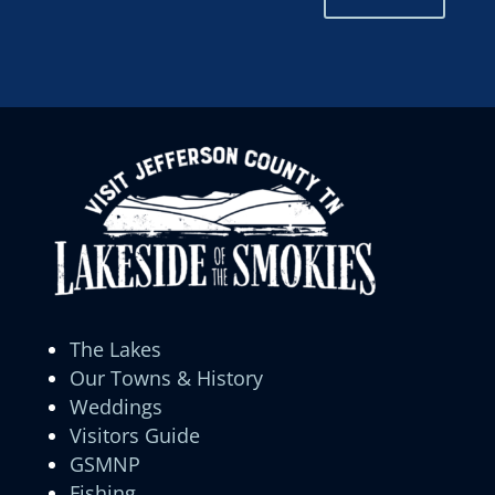
The Lakes
Our Towns & History
Weddings
Visitors Guide
GSMNP
Fishing