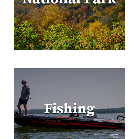
Fishing