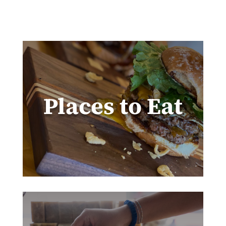
Places to Eat