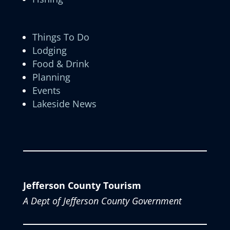
Things To Do
Lodging
Food & Drink
Planning
Events
Lakeside News
Jefferson County Tourism
A Dept of Jefferson County Government