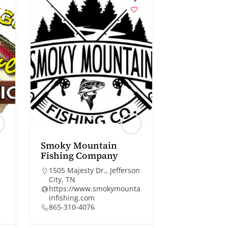
Smoky Mountain
Fishing Company
1505 Majesty Dr., Jefferson
City, TN
https://www.smokymounta
infishing.com
865-310-4076