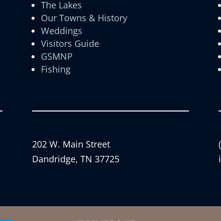
The Lakes
Our Towns & History
Weddings
Visitors Guide
GSMNP
Fishing
202 W. Main Street
Dandridge, TN 37725