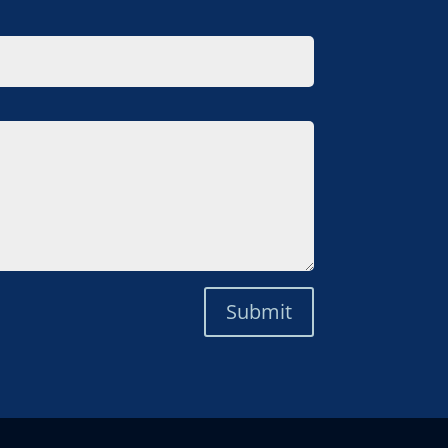
Submit