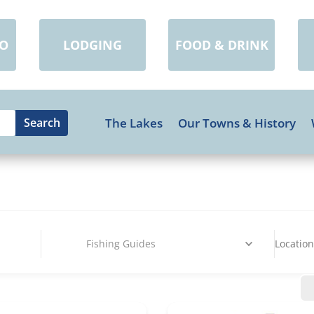
DO
LODGING
FOOD & DRINK
The Lakes
Our Towns & History
Fishing Guides