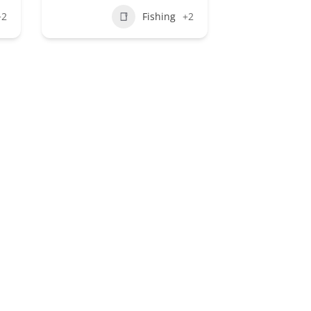
+2
Fishing
+2