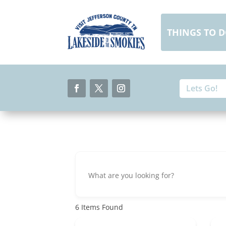
Skip
to
content
THINGS TO 
Search
Search
for:
for...
Facebook
Twitter
Instagram
6
Items Found