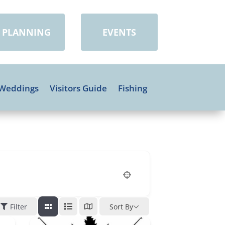
PLANNING
EVENTS
Weddings
Visitors Guide
Fishing
Filter
Sort By