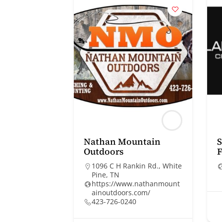
Nathan Mountain
S
Outdoors
F
1096 C H Rankin Rd., White
Pine, TN
https://www.nathanmount
ainoutdoors.com/
423-726-0240