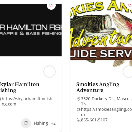
kylar Hamilton
Smokies Angling
ishing
Adventure
https://skylarhamiltonfishi
3520 Dockery Dr., Mascot,
ng.com
TN
https://smokiesangling.co
m
865-661-5107
Fishing
+2