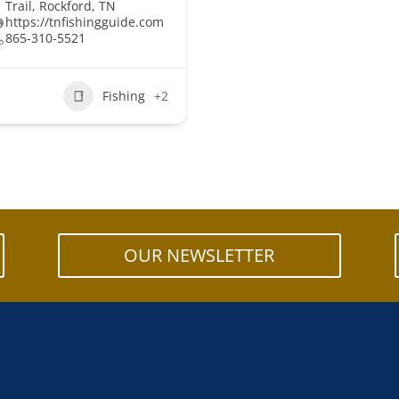
Trail, Rockford, TN
https://tnfishingguide.com
865-310-5521
Fishing
+2
OUR NEWSLETTER