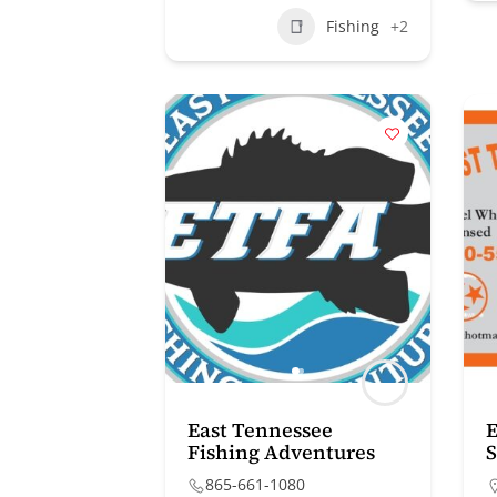
Fishing
+2
East Tennessee
E
Fishing Adventures
S
865-661-1080