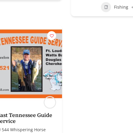
Fishing
ast Tennessee Guide
ervice
544 Whispering Horse