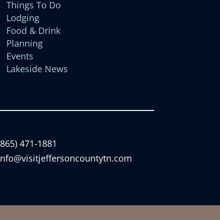
Things To Do
Lodging
Food & Drink
Planning
Events
Lakeside News
(865) 471-1881
info@visitjeffersoncountytn.com