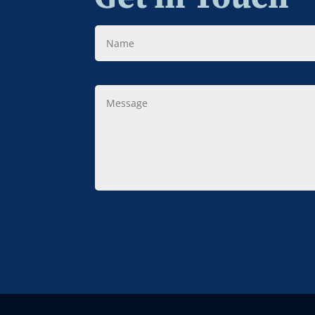
Name
Message