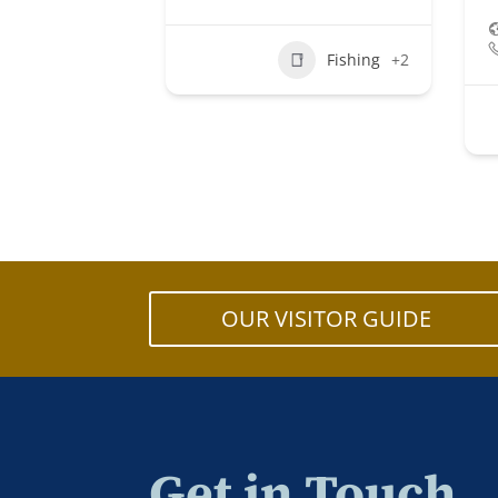
Fishing
+2
OUR VISITOR GUIDE
Get in Touch