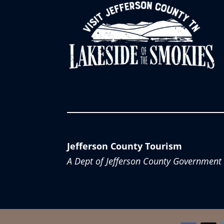
Jefferson County Tourism
A Dept of Jefferson County Government