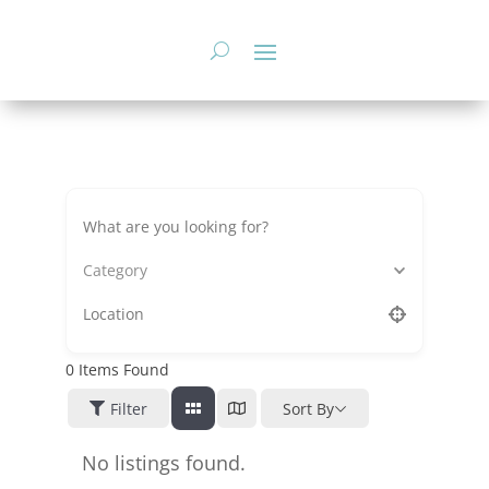
Skip
to
content
Category
0
Items Found
Filter
Sort By
No listings found.