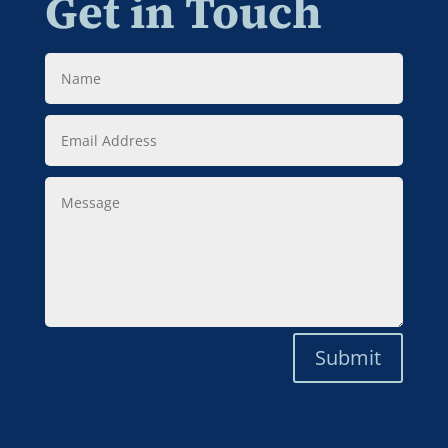
Get in Touch
Name
Email
Address
Message
Submit