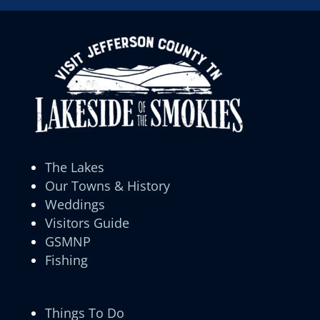
The Lakes
Our Towns & History
Weddings
Visitors Guide
GSMNP
Fishing
Things To Do