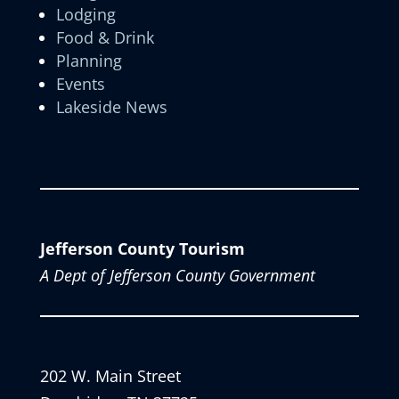
Lodging
Food & Drink
Planning
Events
Lakeside News
Jefferson County Tourism
A Dept of Jefferson County Government
202 W. Main Street