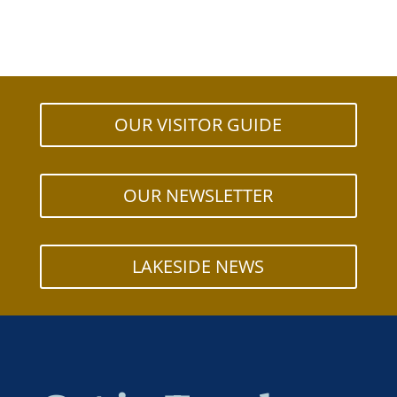
OUR VISITOR GUIDE
OUR NEWSLETTER
LAKESIDE NEWS