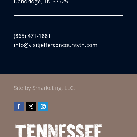
Dandridge, TN 37725
(865) 471-1881
info@visitjeffersoncountytn.com
Site by Smarketing, LLC.
Facebook
Twitter
Instagram