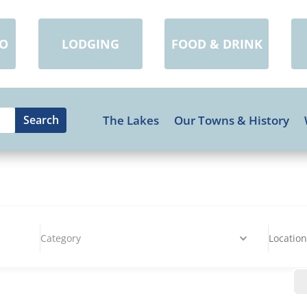
DO
LODGING
FOOD & DRINK
The Lakes
Our Towns & History
Category