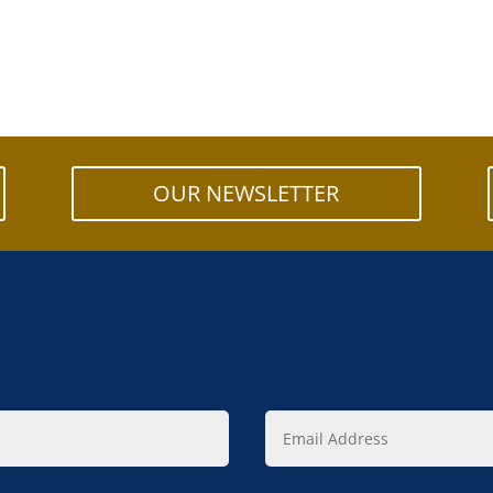
OUR NEWSLETTER
Email
Address