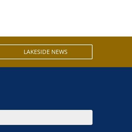
LAKESIDE NEWS