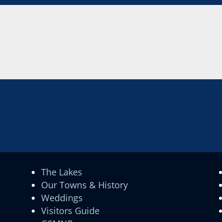
The Lakes
Our Towns & History
Weddings
Visitors Guide