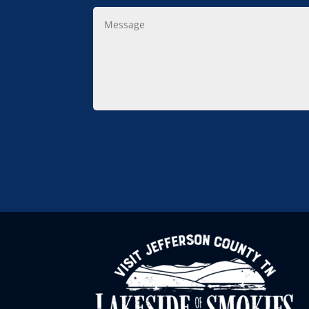
Message