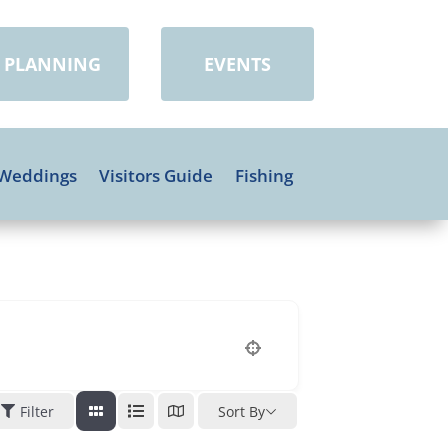
PLANNING
EVENTS
Weddings
Visitors Guide
Fishing
Filter
Sort By