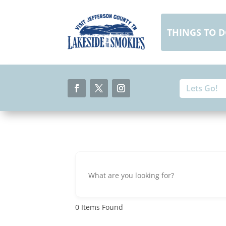
Skip
to
content
THINGS TO 
Search
Search
for:
for...
Facebook
Twitter
Instagram
0
Items Found