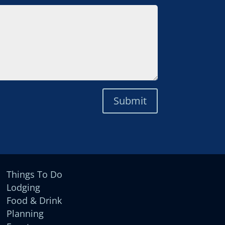
Submit
Things To Do
Lodging
Food & Drink
Planning