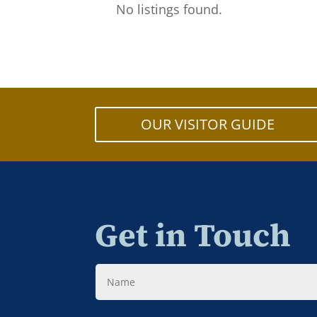
No listings found.
OUR VISITOR GUIDE
Get in Touch
Name