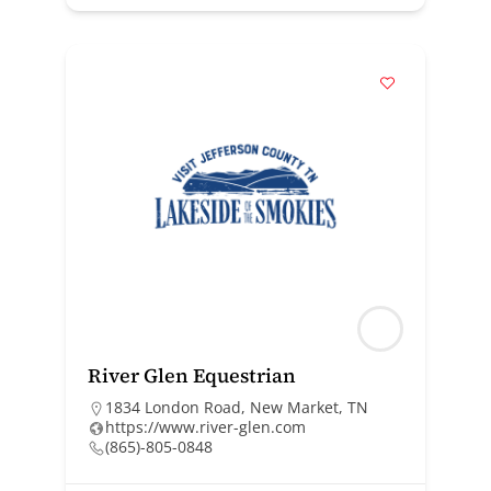
River Glen Equestrian
1834 London Road, New Market, TN
https://www.river-glen.com
(865)-805-0848