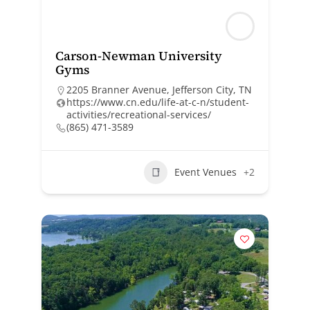
Carson-Newman University
Gyms
2205 Branner Avenue, Jefferson City, TN
https://www.cn.edu/life-at-c-n/student-
activities/recreational-services/
(865) 471-3589
Event Venues
+2