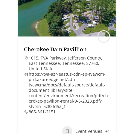
Cherokee Dam Pavillion
1015, TVA Parkway, Jefferson County,
East Tennessee, Tennessee, 37760,
United States
https://tva-azr-eastus-cdn-ep-tvawcm-
prd.azureedge.net/cdn-
tvawcma/docs/default-source/default-
document-library/site-
content/environment/recreation/pdf/ch
erokee-pavilion-rental-9-5-2023.pdf?
sfvrsn=5c83fd5a_1
865-361-2151
Event Venues
+1