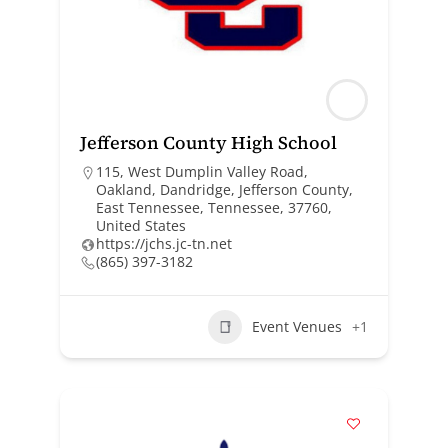
Jefferson County High School
115, West Dumplin Valley Road,
Oakland, Dandridge, Jefferson County,
East Tennessee, Tennessee, 37760,
United States
https://jchs.jc-tn.net
(865) 397-3182
Event Venues
+1