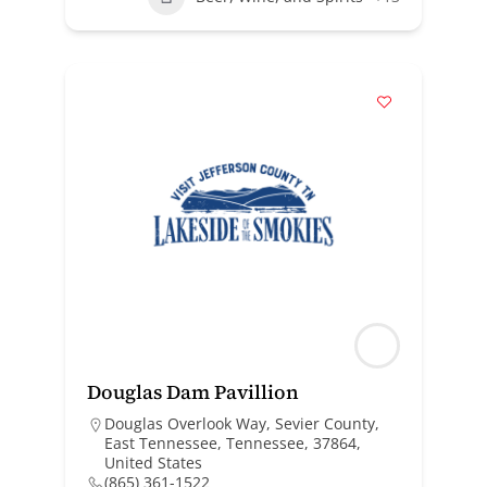
Douglas Dam Pavillion
Douglas Overlook Way, Sevier County,
East Tennessee, Tennessee, 37864,
United States
(865) 361-1522