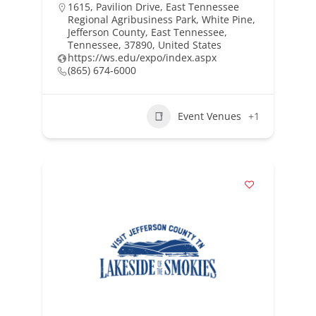
1615, Pavilion Drive, East Tennessee
Regional Agribusiness Park, White Pine,
Jefferson County, East Tennessee,
Tennessee, 37890, United States
https://ws.edu/expo/index.aspx
(865) 674-6000
Event Venues
+1