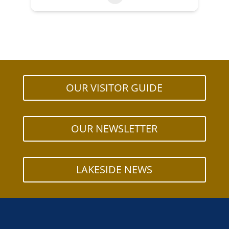
OUR VISITOR GUIDE
OUR NEWSLETTER
LAKESIDE NEWS