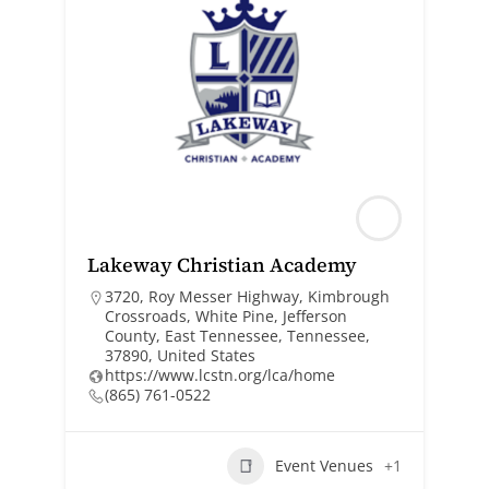
Lakeway Christian Academy
3720, Roy Messer Highway, Kimbrough
Crossroads, White Pine, Jefferson
County, East Tennessee, Tennessee,
37890, United States
https://www.lcstn.org/lca/home
(865) 761-0522
Event Venues
+1