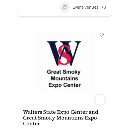
Event Venues
+3
Walters State Expo Center and
Great Smoky Mountains Expo
Center