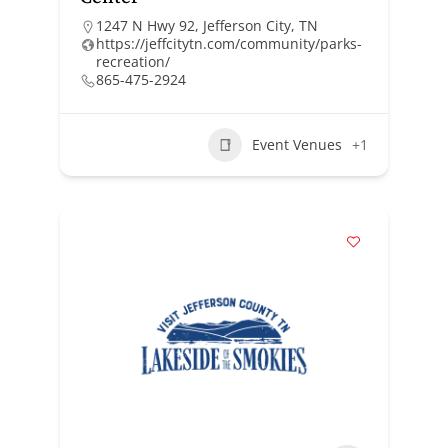
1247 N Hwy 92, Jefferson City, TN
https://jeffcitytn.com/community/parks-
recreation/
865-475-2924
Event Venues
+1