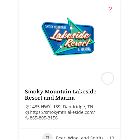
Smoky Mountain Lakeside
Resort and Marina
1435 HWY. 139, Dandridge, TN
https://smokymtnlakeside.com/
865-805-3156
Beer, Wine, and Spirits
+13