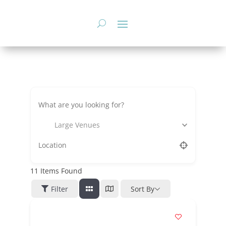
Skip
to
content
Large Venues
11
Items Found
Filter
Sort By