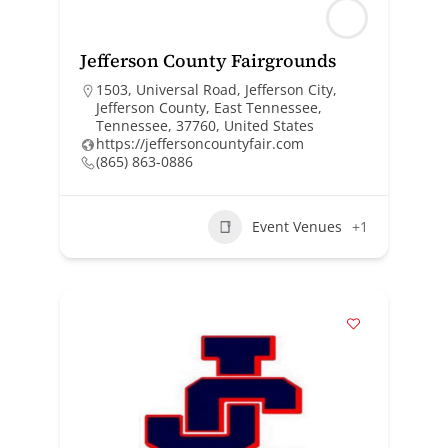
Jefferson County Fairgrounds
1503, Universal Road, Jefferson City,
Jefferson County, East Tennessee,
Tennessee, 37760, United States
https://jeffersoncountyfair.com
(865) 863-0886
Event Venues
+1