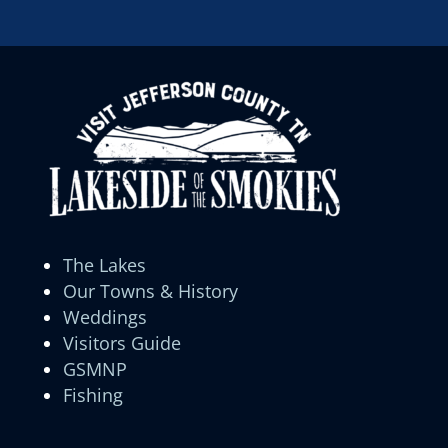
The Lakes
Our Towns & History
Weddings
Visitors Guide
GSMNP
Fishing