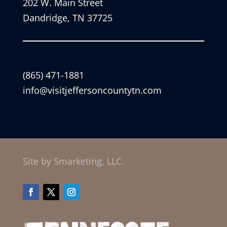
202 W. Main Street
Dandridge, TN 37725
(865) 471-1881
info@visitjeffersoncountytn.com
Site by Smarketing, LLC.
Facebook
Twitter
Instagram