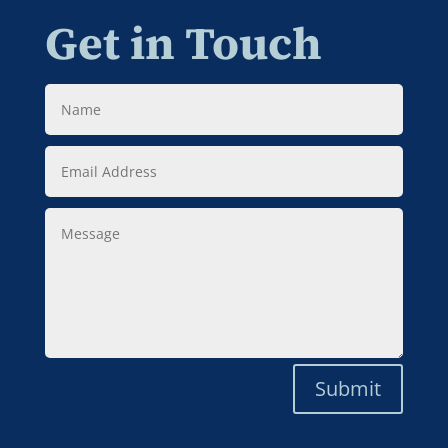
Get in Touch
Name
Email
Address
Message
Submit