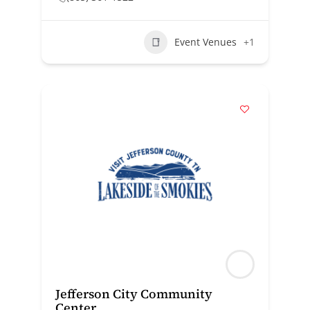
Event Venues
+1
Jefferson City Community
Center