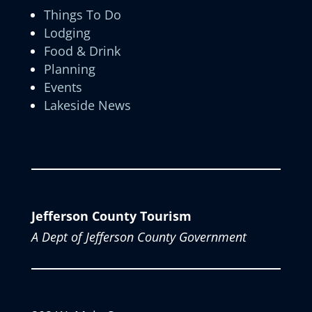
Things To Do
Lodging
Food & Drink
Planning
Events
Lakeside News
Jefferson County Tourism
A Dept of Jefferson County Government