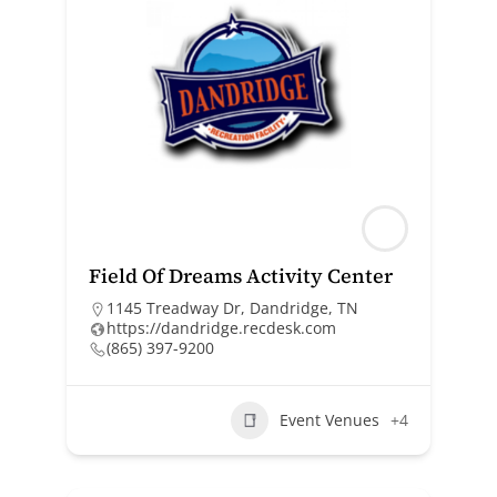
Field Of Dreams Activity Center
1145 Treadway Dr, Dandridge, TN
https://dandridge.recdesk.com
(865) 397-9200
Event Venues
+4