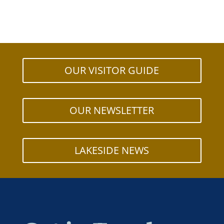
OUR VISITOR GUIDE
OUR NEWSLETTER
LAKESIDE NEWS