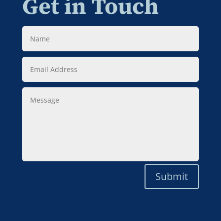
Get in Touch
Name
Email
Address
Message
Submit