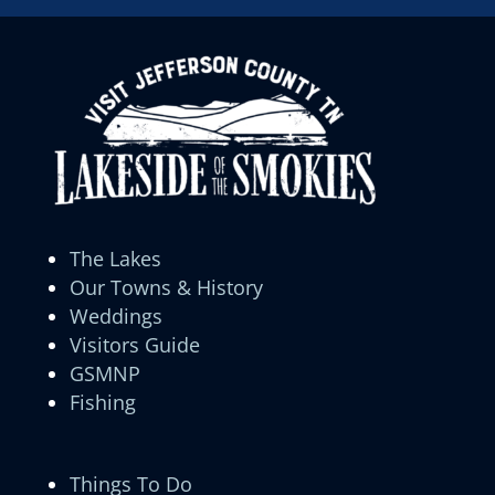
The Lakes
Our Towns & History
Weddings
Visitors Guide
GSMNP
Fishing
Things To Do