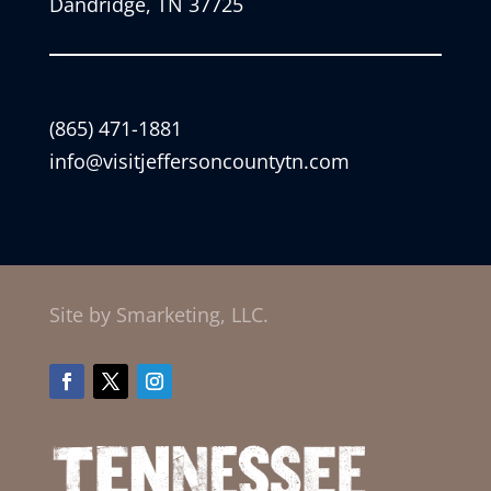
Dandridge, TN 37725
(865) 471-1881
info@visitjeffersoncountytn.com
Site by Smarketing, LLC.
Facebook
Twitter
Instagram