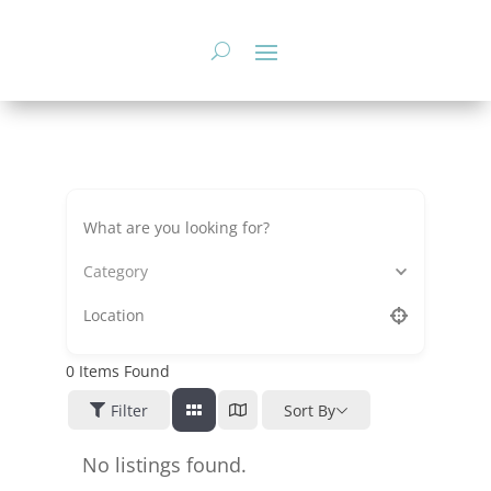
Skip
to
content
Category
0
Items Found
Filter
Sort By
No listings found.