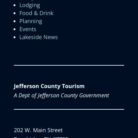
Lodging
Food & Drink
Planning
Events
Lakeside News
Jefferson County Tourism
A Dept of Jefferson County Government
202 W. Main Street