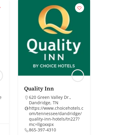
Quality Inn
e
620 Green Valley Dr.,
Dandridge, TN
https://www.choicehotels.c
om/tennessee/dandridge/
quality-inn-hotels/tn227?
mc=llgoxxpx
865-397-4310