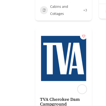
Cabins and
+3
Cottages
TVA Cherokee Dam
Campground