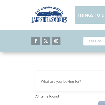
Skip
to
content
THINGS TO 
Search
Search
for:
for...
Facebook
Twitter
Instagram
73
Items Found