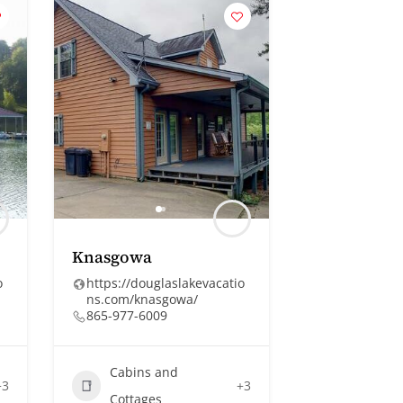
Knasgowa
o
https://douglaslakevacatio
ns.com/knasgowa/
865-977-6009
Cabins and
+3
+3
Cottages