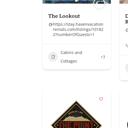
The Lookout
D
R
https://stay.havenvacation
rentals.com/listings/10182
2?numberOfGuests=1
Cabins and
+3
Cottages