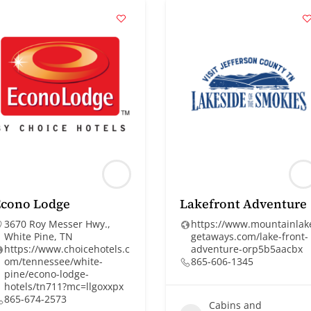
Econo Lodge
Lakefront Adventure
3670 Roy Messer Hwy.,
https://www.mountainlak
White Pine, TN
getaways.com/lake-front-
https://www.choicehotels.c
adventure-orp5b5aacbx
om/tennessee/white-
865-606-1345
pine/econo-lodge-
hotels/tn711?mc=llgoxxpx
865-674-2573
Cabins and