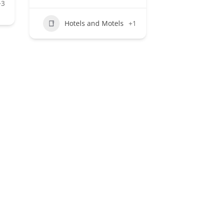
+3
Hotels and Motels
+1