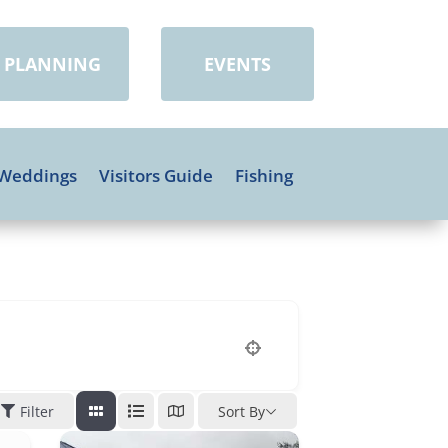
PLANNING
EVENTS
Weddings
Visitors Guide
Fishing
Filter
Sort By