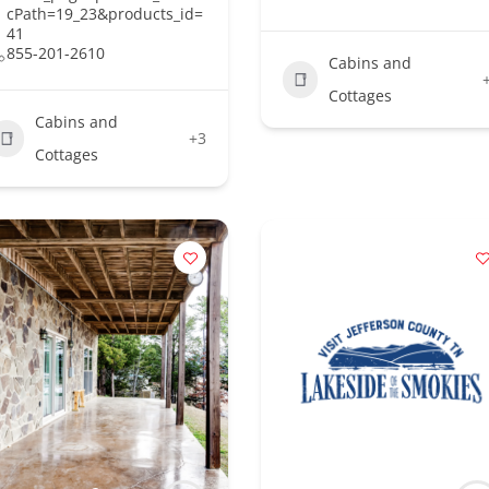
cPath=19_23&products_id=
41
855-201-2610
Cabins and
Cottages
Cabins and
+3
Cottages