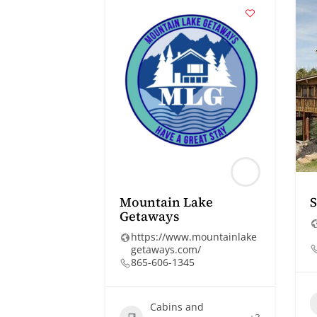
Mountain Lake
S
Getaways
https://www.mountainlake
getaways.com/
865-606-1345
Cabins and