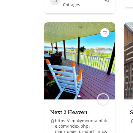
+3
Cottages
Next 2 Heaven
S
https://smokymountainlak
e.com/index.php?
main_page=product_info&