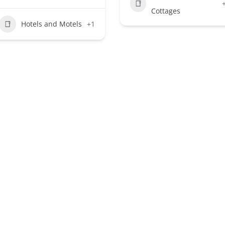
Cottages
Hotels and Motels
+1