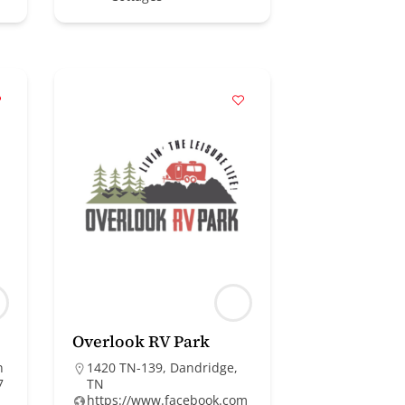
Overlook RV Park
n
1420 TN-139, Dandridge,
7
TN
https://www.facebook.com