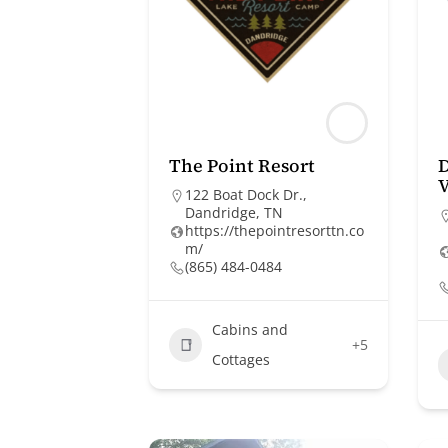
The Point Resort
D
V
122 Boat Dock Dr.,
Dandridge, TN
https://thepointresorttn.co
m/
(865) 484-0484
Cabins and
+5
Cottages