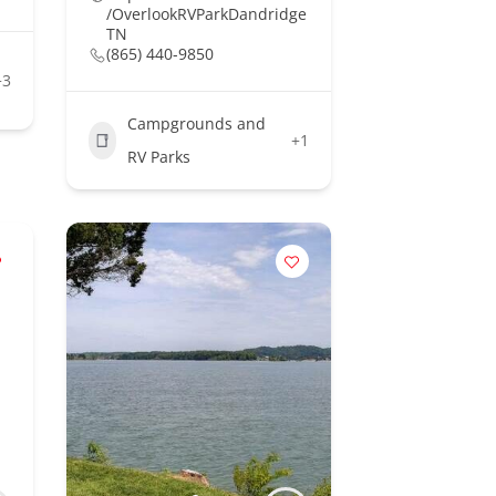
/OverlookRVParkDandridge
TN
(865) 440-9850
+3
Campgrounds and
+1
RV Parks