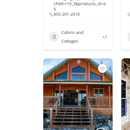
cPath=19_3&products_id=6
6
855-201-2610
Cabins and
+3
Cottages