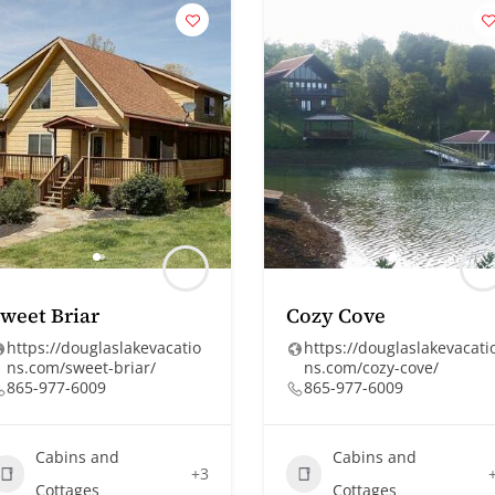
weet Briar
Cozy Cove
https://douglaslakevacatio
https://douglaslakevacati
ns.com/sweet-briar/
ns.com/cozy-cove/
865-977-6009
865-977-6009
Cabins and
Cabins and
+3
Cottages
Cottages