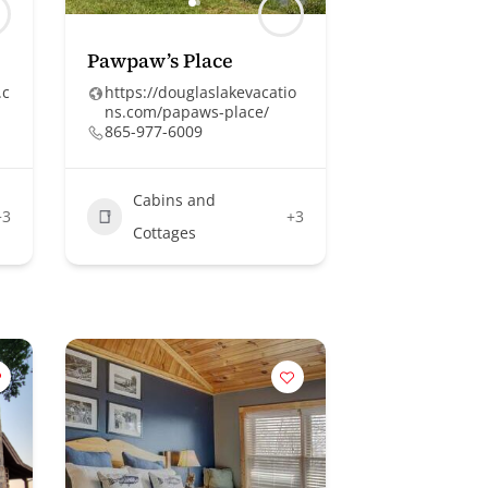
Pawpaw’s Place
.c
https://douglaslakevacatio
ns.com/papaws-place/
865-977-6009
Cabins and
+3
+3
Cottages