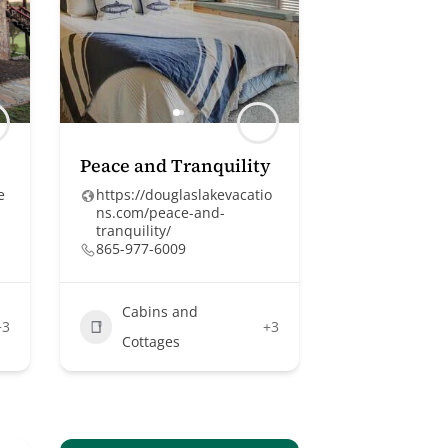
Peace and Tranquility
e
https://douglaslakevacatio
ns.com/peace-and-
tranquility/
865-977-6009
Cabins and
+3
+3
Cottages