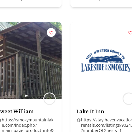
weet William
Lake It Inn
https://smokymountainlak
https://stay.havenvacatio
e.com/index.php?
rentals.com/listings/9024
main_page=product_info&
?numberOfGuests=1