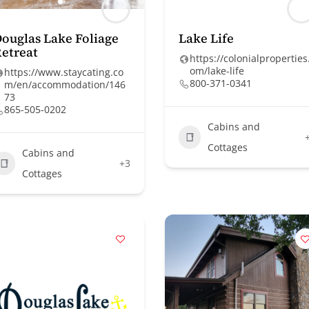
ouglas Lake Foliage
Lake Life
etreat
https://colonialproperties
om/lake-life
https://www.staycating.co
800-371-0341
m/en/accommodation/146
73
865-505-0202
Cabins and
Cottages
Cabins and
+3
Cottages