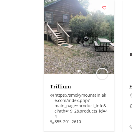
Trillium
https://smokymountainlak
e.com/index.php?
main_page=product_info&
cPath=19_2&products_id=4
4
855-201-2610