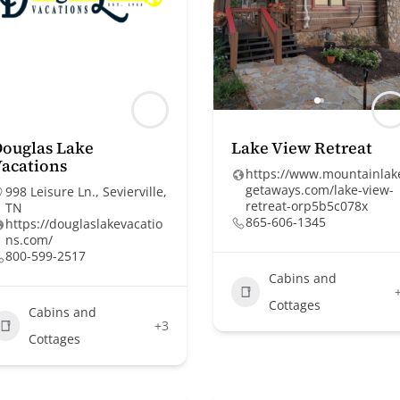
ouglas Lake
Lake View Retreat
acations
https://www.mountainlak
getaways.com/lake-view-
998 Leisure Ln., Sevierville,
retreat-orp5b5c078x
TN
865-606-1345
https://douglaslakevacatio
ns.com/
800-599-2517
Cabins and
Cottages
Cabins and
+3
Cottages