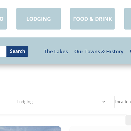
DO
LODGING
FOOD & DRINK
The Lakes
Our Towns & History
Lodging