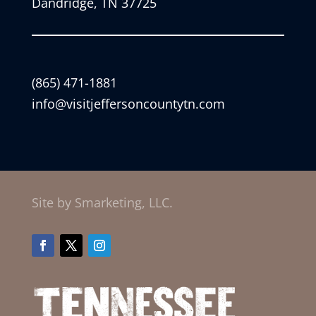
Dandridge, TN 37725
(865) 471-1881
info@visitjeffersoncountytn.com
Site by Smarketing, LLC.
Facebook
Twitter
Instagram