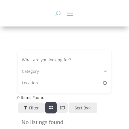
Skip
to
content
Category
0
Items Found
Filter
Sort By
No listings found.