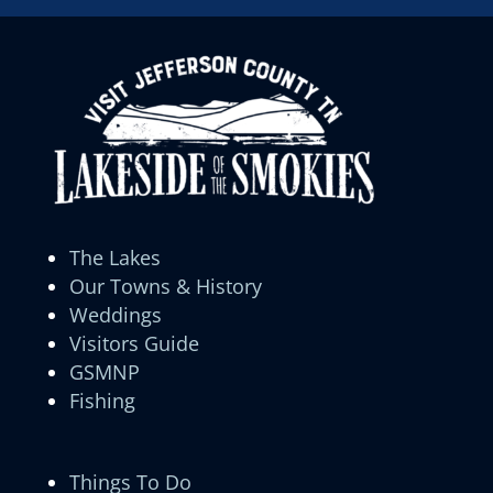
The Lakes
Our Towns & History
Weddings
Visitors Guide
GSMNP
Fishing
Things To Do