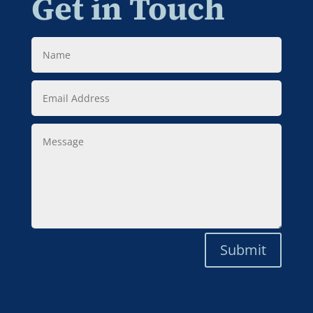
Get in Touch
Name
Email
Address
Message
Submit