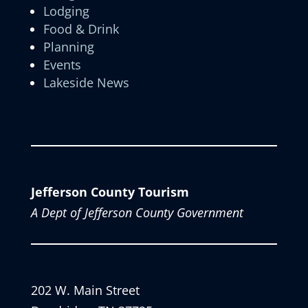
Lodging
Food & Drink
Planning
Events
Lakeside News
Jefferson County Tourism
A Dept of Jefferson County Government
202 W. Main Street