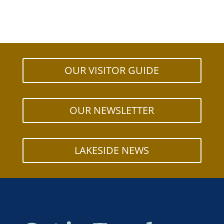
OUR VISITOR GUIDE
OUR NEWSLETTER
LAKESIDE NEWS