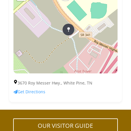
3670 Roy Messer Hwy., White Pine, TN
Get Directions
OUR VISITOR GUIDE