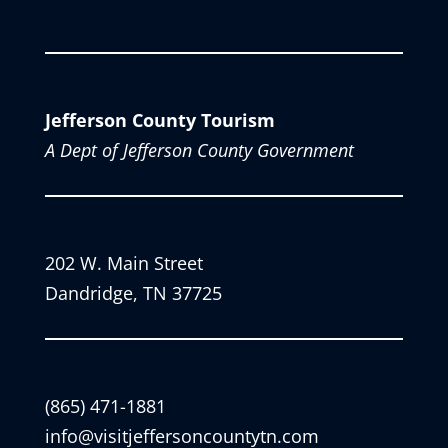
Jefferson County Tourism
A Dept of Jefferson County Government
202 W. Main Street
Dandridge, TN 37725
(865) 471-1881
info@visitjeffersoncountytn.com