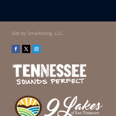
Site by Smarketing, LLC.
Facebook
Twitter
Instagram