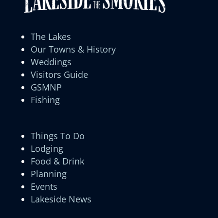
The Lakes
Our Towns & History
Weddings
Visitors Guide
GSMNP
Fishing
Things To Do
Lodging
Food & Drink
Planning
Events
Lakeside News