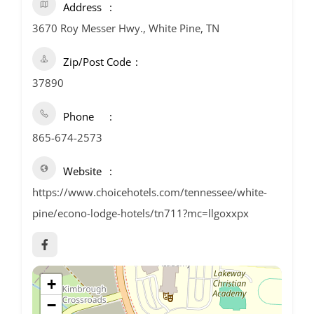
Address
3670 Roy Messer Hwy., White Pine, TN
Zip/Post Code
37890
Phone
865-674-2573
Website
https://www.choicehotels.com/tennessee/white-
pine/econo-lodge-hotels/tn711?mc=llgoxxpx
+
−