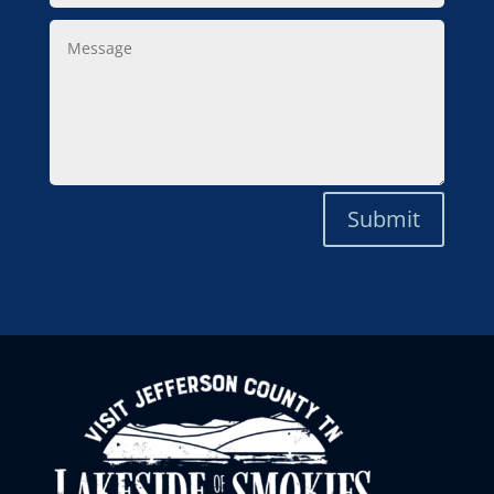
Message
Submit