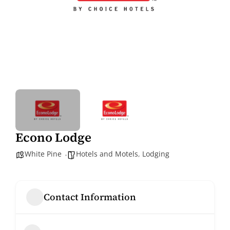
Econo Lodge
White Pine
Hotels and Motels
,
Lodging
Contact Information