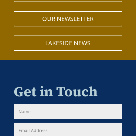
OUR NEWSLETTER
LAKESIDE NEWS
Get in Touch
Name
Email
Address