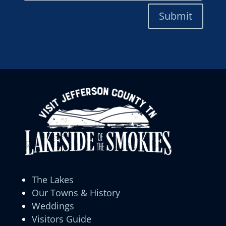
Submit
The Lakes
Our Towns & History
Weddings
Visitors Guide