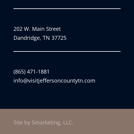
202 W. Main Street
Dandridge, TN 37725
(865) 471-1881
info@visitjeffersoncountytn.com
Site by Smarketing, LLC.