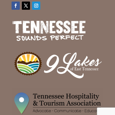
Facebook
Twitter
Instagram