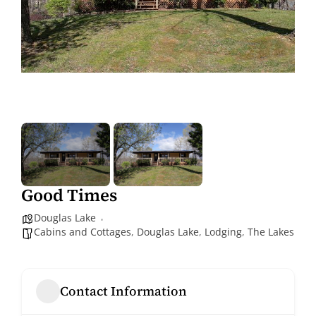
Good Times
Douglas Lake
Cabins and Cottages
,
Douglas Lake
,
Lodging
,
The Lakes
Contact Information