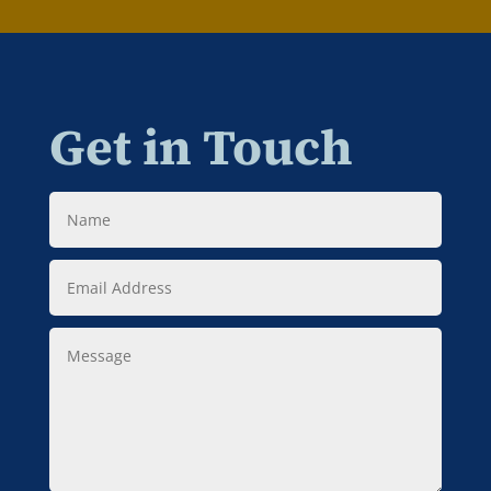
Get in Touch
Name
Email
Address
Message