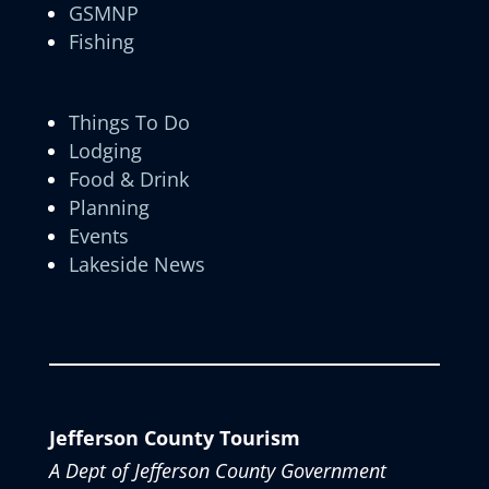
GSMNP
Fishing
Things To Do
Lodging
Food & Drink
Planning
Events
Lakeside News
Jefferson County Tourism
A Dept of Jefferson County Government