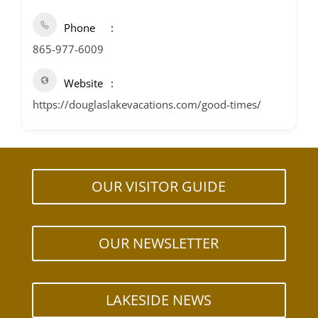
Phone
865-977-6009
Website
https://douglaslakevacations.com/good-times/
OUR VISITOR GUIDE
OUR NEWSLETTER
LAKESIDE NEWS