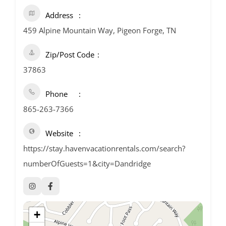
Address
459 Alpine Mountain Way, Pigeon Forge, TN
Zip/Post Code
37863
Phone
865-263-7366
Website
https://stay.havenvacationrentals.com/search?
numberOfGuests=1&city=Dandridge
+