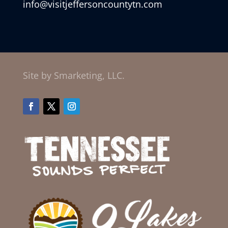
info@visitjeffersoncountytn.com
Site by Smarketing, LLC.
Facebook
Twitter
Instagram