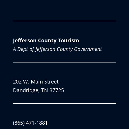
Jefferson County Tourism
A Dept of Jefferson County Government
202 W. Main Street
Dandridge, TN 37725
(865) 471-1881