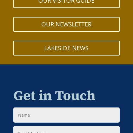
OUR VISITOR GUIDE
OUR NEWSLETTER
LAKESIDE NEWS
Get in Touch
Name
Email