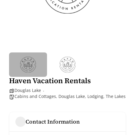
Haven Vacation Rentals
Douglas Lake
Cabins and Cottages
,
Douglas Lake
,
Lodging
,
The Lakes
Contact Information