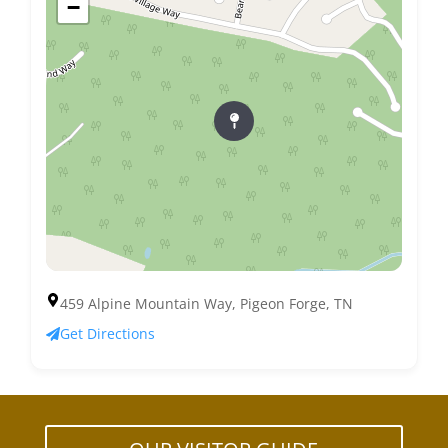
−
459 Alpine Mountain Way, Pigeon Forge, TN
Get Directions