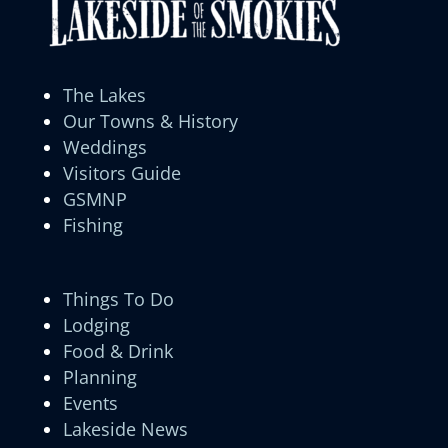
The Lakes
Our Towns & History
Weddings
Visitors Guide
GSMNP
Fishing
Things To Do
Lodging
Food & Drink
Planning
Events
Lakeside News