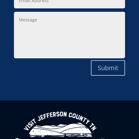
Address
Message
Submit