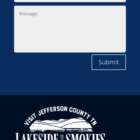
Message
Submit