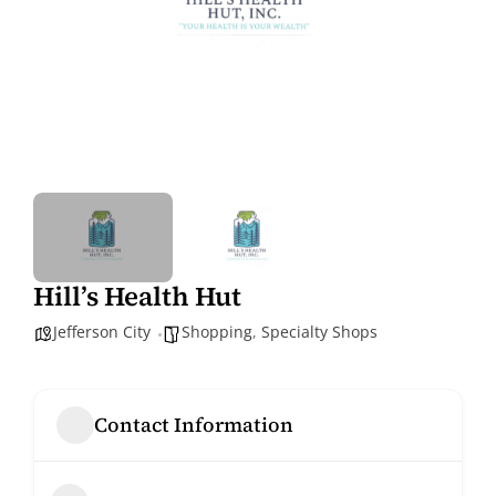
Hill’s Health Hut
Jefferson City
Shopping
,
Specialty Shops
Contact Information