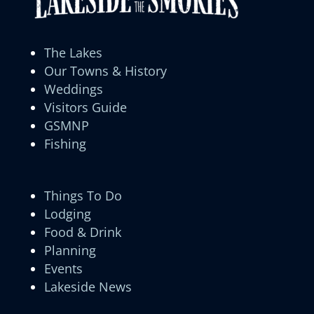
The Lakes
Our Towns & History
Weddings
Visitors Guide
GSMNP
Fishing
Things To Do
Lodging
Food & Drink
Planning
Events
Lakeside News