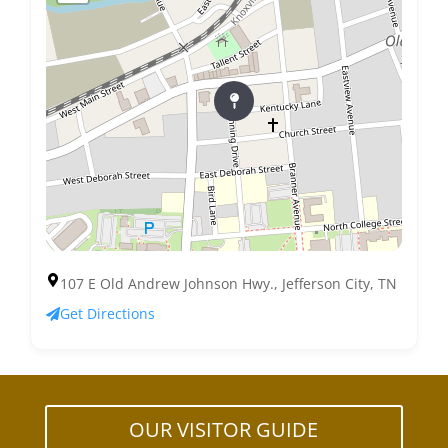
107 E Old Andrew Johnson Hwy., Jefferson City, TN
Get Directions
OUR VISITOR GUIDE