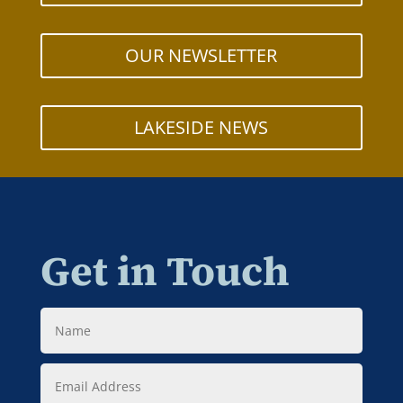
OUR NEWSLETTER
LAKESIDE NEWS
Get in Touch
Name
Email
Address