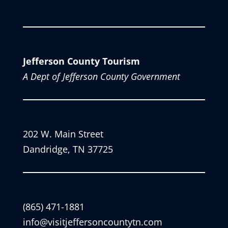
Jefferson County Tourism
A Dept of Jefferson County Government
202 W. Main Street
Dandridge, TN 37725
(865) 471-1881
info@visitjeffersoncountytn.com