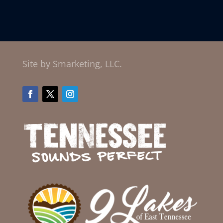
Site by Smarketing, LLC.
Facebook
Twitter
Instagram