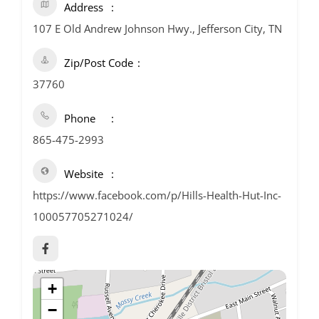
Address
107 E Old Andrew Johnson Hwy., Jefferson City, TN
Zip/Post Code
37760
Phone
865-475-2993
Website
https://www.facebook.com/p/Hills-Health-Hut-Inc-
100057705271024/
+
−