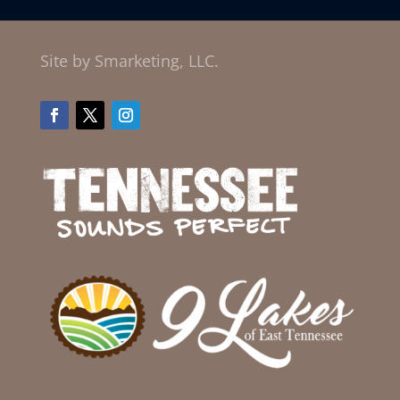
Site by Smarketing, LLC.
Facebook
Twitter
Instagram