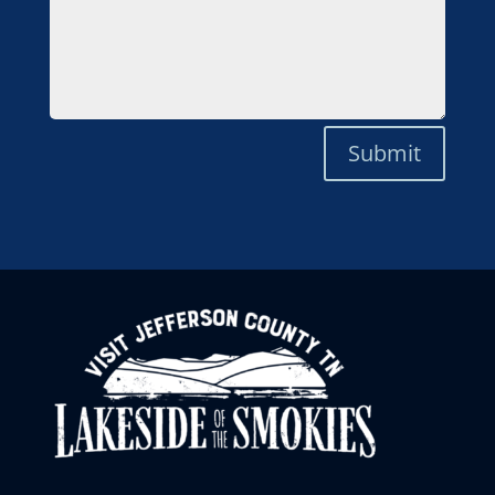
Submit