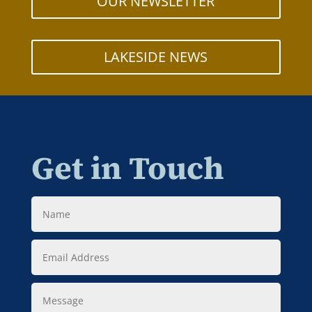
OUR NEWSLETTER
LAKESIDE NEWS
Get in Touch
Name
Email
Address
Message