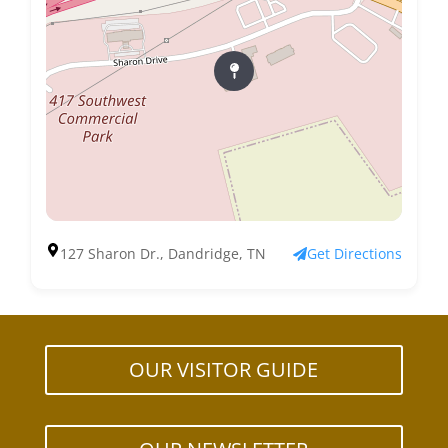
127 Sharon Dr., Dandridge, TN
Get Directions
OUR VISITOR GUIDE