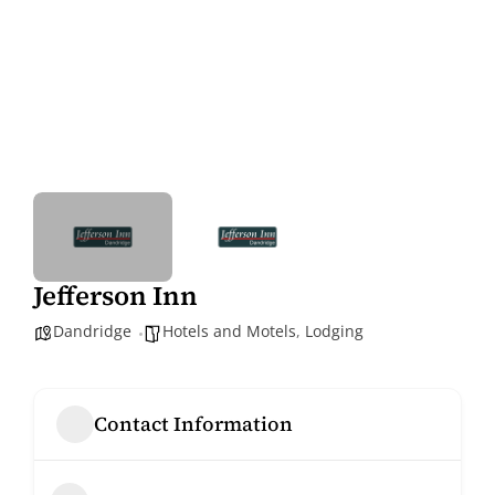
Jefferson Inn
Dandridge
Hotels and Motels
,
Lodging
Contact Information