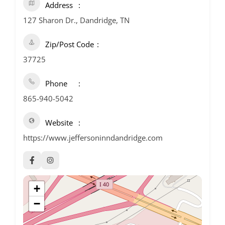
Address
127 Sharon Dr., Dandridge, TN
Zip/Post Code
37725
Phone
865-940-5042
Website
https://www.jeffersoninndandridge.com
+
−