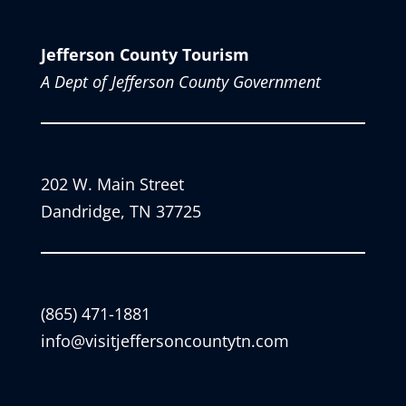
Jefferson County Tourism
A Dept of Jefferson County Government
202 W. Main Street
Dandridge, TN 37725
(865) 471-1881
info@visitjeffersoncountytn.com