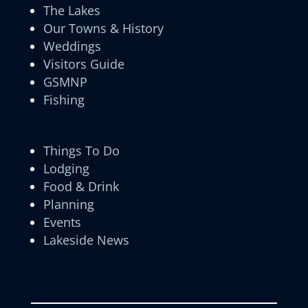
The Lakes
Our Towns & History
Weddings
Visitors Guide
GSMNP
Fishing
Things To Do
Lodging
Food & Drink
Planning
Events
Lakeside News