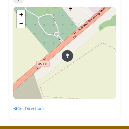
+
−
Get Directions