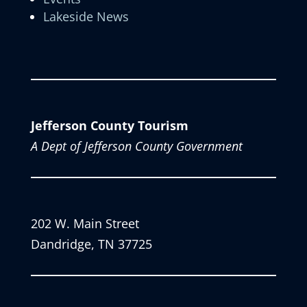
Lakeside News
Jefferson County Tourism
A Dept of Jefferson County Government
202 W. Main Street
Dandridge, TN 37725