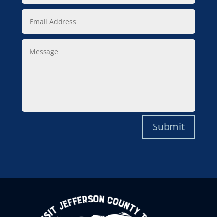
Email
Address
Message
Submit