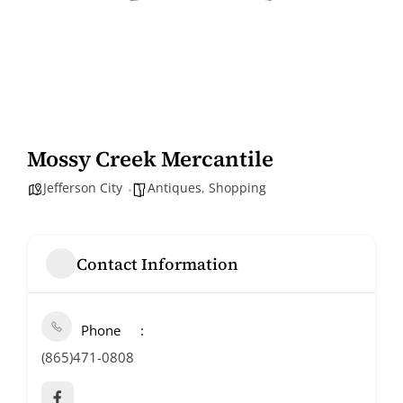
Mossy Creek Mercantile
Jefferson City
Antiques
,
Shopping
Contact Information
Phone
(865)471-0808