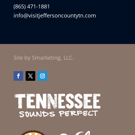
(865) 471-1881
info@visitjeffersoncountytn.com
Site by Smarketing, LLC.
Facebook
Twitter
Instagram