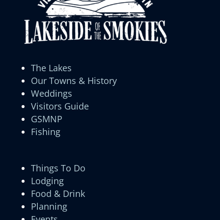
The Lakes
Our Towns & History
Weddings
Visitors Guide
GSMNP
Fishing
Things To Do
Lodging
Food & Drink
Planning
Events