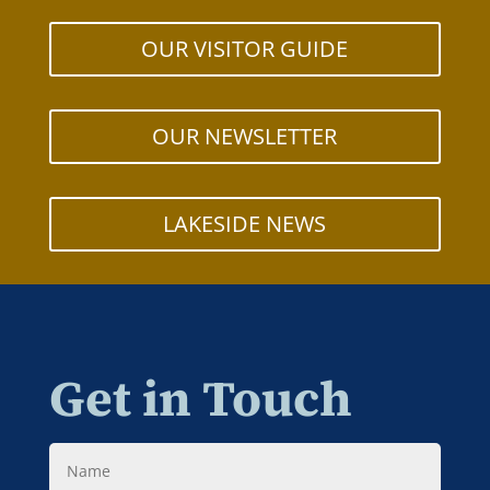
OUR VISITOR GUIDE
OUR NEWSLETTER
LAKESIDE NEWS
Get in Touch
Name