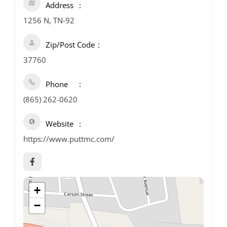
Address
1256 N, TN-92
Zip/Post Code
37760
Phone
(865) 262-0620
Website
https://www.puttmc.com/
+
−