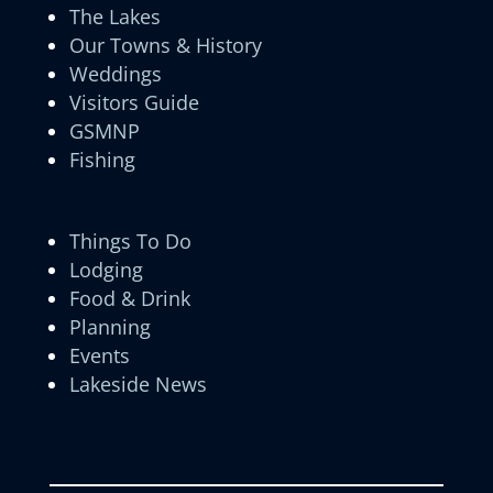
The Lakes
Our Towns & History
Weddings
Visitors Guide
GSMNP
Fishing
Things To Do
Lodging
Food & Drink
Planning
Events
Lakeside News