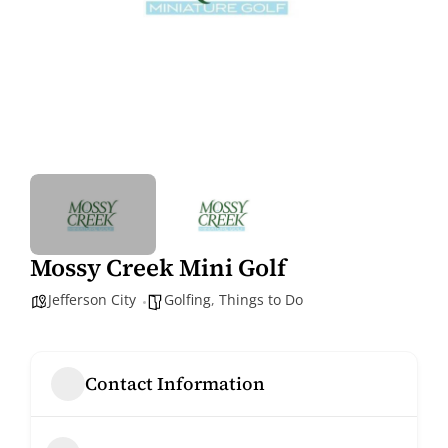
Mossy Creek Mini Golf
Jefferson City
Golfing
,
Things to Do
Contact Information