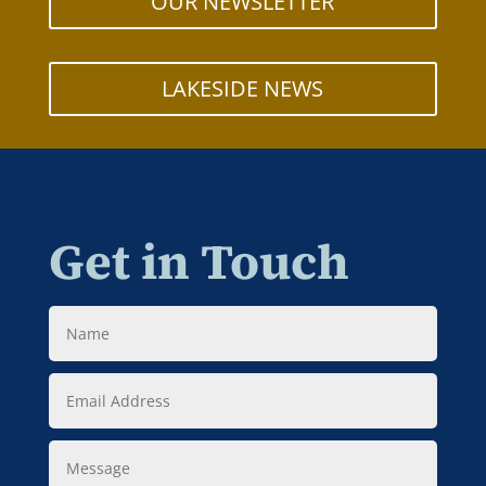
OUR NEWSLETTER
LAKESIDE NEWS
Get in Touch
Name
Email
Address
Message