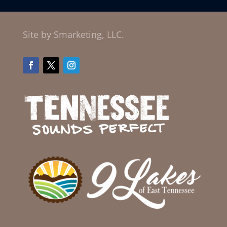
Site by Smarketing, LLC.
Facebook
Twitter
Instagram