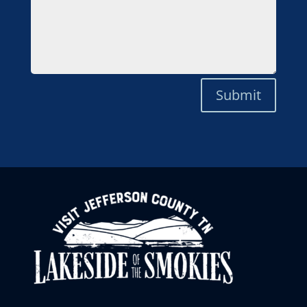
Submit