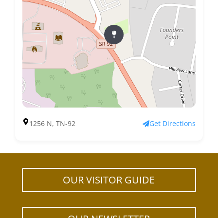
1256 N, TN-92
Get Directions
OUR VISITOR GUIDE