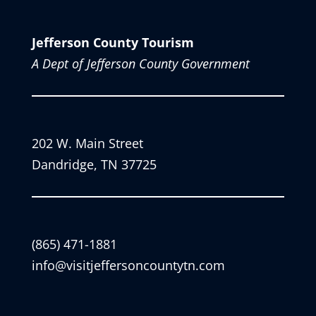
Jefferson County Tourism
A Dept of Jefferson County Government
202 W. Main Street
Dandridge, TN 37725
(865) 471-1881
info@visitjeffersoncountytn.com