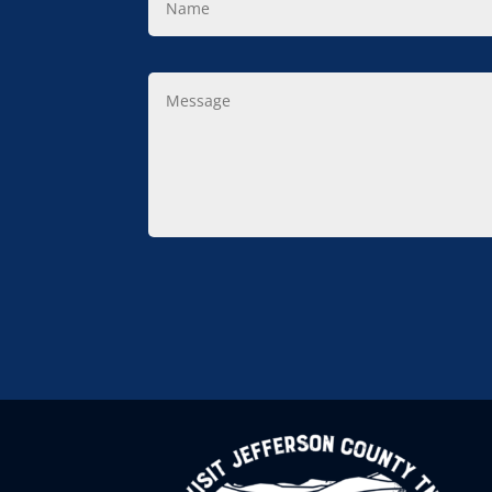
Message