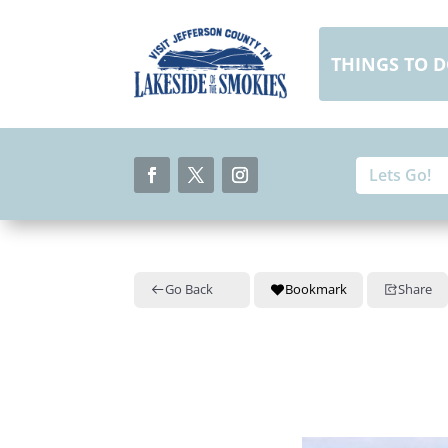
Skip
to
content
THINGS TO 
Search
Search
for:
for...
Facebook
Twitter
Instagram
Go Back
Bookmark
Share