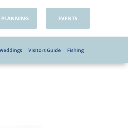
PLANNING
EVENTS
Weddings
Visitors Guide
Fishing