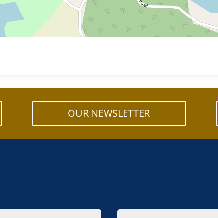
OUR NEWSLETTER
Email