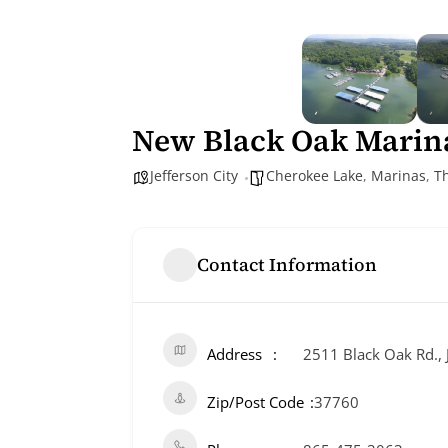
New Black Oak Marin
Jefferson City
Cherokee Lake
,
Marinas
,
T
Contact Information
Address
2511 Black Oak Rd., J
Zip/Post Code
37760