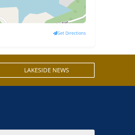
Get Directions
LAKESIDE NEWS