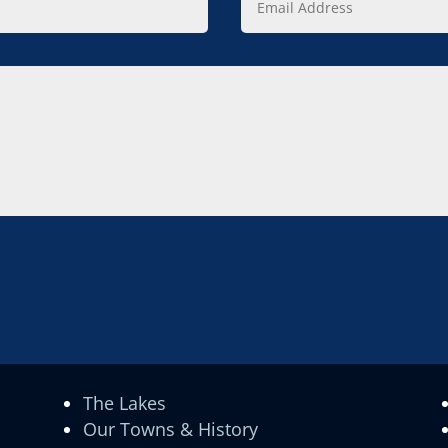
Address
The Lakes
Our Towns & History