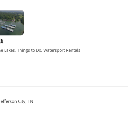
a
he Lakes
,
Things to Do
,
Watersport Rentals
efferson City, TN