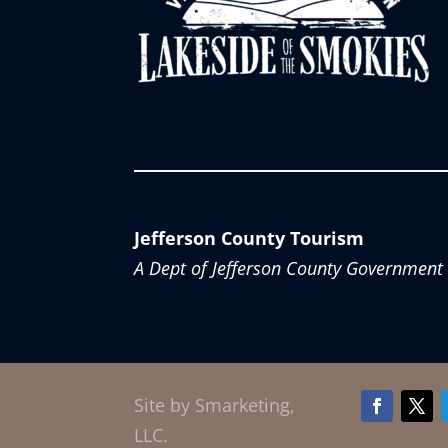
Jefferson County Tourism
A Dept of Jefferson County Government
Site by Smarketing,
Facebook
Twitt
LLC.