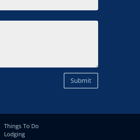
Submit
Things To Do
Lodging