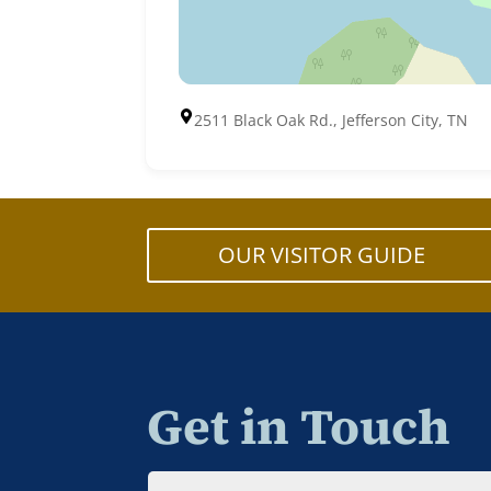
2511 Black Oak Rd., Jefferson City, TN
OUR VISITOR GUIDE
Get in Touch
Name