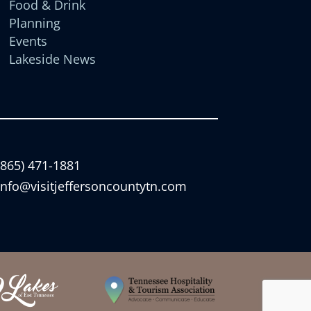
Food & Drink
Planning
Events
Lakeside News
(865) 471-1881
info@visitjeffersoncountytn.com