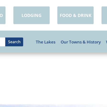
DO
LODGING
FOOD & DRINK
The Lakes
Our Towns & History