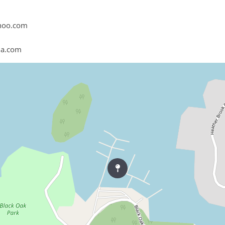
hoo.com
na.com