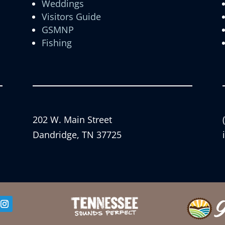
Weddings
Visitors Guide
GSMNP
Fishing
202 W. Main Street
Dandridge, TN 37725
er
Instagram