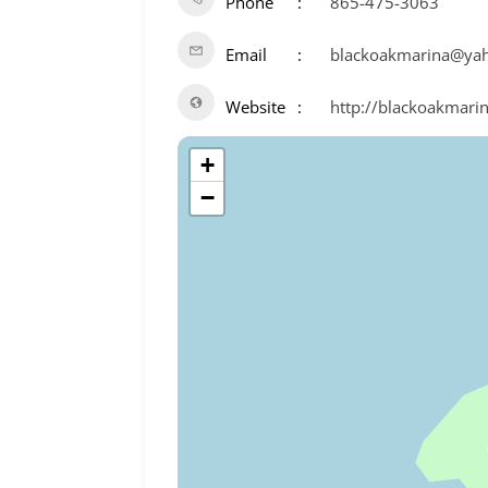
Phone
865-475-3063
Email
blackoakmarina@ya
Website
http://blackoakmari
+
−