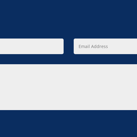
Email
Address