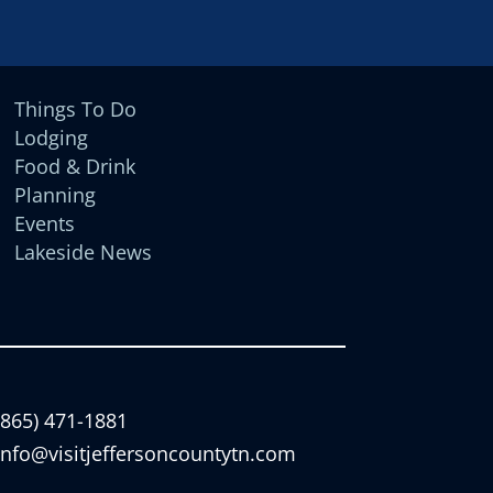
Things To Do
Lodging
Food & Drink
Planning
Events
Lakeside News
(865) 471-1881
info@visitjeffersoncountytn.com