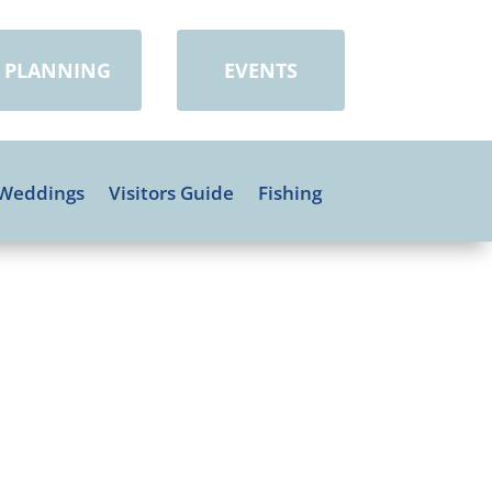
PLANNING
EVENTS
Weddings
Visitors Guide
Fishing