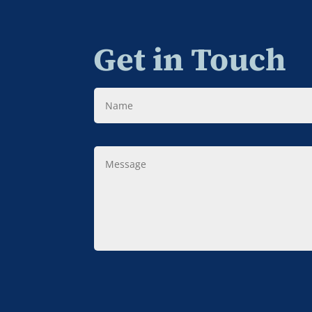
Get in Touch
Name
Message