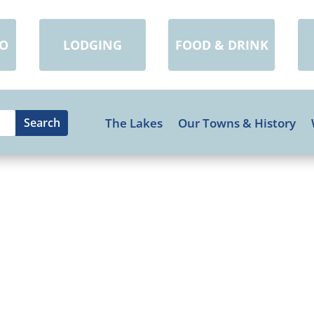
DO
LODGING
FOOD & DRINK
The Lakes
Our Towns & History