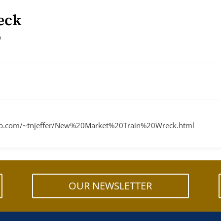
eck
o
sweb.com/~tnjeffer/New%20Market%20Train%20Wreck.html
OUR NEWSLETTER