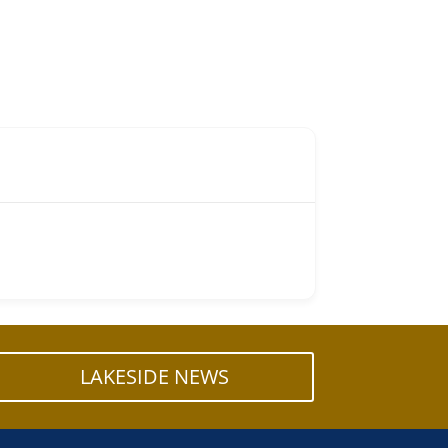
LAKESIDE NEWS