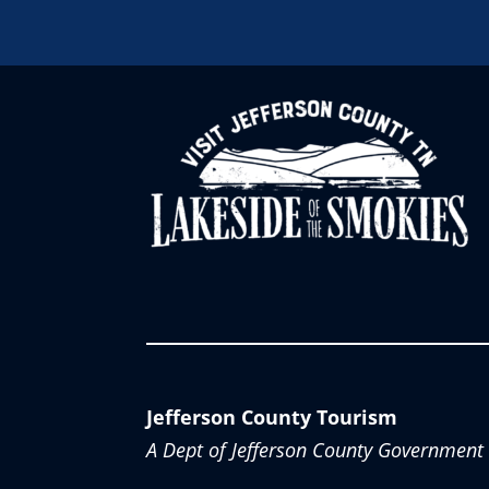
Jefferson County Tourism
A Dept of Jefferson County Government