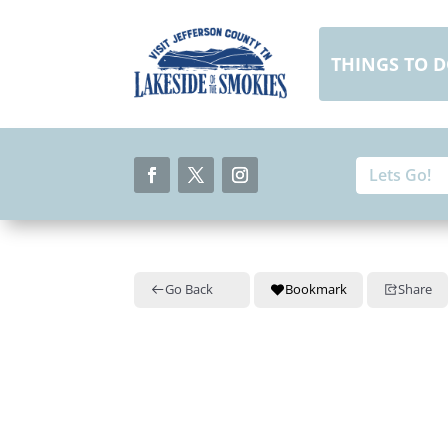
Skip
to
content
THINGS TO 
Search
Search
for:
for...
Facebook
Twitter
Instagram
Go Back
Bookmark
Share