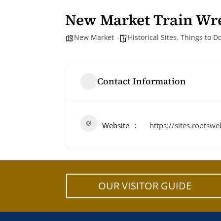
New Market Train Wr
New Market
Historical Sites
,
Things to D
Contact Information
Website
https://sites.root
OUR VISITOR GUIDE