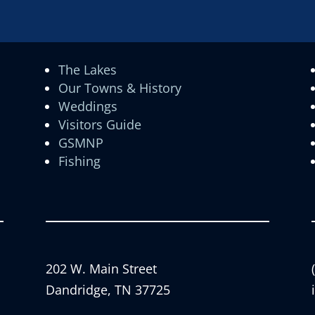
The Lakes
Our Towns & History
Weddings
Visitors Guide
GSMNP
Fishing
202 W. Main Street
Dandridge, TN 37725