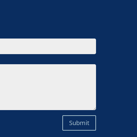
Submit