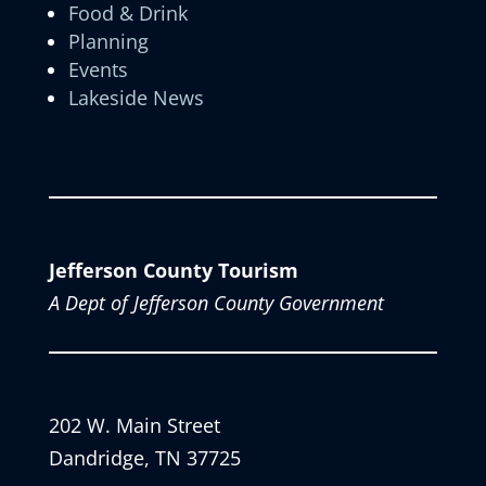
Food & Drink
Planning
Events
Lakeside News
Jefferson County Tourism
A Dept of Jefferson County Government
202 W. Main Street
Dandridge, TN 37725