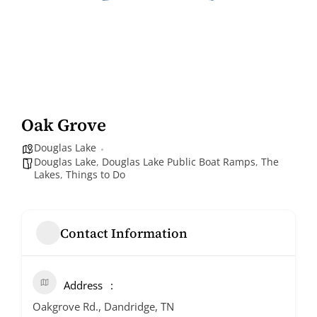
Oak Grove
Douglas Lake
Douglas Lake
,
Douglas Lake Public Boat Ramps
,
The
Lakes
,
Things to Do
Contact Information
Address
Oakgrove Rd., Dandridge, TN