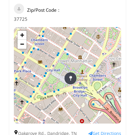
Zip/Post Code
37725
+
−
Oakgrove Rd., Dandridge, TN
Get Directions