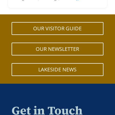
OUR VISITOR GUIDE
OUR NEWSLETTER
LAKESIDE NEWS
Get in Touch