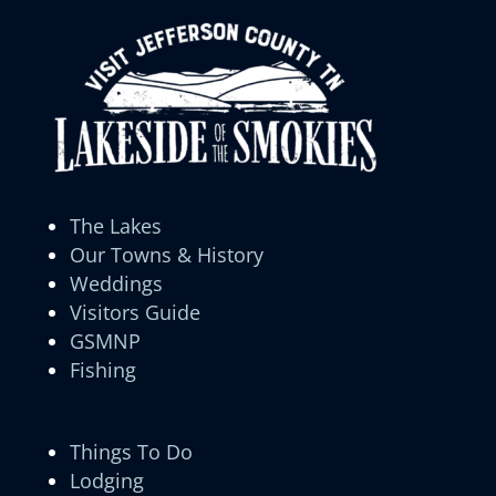
The Lakes
Our Towns & History
Weddings
Visitors Guide
GSMNP
Fishing
Things To Do
Lodging