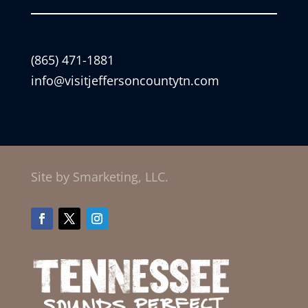
(865) 471-1881
info@visitjeffersoncountytn.com
Site by Smarketing, LLC.
Facebook
Twitter
Instagram