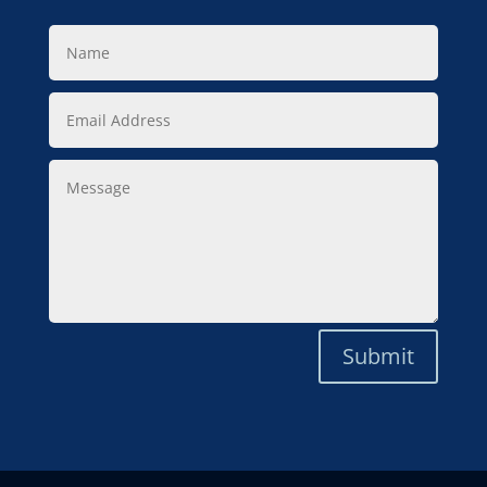
Name
Email
Address
Message
Submit