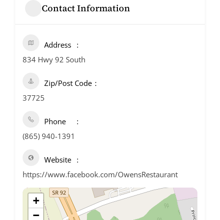
Contact Information
Address
834 Hwy 92 South
Zip/Post Code
37725
Phone
(865) 940-1391
Website
https://www.facebook.com/OwensRestaurant
+
−