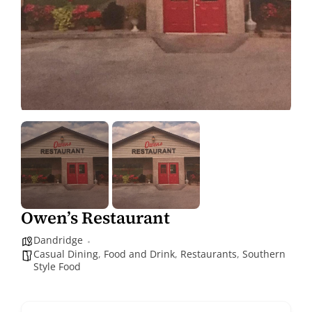
Owen’s Restaurant
Dandridge
Casual Dining
,
Food and Drink
,
Restaurants
,
Southern
Style Food