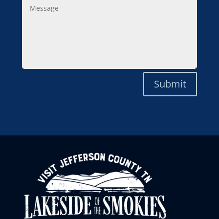
Message
Submit