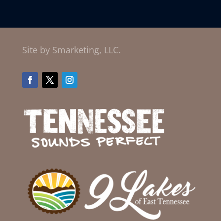
Site by Smarketing, LLC.
Facebook
Twitter
Instagram