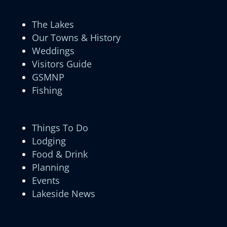
The Lakes
Our Towns & History
Weddings
Visitors Guide
GSMNP
Fishing
Things To Do
Lodging
Food & Drink
Planning
Events
Lakeside News