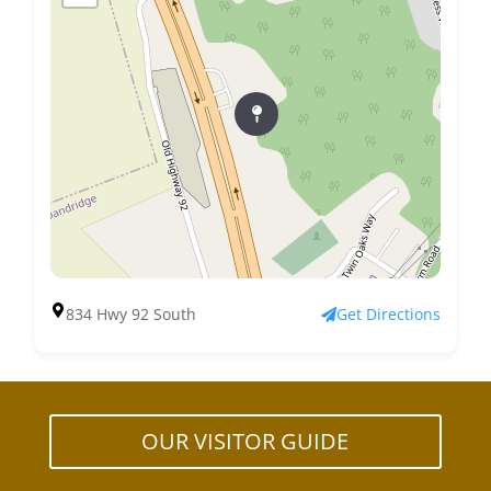
834 Hwy 92 South
Get Directions
OUR VISITOR GUIDE