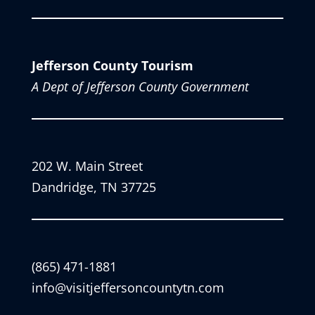
Jefferson County Tourism
A Dept of Jefferson County Government
202 W. Main Street
Dandridge, TN 37725
(865) 471-1881
info@visitjeffersoncountytn.com