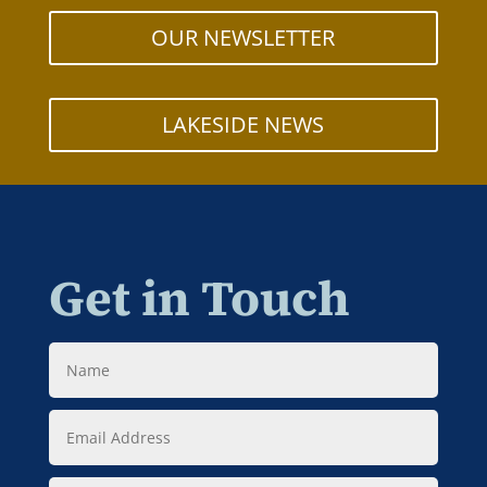
OUR NEWSLETTER
LAKESIDE NEWS
Get in Touch
Name
Email
Address