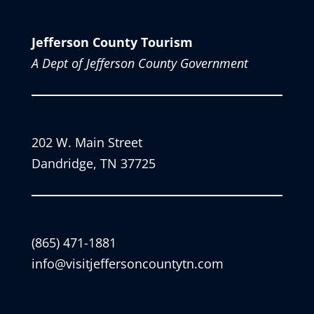
Jefferson County Tourism
A Dept of Jefferson County Government
202 W. Main Street
Dandridge, TN 37725
(865) 471-1881
info@visitjeffersoncountytn.com