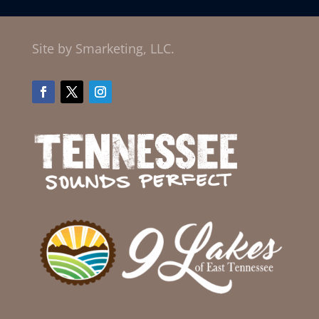
Site by Smarketing, LLC.
Facebook
Twitter
Instagram