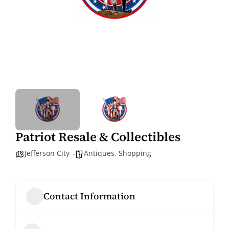
Patriot Resale & Collectibles
Jefferson City
Antiques
,
Shopping
Contact Information