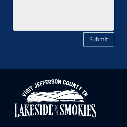
Submit