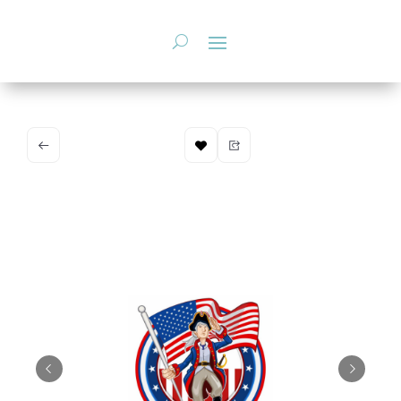
Skip
to
content