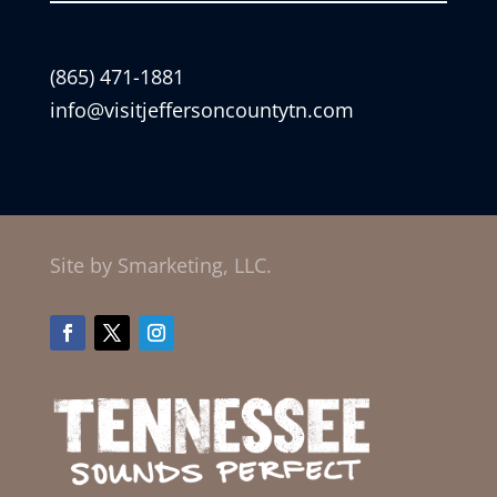
(865) 471-1881
info@visitjeffersoncountytn.com
Site by Smarketing, LLC.
Facebook
Twitter
Instagram