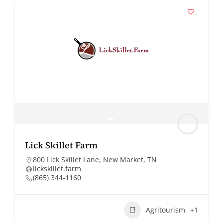
Lick Skillet Farm
800 Lick Skillet Lane, New Market, TN
lickskillet.farm
(865) 344-1160
Agritourism
+1