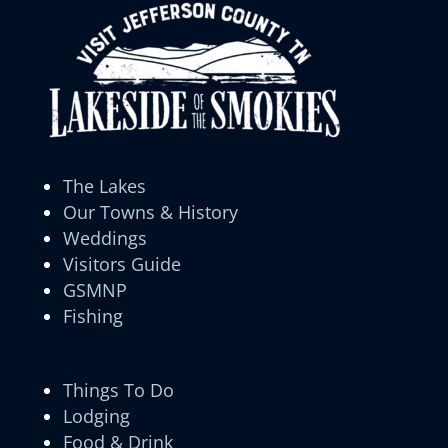
The Lakes
Our Towns & History
Weddings
Visitors Guide
GSMNP
Fishing
Things To Do
Lodging
Food & Drink