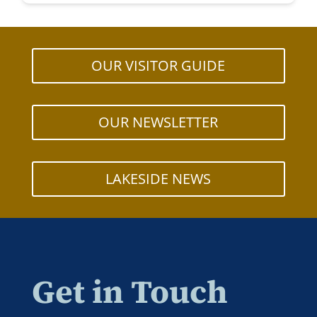
OUR VISITOR GUIDE
OUR NEWSLETTER
LAKESIDE NEWS
Get in Touch