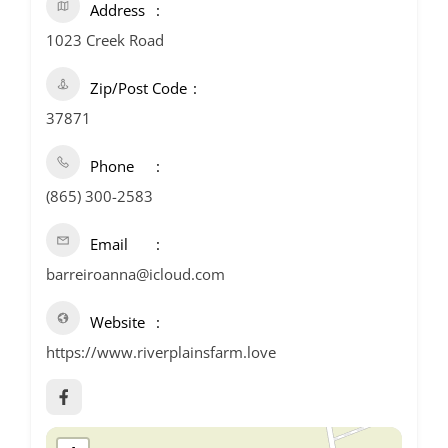
Address
1023 Creek Road
Zip/Post Code
37871
Phone
(865) 300-2583
Email
barreiroanna@icloud.com
Website
https://www.riverplainsfarm.love