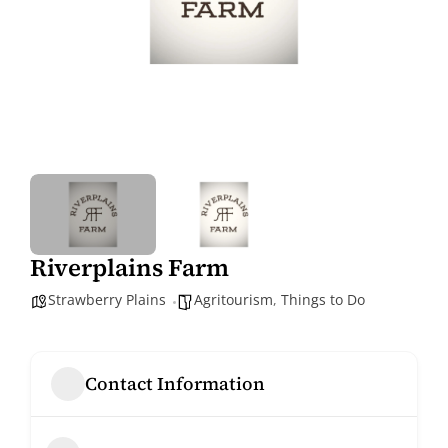
Riverplains Farm
Strawberry Plains
Agritourism
,
Things to Do
Contact Information