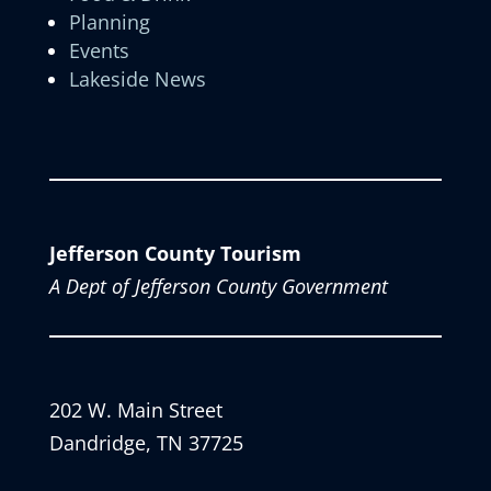
Planning
Events
Lakeside News
Jefferson County Tourism
A Dept of Jefferson County Government
202 W. Main Street
Dandridge, TN 37725