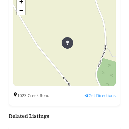
+
−
1023 Creek Road
Get Directions
Related Listings