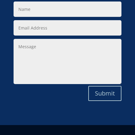
Name
Email
Address
Message
Submit