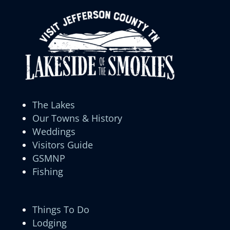
The Lakes
Our Towns & History
Weddings
Visitors Guide
GSMNP
Fishing
Things To Do
Lodging