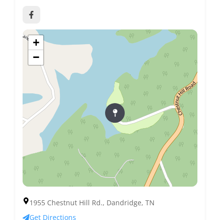
+
−
1955 Chestnut Hill Rd., Dandridge, TN
Get Directions