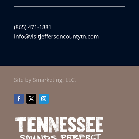
(865) 471-1881
info@visitjeffersoncountytn.com
Site by Smarketing, LLC.
Facebook
Twitter
Instagram