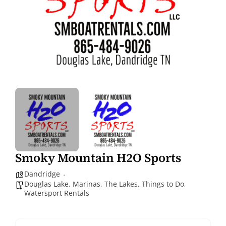
Smoky Mountain H2O Sports
Dandridge
Douglas Lake
,
Marinas
,
The Lakes
,
Things to Do
,
Watersport Rentals