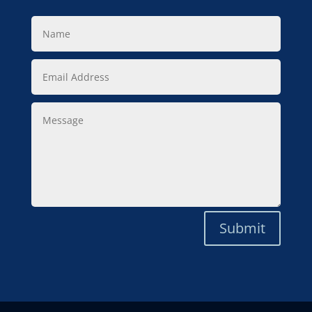
Name
Email
Address
Message
Submit