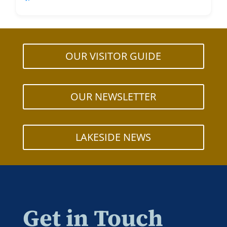
OUR VISITOR GUIDE
OUR NEWSLETTER
LAKESIDE NEWS
Get in Touch