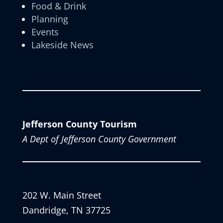
Food & Drink
Planning
Events
Lakeside News
Jefferson County Tourism
A Dept of Jefferson County Government
202 W. Main Street
Dandridge, TN 37725