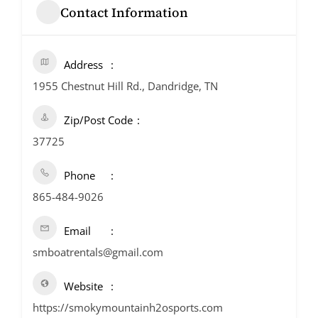
Contact Information
Address
1955 Chestnut Hill Rd., Dandridge, TN
Zip/Post Code
37725
Phone
865-484-9026
Email
smboatrentals@gmail.com
Website
https://smokymountainh2osports.com