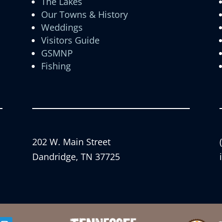
The Lakes
Our Towns & History
Weddings
Visitors Guide
GSMNP
Fishing
202 W. Main Street
Dandridge, TN 37725