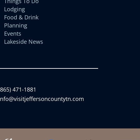
Things To Do
Lodging
Food & Drink
Planning
Events
Lakeside News
(865) 471-1881
info@visitjeffersoncountytn.com