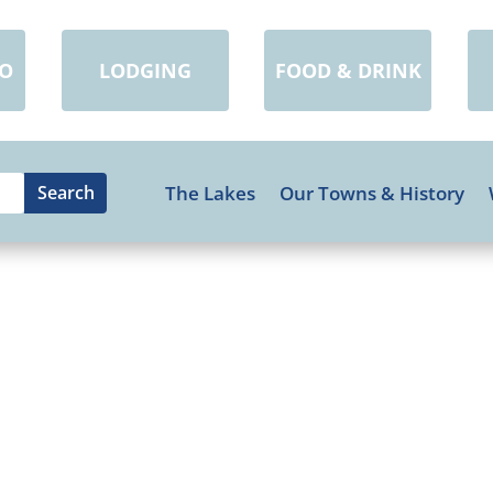
DO
LODGING
FOOD & DRINK
The Lakes
Our Towns & History