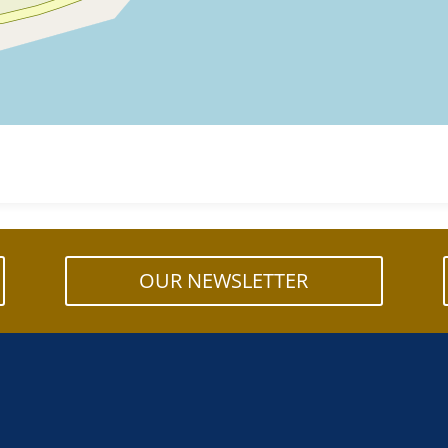
OUR NEWSLETTER