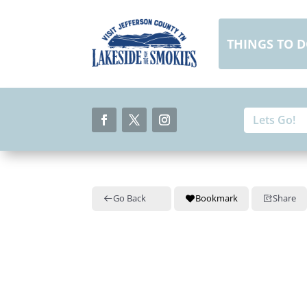
Skip
to
content
THINGS TO 
Search
Search
for:
for...
Facebook
Twitter
Instagram
Go Back
Bookmark
Share