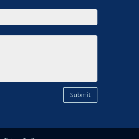
Submit