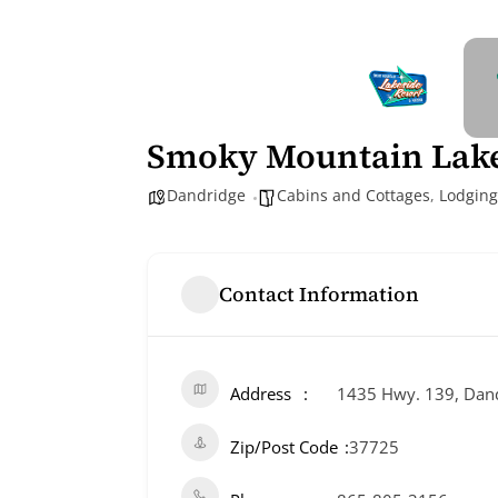
Smoky Mountain Lake
Dandridge
Cabins and Cottages
,
Lodging
Contact Information
Address
1435 Hwy. 139, Dand
Zip/Post Code
37725