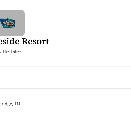
side Resort
,
The Lakes
ridge, TN