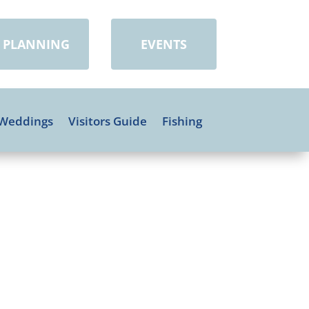
PLANNING
EVENTS
Weddings
Visitors Guide
Fishing