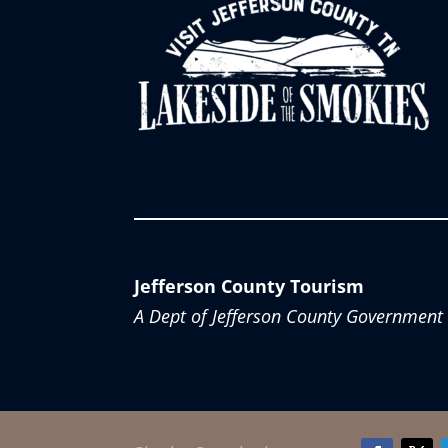
Jefferson County Tourism
A Dept of Jefferson County Government