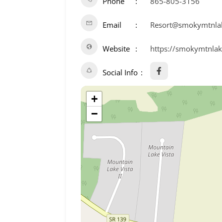
Phone
865-805-3156
Email
Resort@smokymtnla
Website
https://smokymtnlak
Social Info
+
−