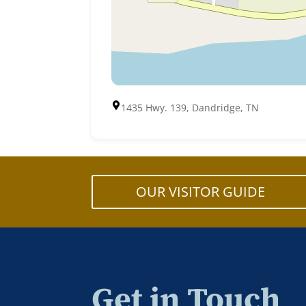
1435 Hwy. 139, Dandridge, TN
OUR VISITOR GUIDE
Get in Touch