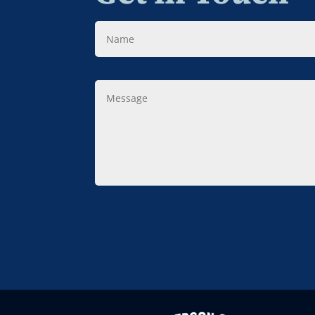
Name
Message