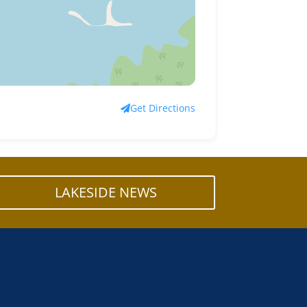
Get Directions
LAKESIDE NEWS