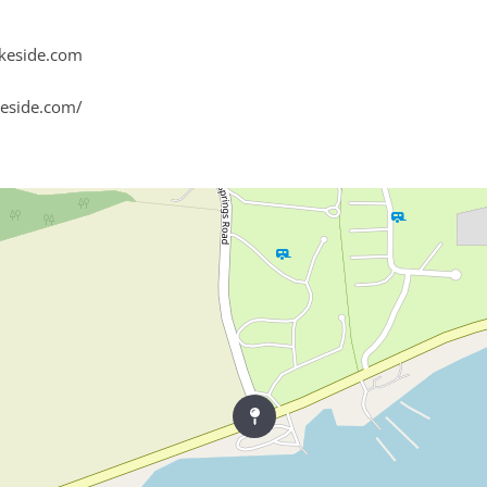
keside.com
eside.com/