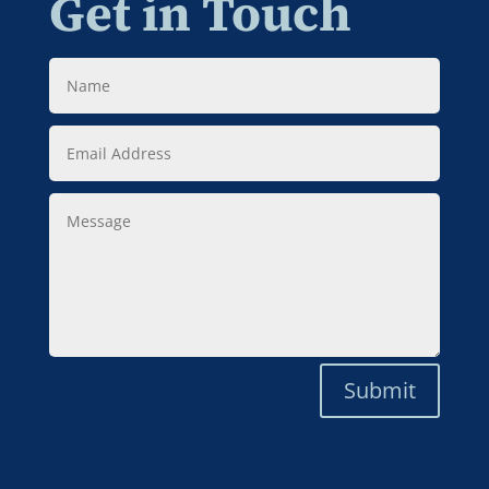
Get in Touch
Name
Email
Address
Message
Submit