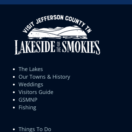
The Lakes
Our Towns & History
Weddings
Visitors Guide
GSMNP
Fishing
Things To Do