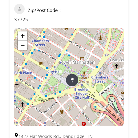
Zip/Post Code
37725
+
−
1427 Flat Woods Rd., Dandridge, TN