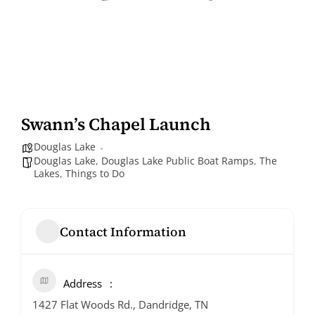
Swann’s Chapel Launch
Douglas Lake
Douglas Lake
,
Douglas Lake Public Boat Ramps
,
The
Lakes
,
Things to Do
Contact Information
Address
1427 Flat Woods Rd., Dandridge, TN