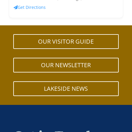
Get Directions
OUR VISITOR GUIDE
OUR NEWSLETTER
LAKESIDE NEWS