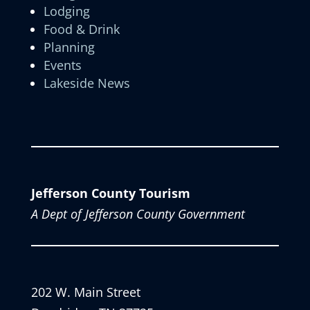
Lodging
Food & Drink
Planning
Events
Lakeside News
Jefferson County Tourism
A Dept of Jefferson County Government
202 W. Main Street