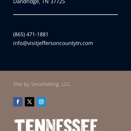
Dandridge, TN 37725
(865) 471-1881
info@visitjeffersoncountytn.com
Site by Smarketing, LLC.
Facebook
Twitter
Instagram