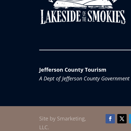
Jefferson County Tourism
A Dept of Jefferson County Government
Site by Smarketing,
Facebook
Twitt
LLC.