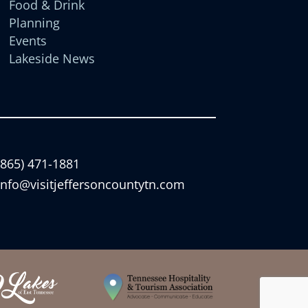
Food & Drink
Planning
Events
Lakeside News
(865) 471-1881
info@visitjeffersoncountytn.com