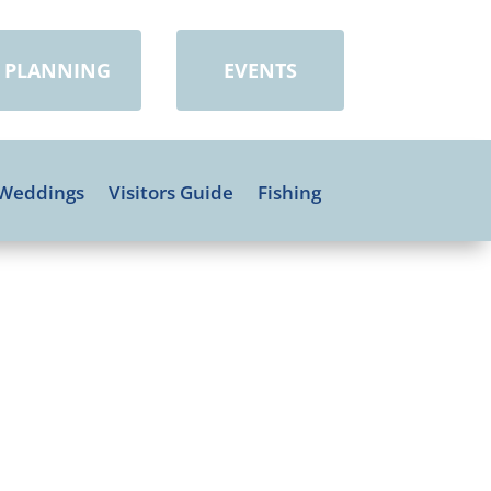
PLANNING
EVENTS
Weddings
Visitors Guide
Fishing