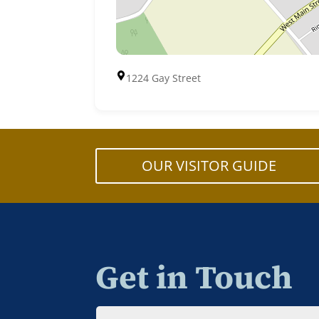
1224 Gay Street
OUR VISITOR GUIDE
Get in Touch
Name