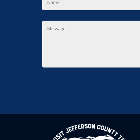
Message