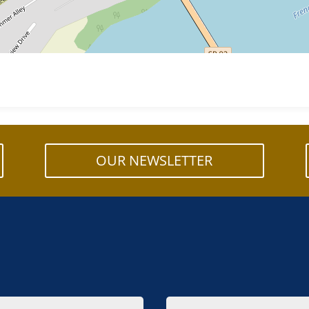
OUR NEWSLETTER
Email