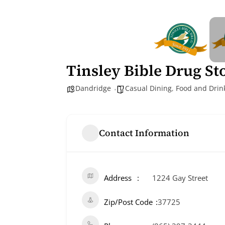
Tinsley Bible Drug St
Dandridge
Casual Dining
,
Food and Drin
Contact Information
Address
1224 Gay Street
Zip/Post Code
37725