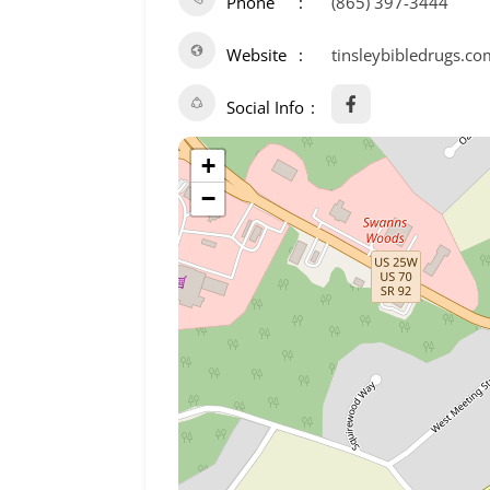
Phone
(865) 397-3444
Website
tinsleybibledrugs.co
Social Info
+
−