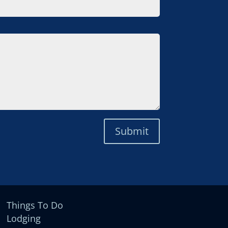
Submit
Things To Do
Lodging