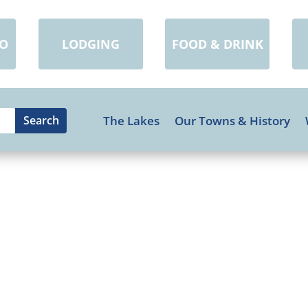
DO
LODGING
FOOD & DRINK
The Lakes
Our Towns & History