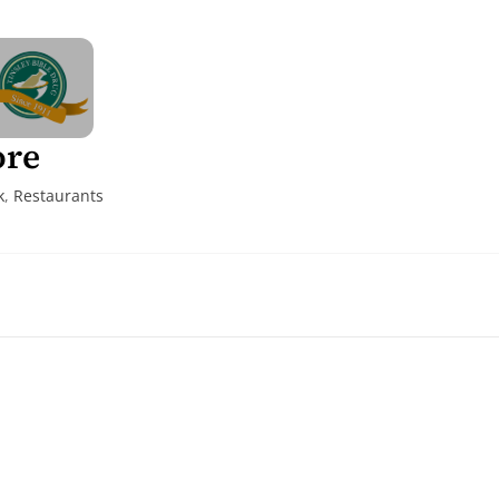
ore
k
,
Restaurants