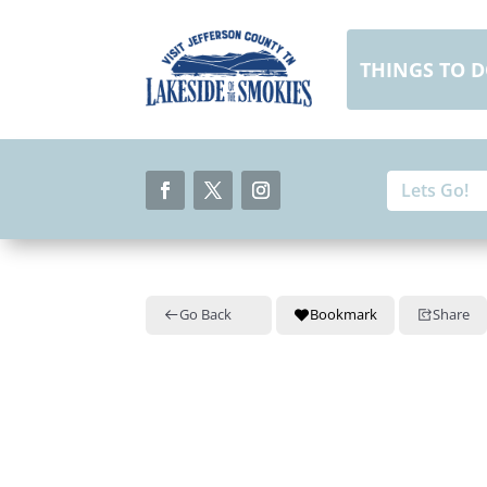
Skip
to
content
THINGS TO 
Search
Search
for:
for...
Facebook
Twitter
Instagram
Go Back
Bookmark
Share