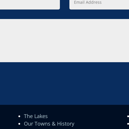
Address
The Lakes
Our Towns & History