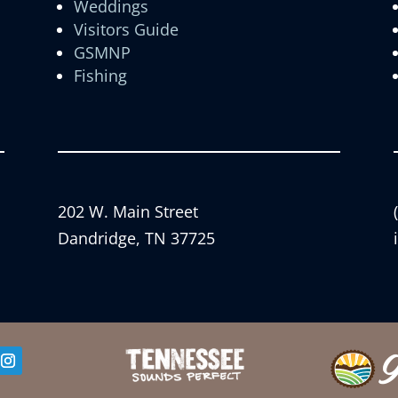
Weddings
Visitors Guide
GSMNP
Fishing
202 W. Main Street
Dandridge, TN 37725
er
Instagram