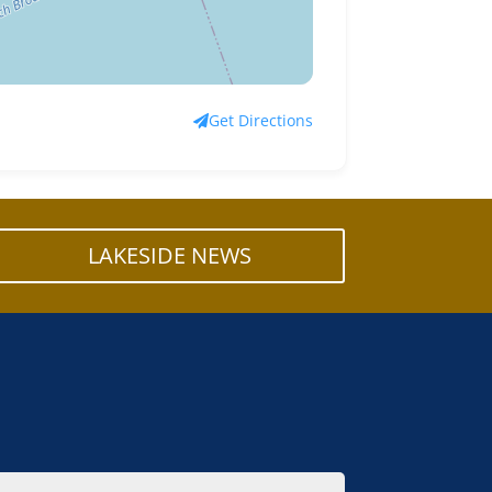
Get Directions
LAKESIDE NEWS