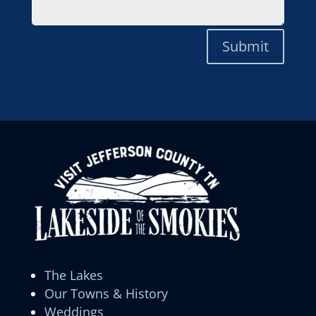
Submit
The Lakes
Our Towns & History
Weddings