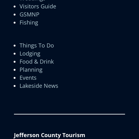
Visitors Guide
GSMNP
Fishing
Things To Do
Lodging
Food & Drink
Planning
Events
Lakeside News
Jefferson County Tourism