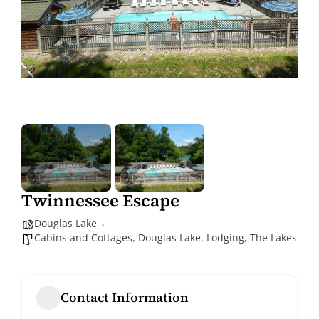
Twinnessee Escape
Douglas Lake
Cabins and Cottages
,
Douglas Lake
,
Lodging
,
The Lakes
Contact Information