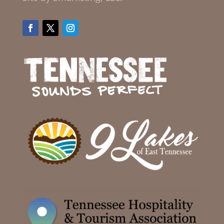
Facebook
Twitter
Instagram