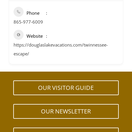
Phone
865-977-6009
Website
https://douglaslakevacations.com/twinnessee-
escape/
OUR VISITOR GUIDE
OUR NEWSLETTER