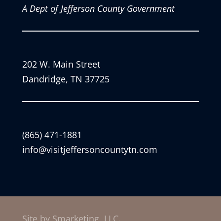
A Dept of Jefferson County Government
202 W. Main Street
Dandridge, TN 37725
(865) 471-1881
info@visitjeffersoncountytn.com
Site by Smarketing, LLC.