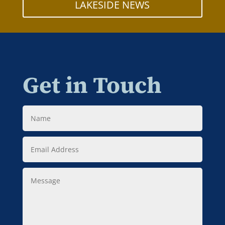
LAKESIDE NEWS
Get in Touch
Name
Email
Address
Message