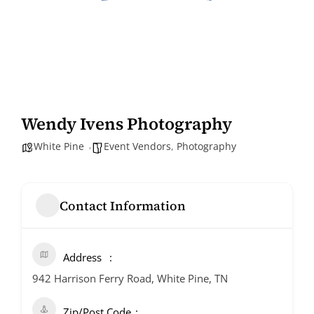
Wendy Ivens Photography
White Pine
Event Vendors
,
Photography
Contact Information
Address
942 Harrison Ferry Road, White Pine, TN
Zip/Post Code