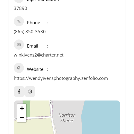
37890
Phone
(865) 850-3530
Email
winkivens2@charter.net
Website
https://wendyivensphotography.zenfolio.com
+
−