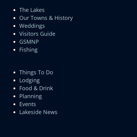
The Lakes
Our Towns & History
Weddings
Visitors Guide
GSMNP
Fishing
Things To Do
Lodging
Food & Drink
Planning
Events
Lakeside News