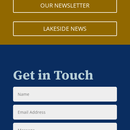
OUR NEWSLETTER
LAKESIDE NEWS
Get in Touch
Name
Email
Address
Message