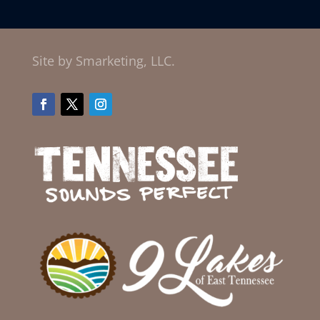
Site by Smarketing, LLC.
Facebook
Twitter
Instagram