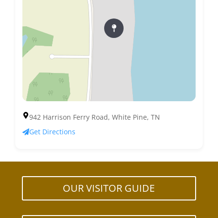
942 Harrison Ferry Road, White Pine, TN
Get Directions
OUR VISITOR GUIDE