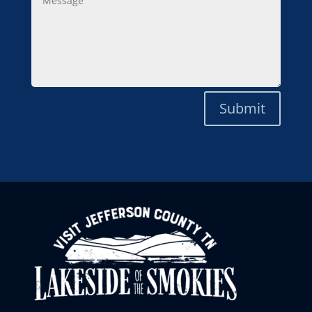
Submit