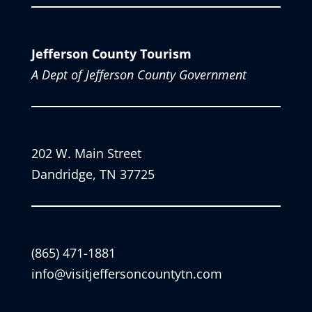
Jefferson County Tourism
A Dept of Jefferson County Government
202 W. Main Street
Dandridge, TN 37725
(865) 471-1881
info@visitjeffersoncountytn.com