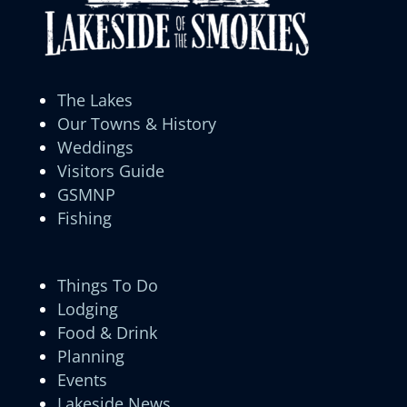
The Lakes
Our Towns & History
Weddings
Visitors Guide
GSMNP
Fishing
Things To Do
Lodging
Food & Drink
Planning
Events
Lakeside News