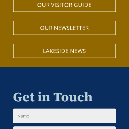
OUR VISITOR GUIDE
OUR NEWSLETTER
LAKESIDE NEWS
Get in Touch
Name