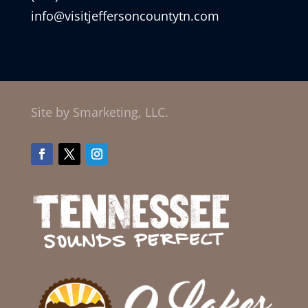
info@visitjeffersoncountytn.com
Site by Smarketing, LLC.
Facebook
Twitter
Instagram