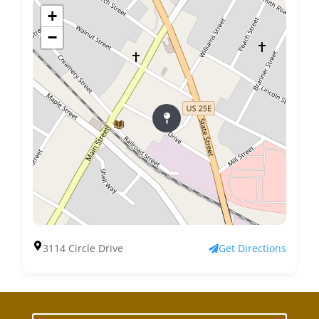
+
−
3114 Circle Drive
Get Directions