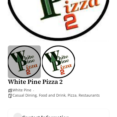
White Pine Pizza 2
White Pine
Casual Dining
,
Food and Drink
,
Pizza
,
Restaurants