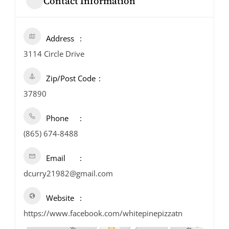
Contact Information
Address
3114 Circle Drive
Zip/Post Code
37890
Phone
(865) 674-8488
Email
dcurry21982@gmail.com
Website
https://www.facebook.com/whitepinepizzatn