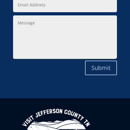
Email
Address
Message
Submit