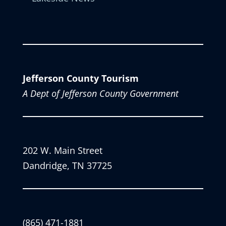
Jefferson County Tourism
A Dept of Jefferson County Government
202 W. Main Street
Dandridge, TN 37725
(865) 471-1881