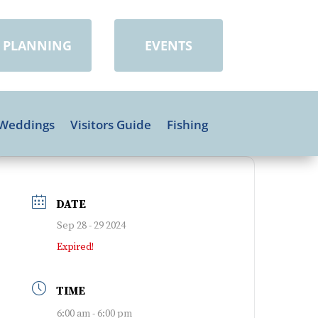
PLANNING
EVENTS
Weddings
Visitors Guide
Fishing
DATE
Sep 28 - 29 2024
Expired!
TIME
6:00 am - 6:00 pm