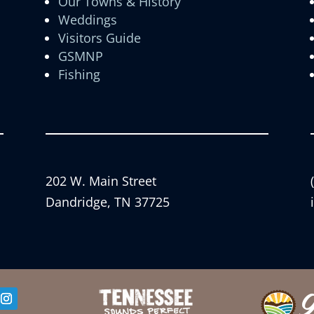
Our Towns & History
Weddings
Visitors Guide
GSMNP
Fishing
202 W. Main Street
Dandridge, TN 37725