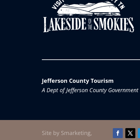
Jefferson County Tourism
A Dept of Jefferson County Government
Site by Smarketing,