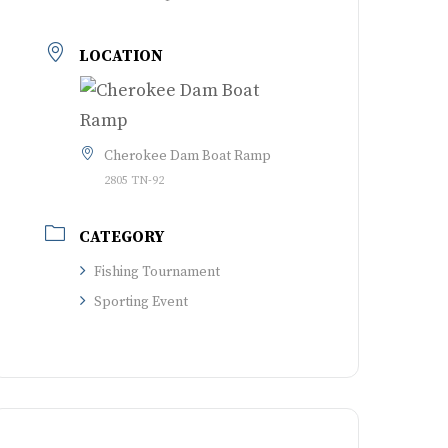
LOCATION
Cherokee Dam Boat Ramp
2805 TN-92
CATEGORY
Fishing Tournament
Sporting Event