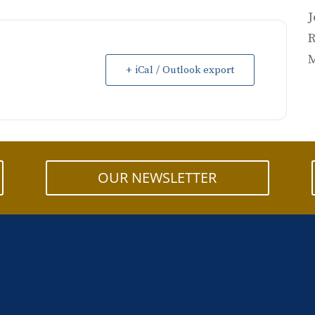
J
R
M
+ iCal / Outlook export
OUR NEWSLETTER