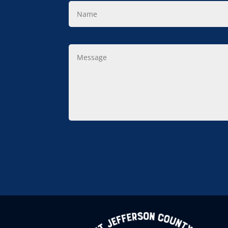
Name
Message