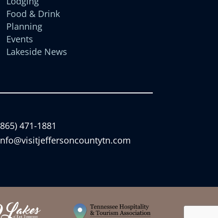
Lodging
Food & Drink
Planning
Events
Lakeside News
(865) 471-1881
info@visitjeffersoncountytn.com