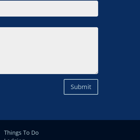
Submit
Things To Do