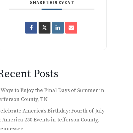
SHARE THIS EVENT
Recent Posts
 Ways to Enjoy the Final Days of Summer in
efferson County, TN
elebrate America’s Birthday: Fourth of July
 America 250 Events in Jefferson County,
Tennessee