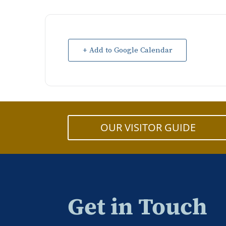
+ Add to Google Calendar
OUR VISITOR GUIDE
Get in Touch