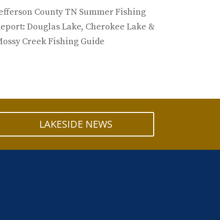
efferson County TN Summer Fishing
eport: Douglas Lake, Cherokee Lake &
ossy Creek Fishing Guide
LAKESIDE NEWS