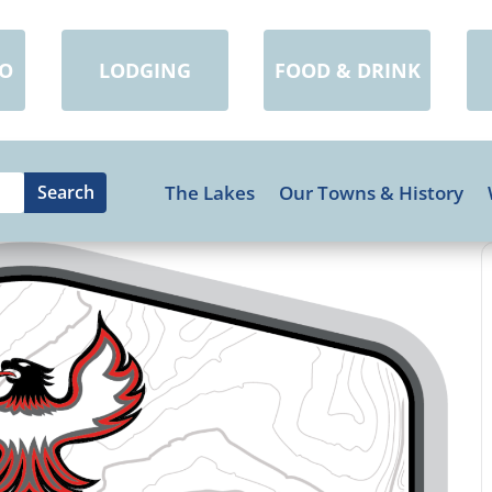
DO
LODGING
FOOD & DRINK
The Lakes
Our Towns & History