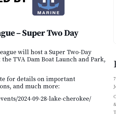
ague – Super Two Day
eague will host a Super Two-Day
t the TVA Dam Boat Launch and Park,
te for details on important
7
ations, and much more:
J
C
events/2024-09-28-lake-cherokee/
&