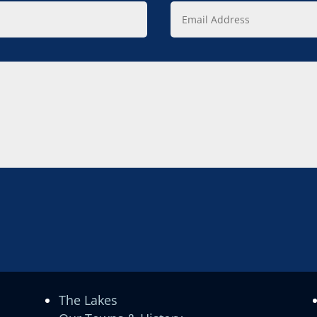
Email
Address
The Lakes