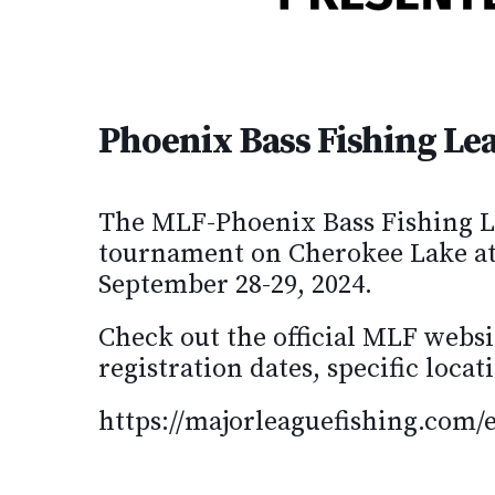
Phoenix Bass Fishing Le
The MLF-Phoenix Bass Fishing L
tournament on Cherokee Lake a
September 28-29, 2024.
Check out the official MLF websi
registration dates, specific loc
https://majorleaguefishing.com/