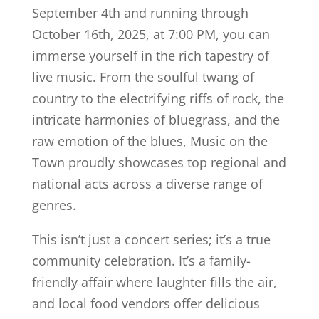
September 4th and running through
October 16th, 2025, at 7:00 PM, you can
immerse yourself in the rich tapestry of
live music. From the soulful twang of
country to the electrifying riffs of rock, the
intricate harmonies of bluegrass, and the
raw emotion of the blues, Music on the
Town proudly showcases top regional and
national acts across a diverse range of
genres.
This isn’t just a concert series; it’s a true
community celebration. It’s a family-
friendly affair where laughter fills the air,
and local food vendors offer delicious