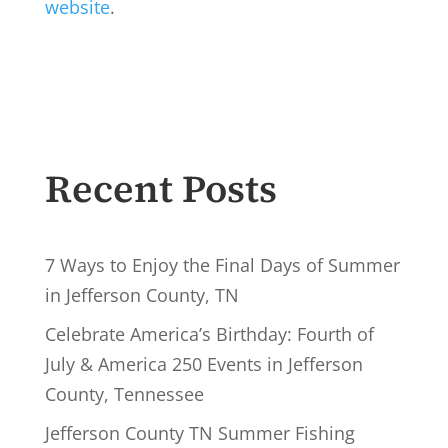
website
.
Recent Posts
7 Ways to Enjoy the Final Days of Summer
in Jefferson County, TN
Celebrate America’s Birthday: Fourth of
July & America 250 Events in Jefferson
County, Tennessee
Jefferson County TN Summer Fishing