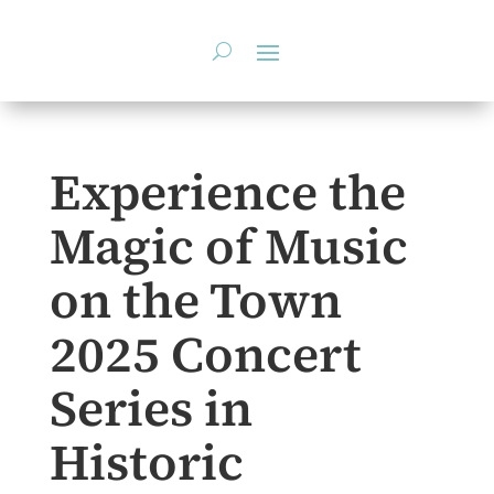
Skip
to
content
Experience the
Magic of Music
on the Town
2025 Concert
Series in
Historic