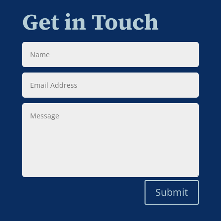
Get in Touch
Name
Email
Address
Message
Submit