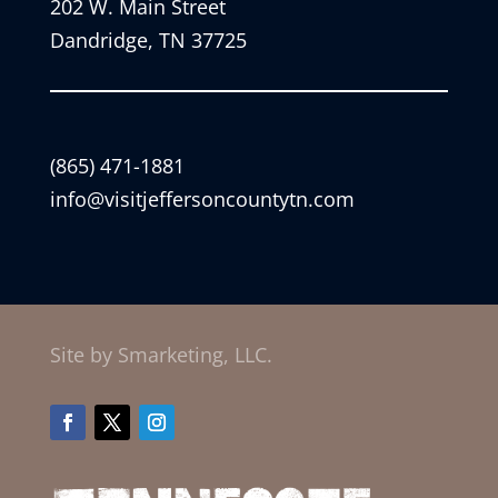
202 W. Main Street
Dandridge, TN 37725
(865) 471-1881
info@visitjeffersoncountytn.com
Site by Smarketing, LLC.
Facebook
Twitter
Instagram