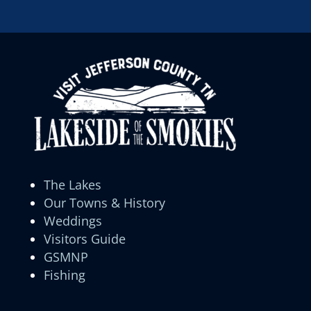
The Lakes
Our Towns & History
Weddings
Visitors Guide
GSMNP
Fishing