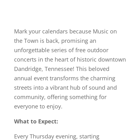
Mark your calendars because Music on
the Town is back, promising an
unforgettable series of free outdoor
concerts in the heart of historic downtown
Dandridge, Tennessee! This beloved
annual event transforms the charming
streets into a vibrant hub of sound and
community, offering something for
everyone to enjoy.
What to Expect:
Every Thursday evening, starting