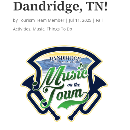
Dandridge, TN!
by
Tourism Team Member
|
Jul 11, 2025
|
Fall
Activities
,
Music
,
Things To Do