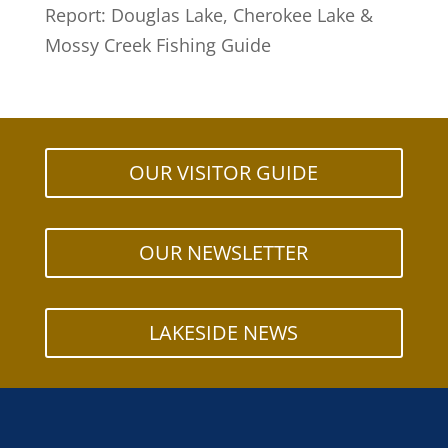
Report: Douglas Lake, Cherokee Lake &
Mossy Creek Fishing Guide
OUR VISITOR GUIDE
OUR NEWSLETTER
LAKESIDE NEWS