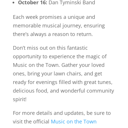
October 16:
Dan Tyminski Band
Each week promises a unique and
memorable musical journey, ensuring
there’s always a reason to return.
Don’t miss out on this fantastic
opportunity to experience the magic of
Music on the Town. Gather your loved
ones, bring your lawn chairs, and get
ready for evenings filled with great tunes,
delicious food, and wonderful community
spirit!
For more details and updates, be sure to
visit the official
Music on the Town