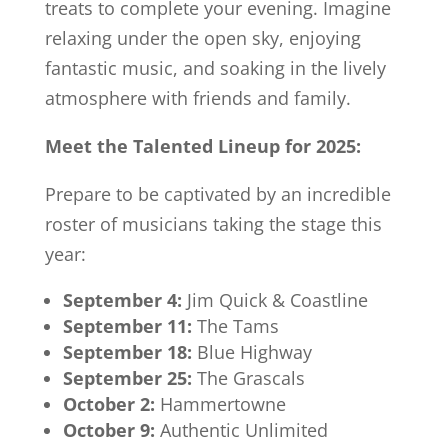
treats to complete your evening. Imagine
relaxing under the open sky, enjoying
fantastic music, and soaking in the lively
atmosphere with friends and family.
Meet the Talented Lineup for 2025:
Prepare to be captivated by an incredible
roster of musicians taking the stage this
year:
September 4:
Jim Quick & Coastline
September 11:
The Tams
September 18:
Blue Highway
September 25:
The Grascals
October 2:
Hammertowne
October 9:
Authentic Unlimited