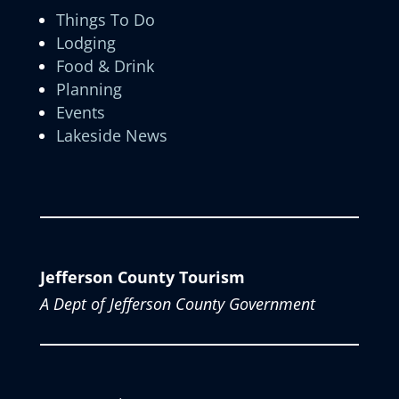
Things To Do
Lodging
Food & Drink
Planning
Events
Lakeside News
Jefferson County Tourism
A Dept of Jefferson County Government