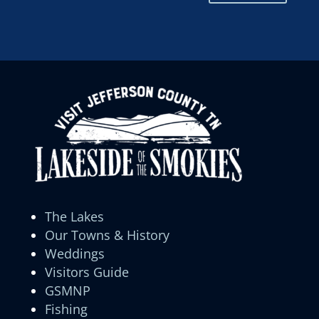
The Lakes
Our Towns & History
Weddings
Visitors Guide
GSMNP
Fishing