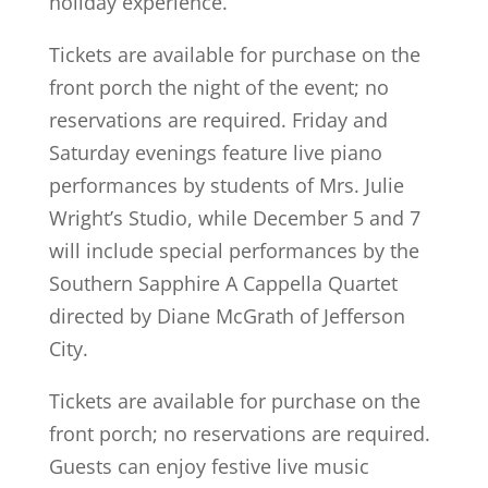
holiday experience.
Tickets are available for purchase on the
front porch the night of the event; no
reservations are required. Friday and
Saturday evenings feature live piano
performances by students of Mrs. Julie
Wright’s Studio, while December 5 and 7
will include special performances by the
Southern Sapphire A Cappella Quartet
directed by Diane McGrath of Jefferson
City.
Tickets are available for purchase on the
front porch; no reservations are required.
Guests can enjoy festive live music