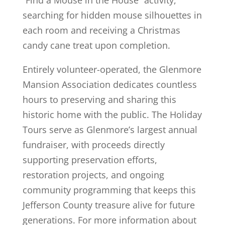
searching for hidden mouse silhouettes in
each room and receiving a Christmas
candy cane treat upon completion.
Entirely volunteer-operated, the Glenmore
Mansion Association dedicates countless
hours to preserving and sharing this
historic home with the public. The Holiday
Tours serve as Glenmore’s largest annual
fundraiser, with proceeds directly
supporting preservation efforts,
restoration projects, and ongoing
community programming that keeps this
Jefferson County treasure alive for future
generations. For more information about