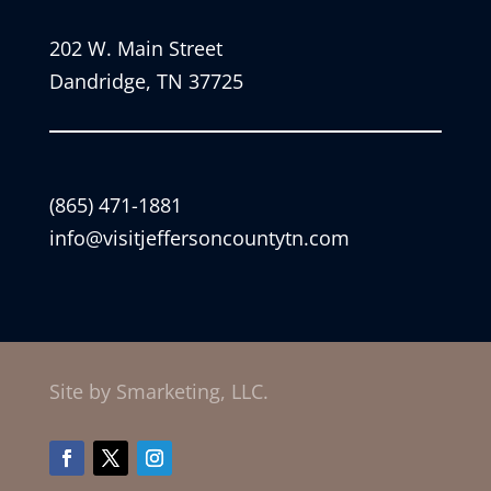
202 W. Main Street
Dandridge, TN 37725
(865) 471-1881
info@visitjeffersoncountytn.com
Site by Smarketing, LLC.
Facebook
Twitter
Instagram