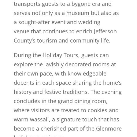
transports guests to a bygone era and
serves not only as a museum but also as
a sought-after event and wedding
venue that continues to enrich Jefferson
County’s tourism and community life.
During the Holiday Tours, guests can
explore the lavishly decorated rooms at
their own pace, with knowledgeable
docents in each space sharing the home’s
history and festive traditions. The evening
concludes in the grand dining room,
where visitors are treated to cookies and
warm wassail, a signature touch that has
become a cherished part of the Glenmore