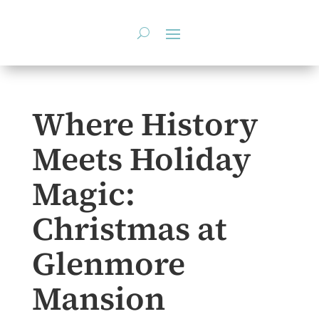
Skip
to
content
Where History
Meets Holiday
Magic:
Christmas at
Glenmore
Mansion