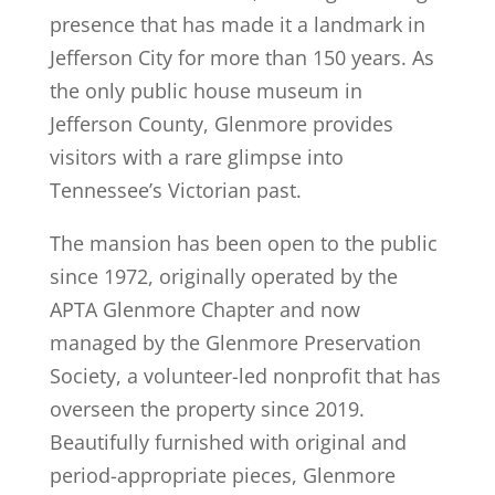
presence that has made it a landmark in
Jefferson City for more than 150 years. As
the only public house museum in
Jefferson County, Glenmore provides
visitors with a rare glimpse into
Tennessee’s Victorian past.
The mansion has been open to the public
since 1972, originally operated by the
APTA Glenmore Chapter and now
managed by the Glenmore Preservation
Society, a volunteer-led nonprofit that has
overseen the property since 2019.
Beautifully furnished with original and
period-appropriate pieces, Glenmore