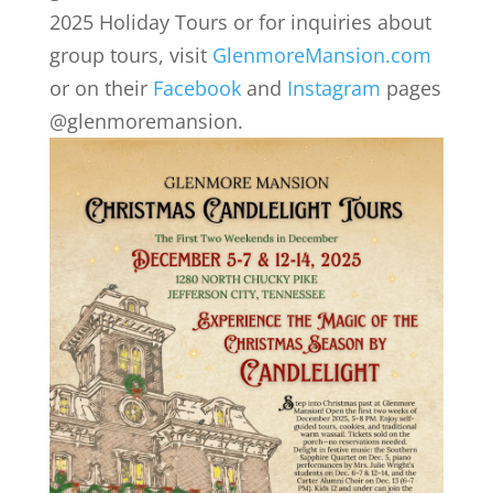
2025 Holiday Tours or for inquiries about
group tours, visit
GlenmoreMansion.com
or on their
Facebook
and
Instagram
pages
@glenmoremansion.