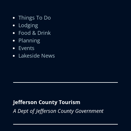
Things To Do
Lodging
Food & Drink
Planning
Events
Lakeside News
Jefferson County Tourism
A Dept of Jefferson County Government