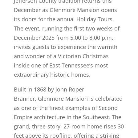
Jefferson County tradition returns this
December as Glenmore Mansion opens
its doors for the annual Holiday Tours.
The event, running the first two weeks of
December 2025 from 5:00 to 8:00 p.m.,
invites guests to experience the warmth
and wonder of a Victorian Christmas
inside one of East Tennessee’s most
extraordinary historic homes.
Built in 1868 by John Roper
Branner, Glenmore Mansion is celebrated
as one of the finest examples of Second
Empire architecture in the Southeast. The
grand, three-story, 27-room home rises 30
feet above its roofline, offering a striking