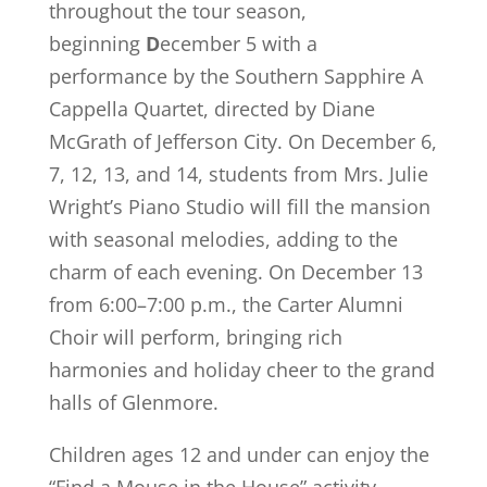
throughout the tour season,
beginning
D
ecember 5 with a
performance by the Southern Sapphire A
Cappella Quartet, directed by Diane
McGrath of Jefferson City. On December 6,
7, 12, 13, and 14, students from Mrs. Julie
Wright’s Piano Studio will fill the mansion
with seasonal melodies, adding to the
charm of each evening. On December 13
from 6:00–7:00 p.m., the Carter Alumni
Choir will perform, bringing rich
harmonies and holiday cheer to the grand
halls of Glenmore.
Children ages 12 and under can enjoy the
“Find a Mouse in the House” activity,