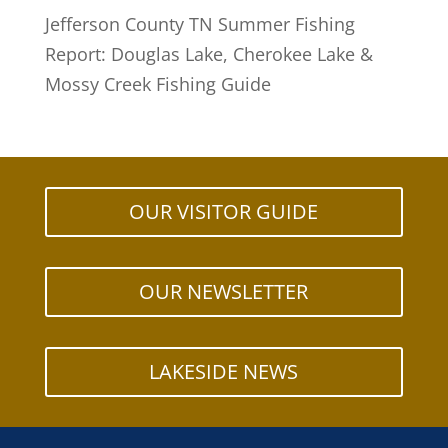
Jefferson County TN Summer Fishing
Report: Douglas Lake, Cherokee Lake &
Mossy Creek Fishing Guide
OUR VISITOR GUIDE
OUR NEWSLETTER
LAKESIDE NEWS