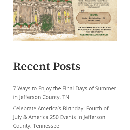
Recent Posts
7 Ways to Enjoy the Final Days of Summer
in Jefferson County, TN
Celebrate America’s Birthday: Fourth of
July & America 250 Events in Jefferson
County, Tennessee