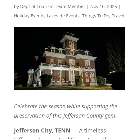
by
Dept of Tourism Team Member
|
Nov 10, 2025
|
Holiday Events
,
Lakeside Events
,
Things To Do
,
Travel
Celebrate the season while supporting the
preservation of this Jefferson County gem.
Jefferson City, TENN
— A timeless