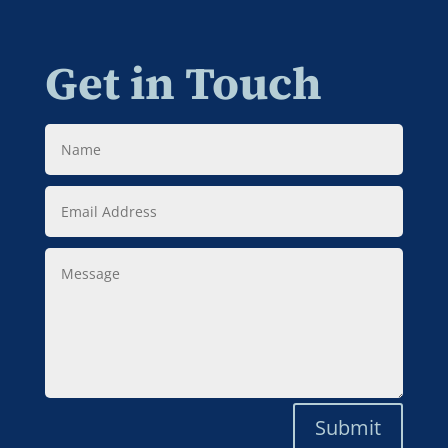
Get in Touch
Name
Email
Address
Message
Submit