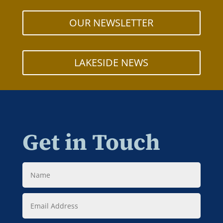
OUR NEWSLETTER
LAKESIDE NEWS
Get in Touch
Name
Email
Address