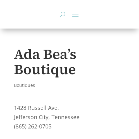
Skip
to
content
Ada Bea’s
Boutique
Boutiques
1428 Russell Ave.
Jefferson City, Tennessee
(865) 262-0705