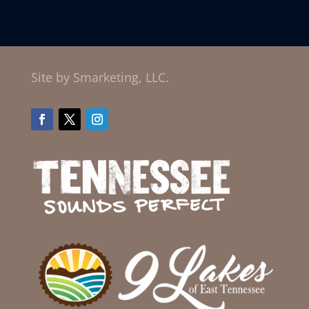
Site by Smarketing, LLC.
Facebook
Twitter
Instagram