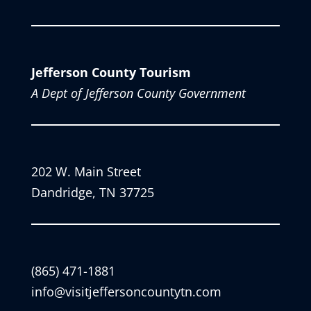
Jefferson County Tourism
A Dept of Jefferson County Government
202 W. Main Street
Dandridge, TN 37725
(865) 471-1881
info@visitjeffersoncountytn.com