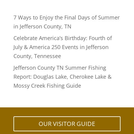
7 Ways to Enjoy the Final Days of Summer
in Jefferson County, TN
Celebrate America’s Birthday: Fourth of
July & America 250 Events in Jefferson
County, Tennessee
Jefferson County TN Summer Fishing
Report: Douglas Lake, Cherokee Lake &
Mossy Creek Fishing Guide
OUR VISITOR GUIDE