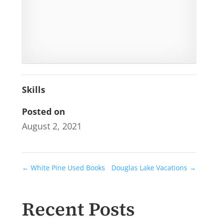
Skills
Posted on
August 2, 2021
←
White Pine Used Books
Douglas Lake Vacations
→
Recent Posts