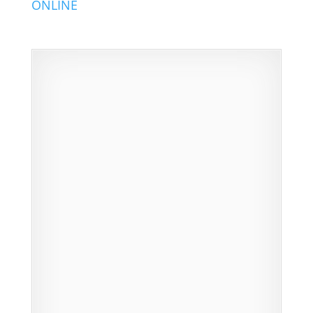
ONLINE