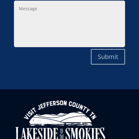
Message
Submit