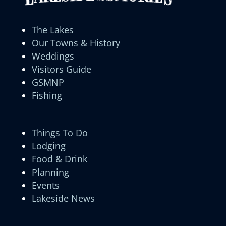
The Lakes
Our Towns & History
Weddings
Visitors Guide
GSMNP
Fishing
Things To Do
Lodging
Food & Drink
Planning
Events
Lakeside News