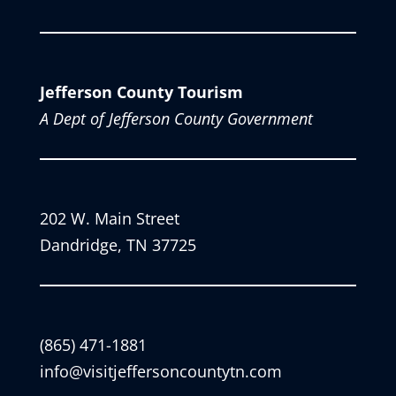
Jefferson County Tourism
A Dept of Jefferson County Government
202 W. Main Street
Dandridge, TN 37725
(865) 471-1881
info@visitjeffersoncountytn.com