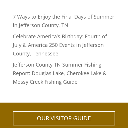
7 Ways to Enjoy the Final Days of Summer
in Jefferson County, TN
Celebrate America’s Birthday: Fourth of
July & America 250 Events in Jefferson
County, Tennessee
Jefferson County TN Summer Fishing
Report: Douglas Lake, Cherokee Lake &
Mossy Creek Fishing Guide
OUR VISITOR GUIDE