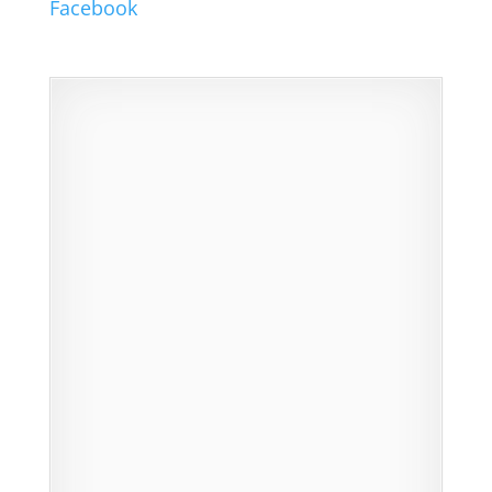
Facebook