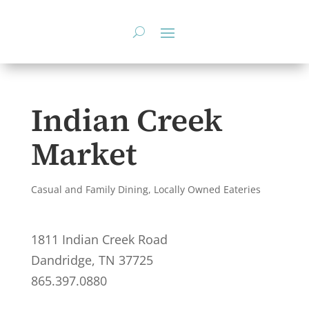
Skip
to
content
Indian Creek
Market
Casual and Family Dining
,
Locally Owned Eateries
1811 Indian Creek Road
Dandridge, TN 37725
865.397.0880