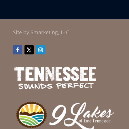
Site by Smarketing, LLC.
Facebook
Twitter
Instagram