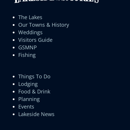
The Lakes
Our Towns & History
Weddings
Visitors Guide
GSMNP
Fishing
Things To Do
Lodging
Food & Drink
Planning
Events
Lakeside News