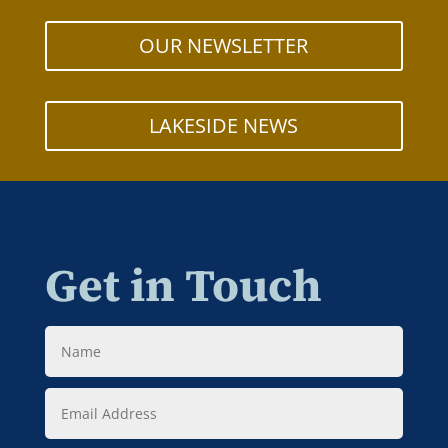
OUR NEWSLETTER
LAKESIDE NEWS
Get in Touch
Name
Email
Address