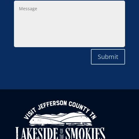
Message
Submit