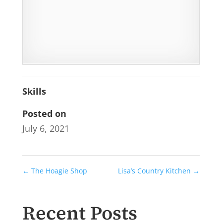
Skills
Posted on
July 6, 2021
←
The Hoagie Shop
Lisa’s Country Kitchen
→
Recent Posts