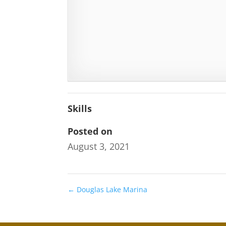
Skills
Posted on
August 3, 2021
←
Douglas Lake Marina