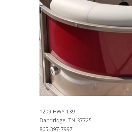
1209 HWY 139
Dandridge, TN 37725
865-397-7997