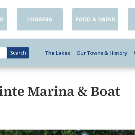
DO
LODGING
FOOD & DRINK
The Lakes
Our Towns & History
inte Marina & Boat