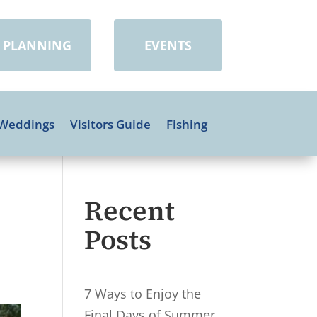
PLANNING
EVENTS
Weddings
Visitors Guide
Fishing
Recent
Posts
7 Ways to Enjoy the
Final Days of Summer