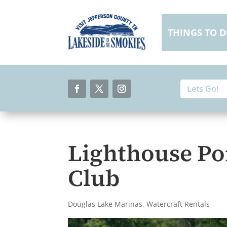
Skip
to
content
THINGS TO 
Search
Search
for:
for...
Facebook
Twitter
Instagram
Lighthouse Po
Club
Douglas Lake Marinas
,
Watercraft Rentals