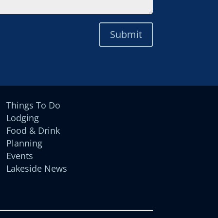
Submit
Things To Do
Lodging
Food & Drink
Planning
Events
Lakeside News