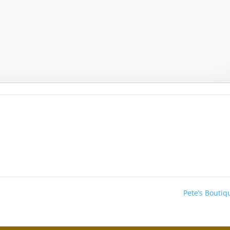
Pete’s Bouti