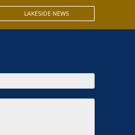
LAKESIDE NEWS