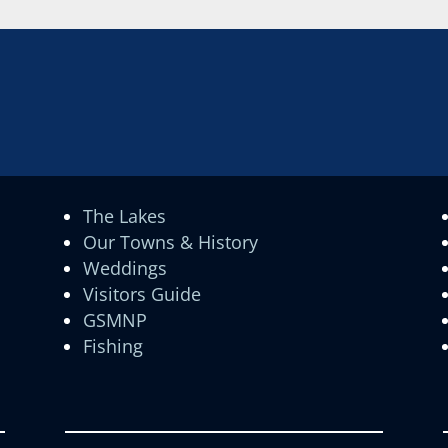
The Lakes
Our Towns & History
Weddings
Visitors Guide
GSMNP
Fishing