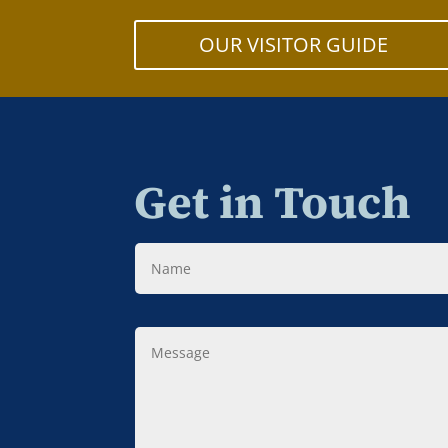
OUR VISITOR GUIDE
Get in Touch
Name
Message