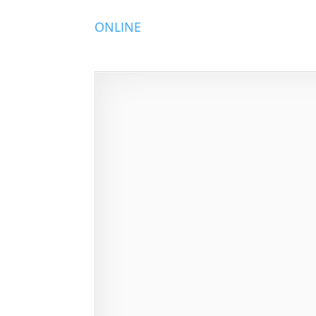
ONLINE