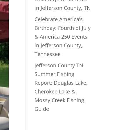
in Jefferson County, TN
Celebrate America’s
Birthday: Fourth of July
& America 250 Events
in Jefferson County,
Tennessee
Jefferson County TN
Summer Fishing
Report: Douglas Lake,
Cherokee Lake &
Mossy Creek Fishing
Guide