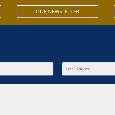
OUR NEWSLETTER
Email
Address