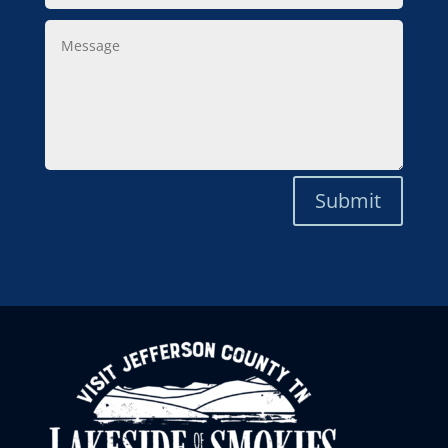
Message
Submit