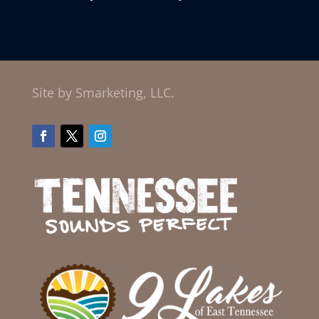
Site by Smarketing, LLC.
Facebook
Twitter
Instagram