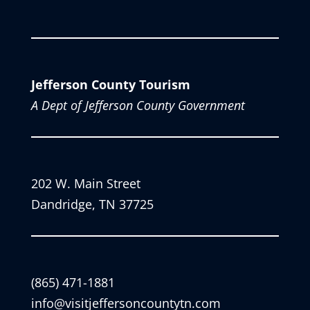
Jefferson County Tourism
A Dept of Jefferson County Government
202 W. Main Street
Dandridge, TN 37725
(865) 471-1881
info@visitjeffersoncountytn.com