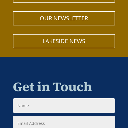
OUR NEWSLETTER
LAKESIDE NEWS
Get in Touch
Name
Email
Address