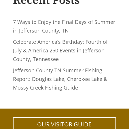
Recent Posts
7 Ways to Enjoy the Final Days of Summer
in Jefferson County, TN
Celebrate America’s Birthday: Fourth of
July & America 250 Events in Jefferson
County, Tennessee
Jefferson County TN Summer Fishing
Report: Douglas Lake, Cherokee Lake &
Mossy Creek Fishing Guide
OUR VISITOR GUIDE