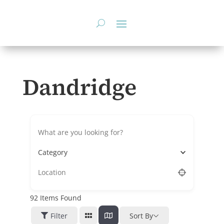
Skip
to
content
Dandridge
Category
92
Items Found
Filter
Sort By