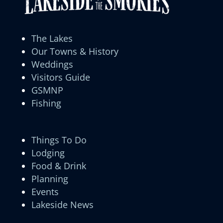
The Lakes
Our Towns & History
Weddings
Visitors Guide
GSMNP
Fishing
Things To Do
Lodging
Food & Drink
Planning
Events
Lakeside News