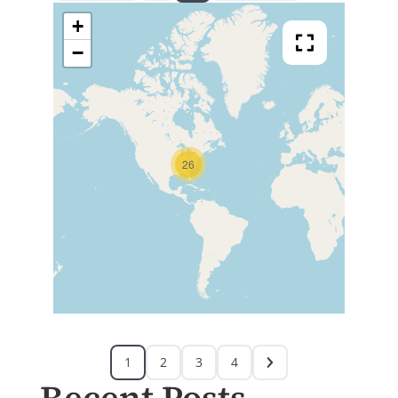
+
−
26
1
2
3
4