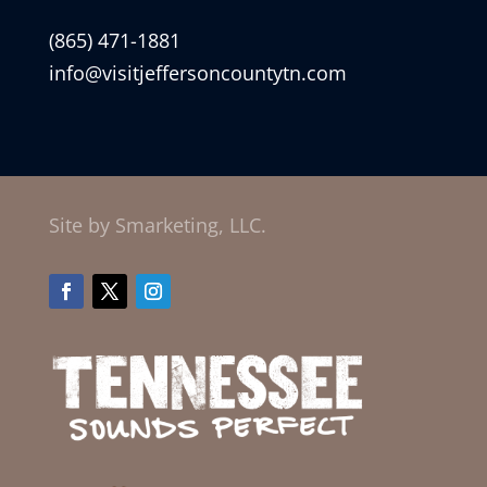
(865) 471-1881
info@visitjeffersoncountytn.com
Site by Smarketing, LLC.
Facebook
Twitter
Instagram