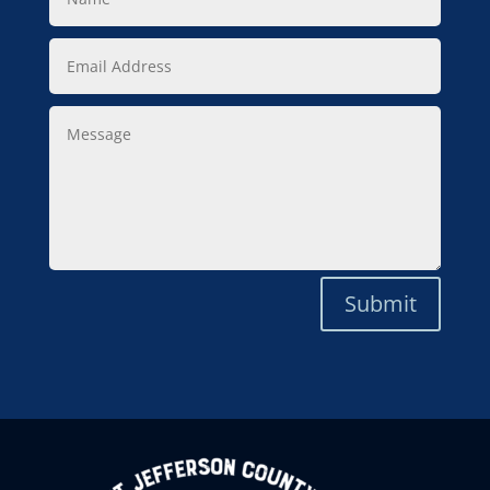
Email
Address
Message
Submit