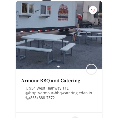
Armour BBQ and Catering
954 West Highway 11E
http://armour-bbq-catering.edan.io
(865) 388-7372