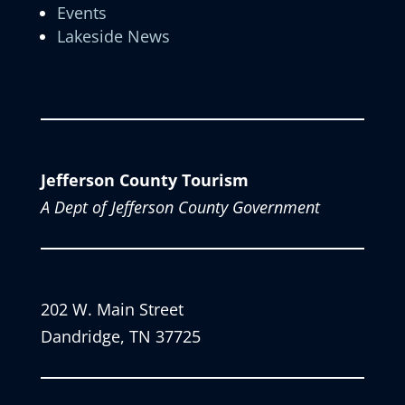
Events
Lakeside News
Jefferson County Tourism
A Dept of Jefferson County Government
202 W. Main Street
Dandridge, TN 37725