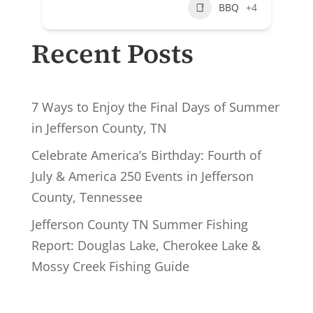
BBQ
+4
Recent Posts
7 Ways to Enjoy the Final Days of Summer
in Jefferson County, TN
Celebrate America’s Birthday: Fourth of
July & America 250 Events in Jefferson
County, Tennessee
Jefferson County TN Summer Fishing
Report: Douglas Lake, Cherokee Lake &
Mossy Creek Fishing Guide