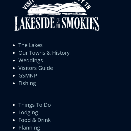
The Lakes
Our Towns & History
Weddings
Visitors Guide
GSMNP
Fishing
Things To Do
Lodging
Food & Drink
Planning