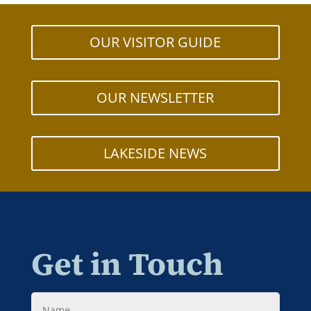
OUR VISITOR GUIDE
OUR NEWSLETTER
LAKESIDE NEWS
Get in Touch
Name