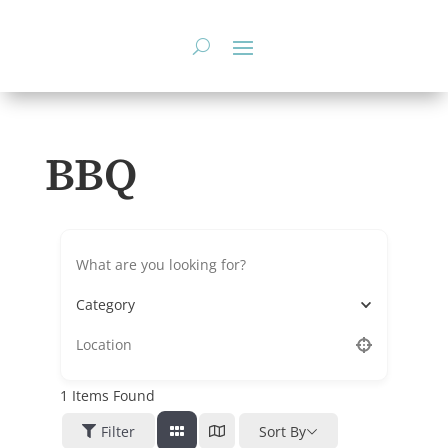
Skip
to
content
BBQ
Category
1
Items Found
Filter
Sort By