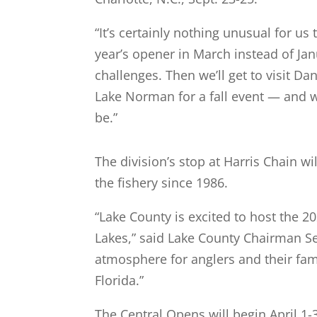
“It’s certainly nothing unusual for us 
year’s opener in March instead of Jan
challenges. Then we’ll get to visit 
Lake Norman for a fall event — and w
be.”
The division’s stop at Harris Chain w
the fishery since 1986.
“Lake County is excited to host the 
Lakes,” said Lake County Chairman Se
atmosphere for anglers and their fami
Florida.”
The Central Opens will begin April 1-3