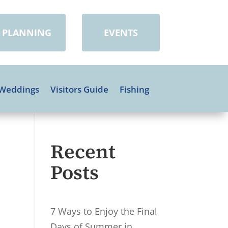
PLANNING
EVENTS
Weddings
Visitors Guide
Fishing
Recent
Posts
7 Ways to Enjoy the Final
Days of Summer in