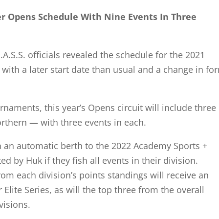
er Opens Schedule With Nine Events In Three
S.S. officials revealed the schedule for the 2021
ith a later start date than usual and a change in fo
rnaments, this year’s Opens circuit will include three
rthern — with three events in each.
n an automatic berth to the 2022 Academy Sports +
 by Huk if they fish all events in their division.
from each division’s points standings will receive an
 Elite Series, as will the top three from the overall
visions.