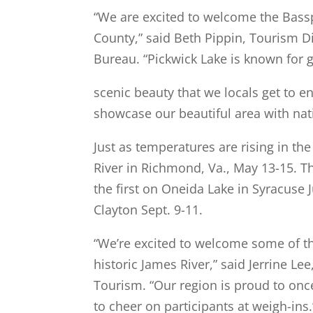
“We are excited to welcome the Bas
County,” said Beth Pippin, Tourism D
Bureau. “Pickwick Lake is known for 
scenic beauty that we locals get to e
showcase our beautiful area with nat
Just as temperatures are rising in th
River in Richmond, Va., May 13-15. T
the first on Oneida Lake in Syracuse 
Clayton Sept. 9-11.
“We’re excited to welcome some of th
historic James River,” said Jerrine 
Tourism. “Our region is proud to once
to cheer on participants at weigh-ins