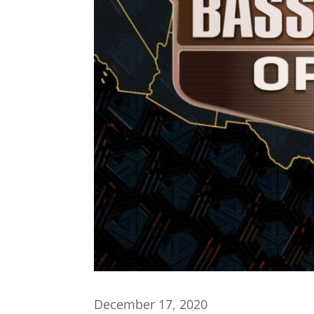
December 17, 2020