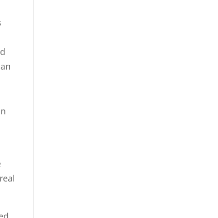
s
nd
can
on
e
real
wed