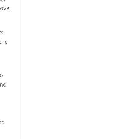
rove,
rs
the
ho
and
to