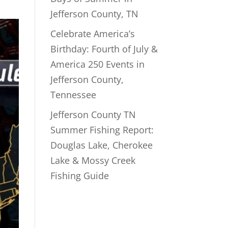
Jefferson County, TN
Celebrate America’s
Birthday: Fourth of July &
America 250 Events in
Jefferson County,
Tennessee
Jefferson County TN
Summer Fishing Report:
Douglas Lake, Cherokee
Lake & Mossy Creek
Fishing Guide