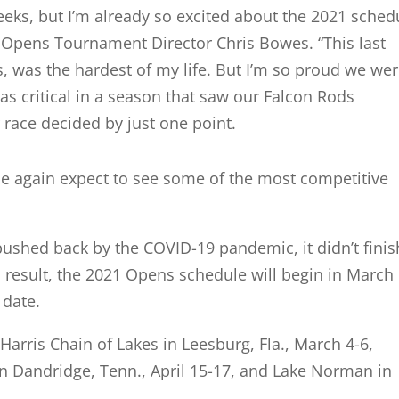
eks, but I’m already so excited about the 2021 sched
 Opens Tournament Director Chris Bowes. “This last
ts, was the hardest of my life. But I’m so proud we we
 was critical in a season that saw our Falcon Rods
 race decided by just one point.
ce again expect to see some of the most competitive
ushed back by the COVID-19 pandemic, it didn’t finis
a result, the 2021 Opens schedule will begin in March
t date.
Harris Chain of Lakes in Leesburg, Fla., March 4-6,
n Dandridge, Tenn., April 15-17, and Lake Norman in