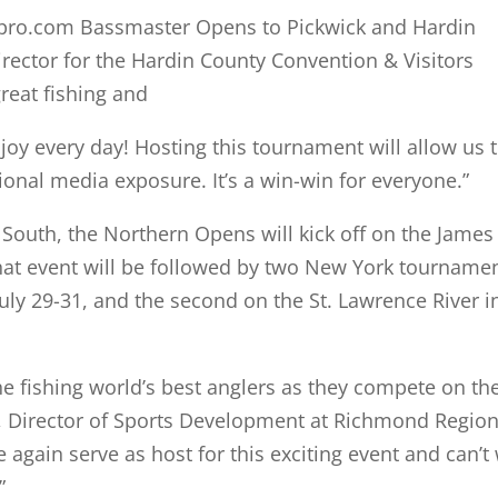
spro.com Bassmaster Opens to Pickwick and Hardin
irector for the Hardin County Convention & Visitors
great fishing and
njoy every day! Hosting this tournament will allow us 
ional media exposure. It’s a win-win for everyone.”
e South, the Northern Opens will kick off on the James
hat event will be followed by two New York tournamen
July 29-31, and the second on the St. Lawrence River i
e fishing world’s best anglers as they compete on th
Lee, Director of Sports Development at Richmond Regio
 again serve as host for this exciting event and can’t 
.”