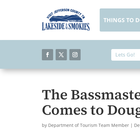
Skip
to
content
THINGS TO 
Search
Search
for:
for...
Facebook
Twitter
Instagram
The Bassmaste
Comes to Doug
by
Department of Tourism Team Member
|
De