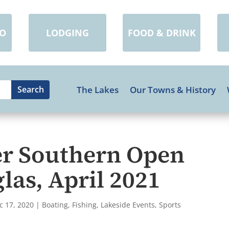
DO
LODGING
FOOD & DRINK
The Lakes
Our Towns & History
r Southern Open
las, April 2021
c 17, 2020
|
Boating
,
Fishing
,
Lakeside Events
,
Sports