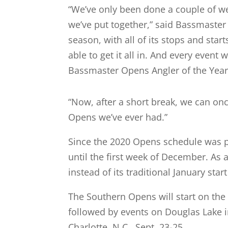
“We’ve only been done a couple of we
we’ve put together,” said Bassmaster
season, with all of its stops and star
able to get it all in. And every event
Bassmaster Opens Angler of the Year
“Now, after a short break, we can on
Opens we’ve ever had.”
Since the 2020 Opens schedule was p
until the first week of December. As 
instead of its traditional January star
The Southern Opens will start on the 
followed by events on Douglas Lake i
Charlotte, N.C., Sept. 23-25.