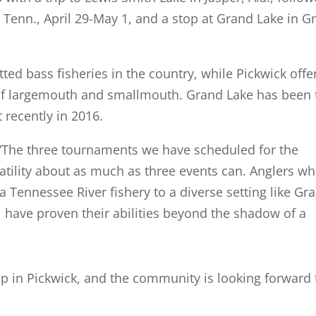
 Tenn., April 29-May 1, and a stop at Grand Lake in G
ted bass fisheries in the country, while Pickwick offe
 of largemouth and smallmouth. Grand Lake has been 
 recently in 2016.
. “The three tournaments we have scheduled for the
rsatility about as much as three events can. Anglers w
 Tennessee River fishery to a diverse setting like Gr
l have proven their abilities beyond the shadow of a
stop in Pickwick, and the community is looking forward 