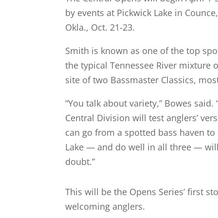
by events at Pickwick Lake in Counce,
Okla., Oct. 21-23.
Smith is known as one of the top spot
the typical Tennessee River mixture
site of two Bassmaster Classics, most
“You talk about variety,” Bowes said
Central Division will test anglers’ ve
can go from a spotted bass haven to a
Lake — and do well in all three — wil
doubt.”
This will be the Opens Series’ first 
welcoming anglers.