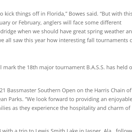
to kick things off in Florida,” Bowes said. “But with thi
uary or February, anglers will face some different
Dandridge when we should have great spring weather a
e all saw this year how interesting fall tournaments 
ill mark the 18th major tournament B.A.S.S. has held 
2021 Bassmaster Southern Open on the Harris Chain of
an Parks. “We look forward to providing an enjoyabl
lies as they experience the hospitality and charm of 
 with a trip to Lewis Smith Lake in Jasper, Ala., follo