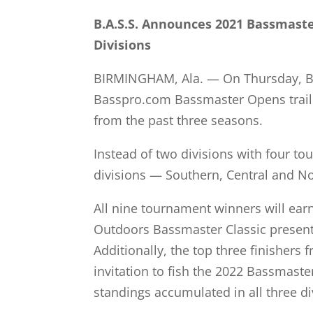
B.A.S.S. Announces 2021 Bassmast
Divisions
BIRMINGHAM, Ala. — On Thursday, B.A.
Basspro.com Bassmaster Opens trail w
from the past three seasons.
Instead of two divisions with four tou
divisions — Southern, Central and No
All nine tournament winners will ear
Outdoors Bassmaster Classic presented
Additionally, the top three finishers 
invitation to fish the 2022 Bassmaster
standings accumulated in all three di