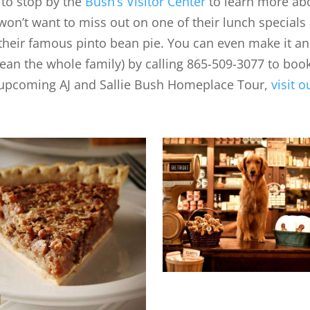
 to stop by the
Bush’s Visitor Center
to learn more ab
on’t want to miss out on one of their lunch specials 
 their famous pinto bean pie. You can even make it an
ean the whole family) by calling 865-509-3077 to boo
 upcoming AJ and Sallie Bush Homeplace Tour,
visit o