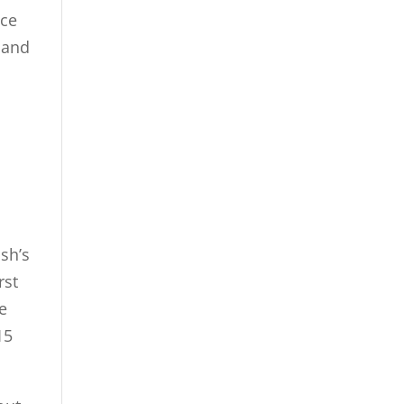
ace
 and
ush’s
rst
e
15