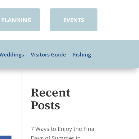
PLANNING
EVENTS
Weddings
Visitors Guide
Fishing
Recent
Posts
7 Ways to Enjoy the Final
Days of Summer in