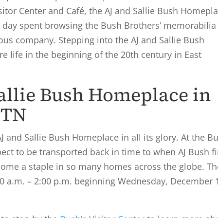
sitor Center and Café, the AJ and Sallie Bush Homepl
er day spent browsing the Bush Brothers’ memorabilia
mous company. Stepping into the AJ and Sallie Bush
e life in the beginning of the 20
th
century in East
Sallie Bush Homeplace in
 TN
J and Sallie Bush Homeplace in all its glory. At the B
t to be transported back in time to when AJ Bush fi
ecome a staple in so many homes across the globe. Th
00 a.m. – 2:00 p.m. beginning Wednesday, December 