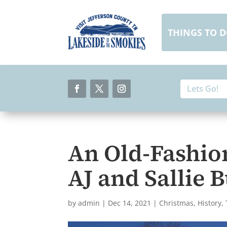
Skip
to
content
THINGS TO 
Search
Search
for:
for...
Facebook
Twitter
Instagram
An Old-Fashio
AJ and Sallie
by
admin
|
Dec 14, 2021
|
Christmas
,
History
,