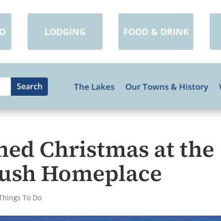
DO
LODGING
FOOD & DRINK
The Lakes
Our Towns & History
ned Christmas at the
 Bush Homeplace
Things To Do