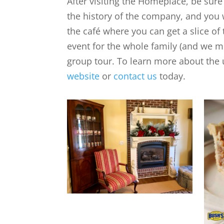
After visiting the Homeplace, be sure
the history of the company, and you w
the café where you can get a slice of
event for the whole family (and we m
group tour. To learn more about the
website
or
contact us
today.