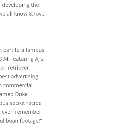
 developing the
e all know & love
n part to a famous
94, featuring AJ’s
en retriever
best advertising
an commercial
 named Duke
ous secret recipe
may even remember
ful bean footage!”