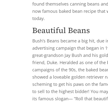
found themselves canning beans and
now famous baked bean recipe that w
today.
Beautiful Beans
Bush’s Beans became a big hit, due i
advertising campaign that began in 19
great-grandson Jay Bush and his gold
friend, Duke. Heralded as one of the 
campaigns of the 90s, the baked be
showed a loveable golden retriever
scheming to get his paws on the fam
to sell to the highest bidder! You 
its famous slogan— “Roll that beauti