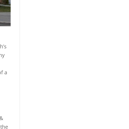
h’s
ny
of a
 &
 the