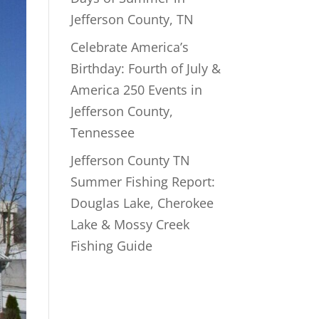
Jefferson County, TN
Celebrate America’s
Birthday: Fourth of July &
America 250 Events in
Jefferson County,
Tennessee
Jefferson County TN
Summer Fishing Report:
Douglas Lake, Cherokee
Lake & Mossy Creek
Fishing Guide