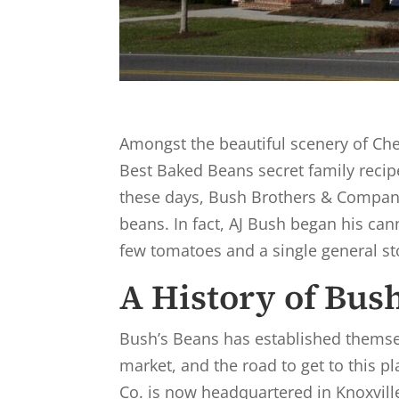
Amongst the beautiful scenery of Ches
Best Baked Beans secret family recipe
these days, Bush Brothers & Compan
beans. In fact, AJ Bush began his can
few tomatoes and a single general st
A History of Bus
Bush’s Beans has established themse
market, and the road to get to this 
Co. is now headquartered in Knoxvill