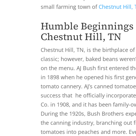
small farming town of
Chestnut Hill,
Humble Beginnings 
Chestnut Hill, TN
Chestnut Hill, TN, is the birthplace o
classic; however, baked beans weren’
on the menu. AJ Bush first entered t
in 1898 when he opened his first gen
tomato cannery. AJ’s canned tomatoe
success that he officially incorpora
Co. in 1908, and it has been family-o
During the 1920s, Bush Brothers exp
the canning industry, branching out
tomatoes into peaches and more. Eve