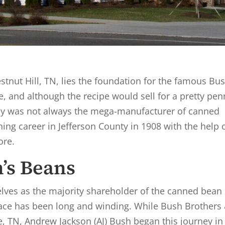
tnut Hill, TN, lies the foundation for the famous Bus
, and although the recipe would sell for a pretty pen
y was not always the mega-manufacturer of canned
ning career in Jefferson County in 1908 with the help 
ore.
h’s Beans
lves as the majority shareholder of the canned bean
place has been long and winding. While Bush Brothers
e, TN, Andrew Jackson (AJ) Bush began this journey in