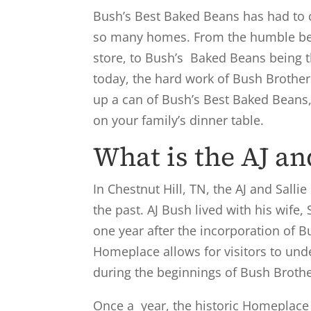
Bush’s Best Baked Beans has had to c
so many homes. From the humble beg
store, to Bush’s Baked Beans being 
today, the hard work of Bush Brother
up a can of Bush’s Best Baked Beans,
on your family’s dinner table.
What is the AJ a
In Chestnut Hill, TN, the AJ and Sall
the past. AJ Bush lived with his wife, 
one year after the incorporation of B
Homeplace allows for visitors to unde
during the beginnings of Bush Broth
Once a year, the historic Homeplace 