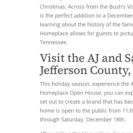
Christmas. Across from the Bush’s Vi
is the perfect addition to a Decemb
learning about the history of the fa
Homeplace allows for guests to pictur
Tennessee.
Visit the AJ and 
Jefferson County,
This holiday season, experience the A
Homeplace Open House, you can expec
set out to create a brand that has b
home is open to the public from 11:
through Saturday, December 18th.