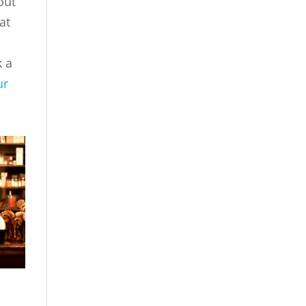
out
at
k a
ur