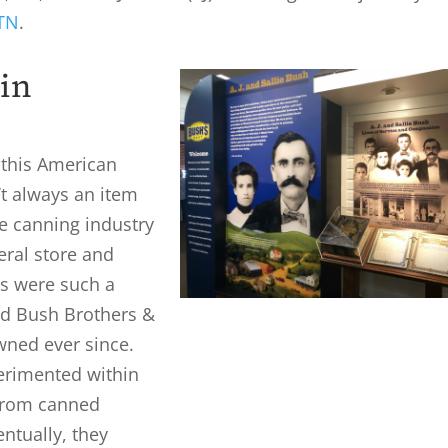
 TN
.
in
f this American
t always an item
he canning industry
eral store and
s were such a
ted Bush Brothers &
wned ever since.
erimented within
 from canned
ntually, they