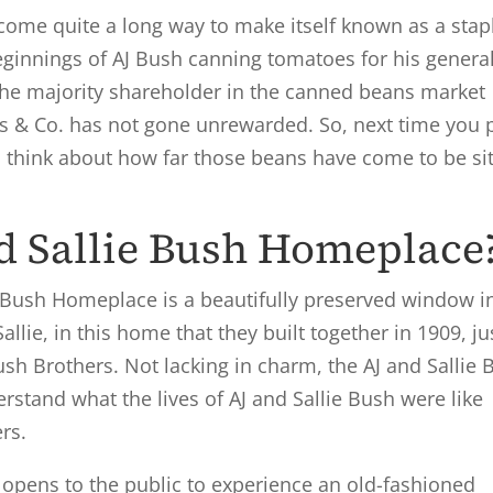
ome quite a long way to make itself known as a stapl
innings of AJ Bush canning tomatoes for his genera
the majority shareholder in the canned beans market
s & Co. has not gone unrewarded. So, next time you 
 think about how far those beans have come to be sit
nd Sallie Bush Homeplace
ie Bush Homeplace is a beautifully preserved window i
Sallie, in this home that they built together in 1909, ju
ush Brothers. Not lacking in charm, the AJ and Sallie 
rstand what the lives of AJ and Sallie Bush were like
ers.
opens to the public to experience an old-fashioned