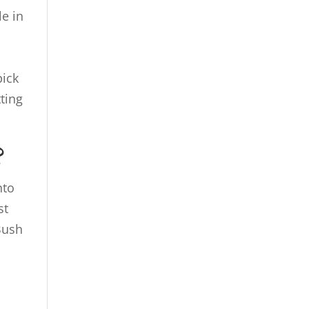
e in
l
pick
ting
?
nto
st
Bush