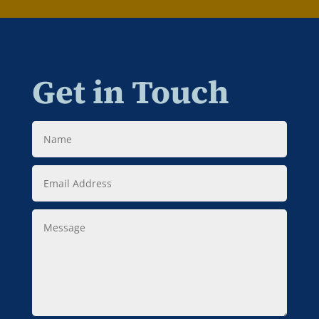
Get in Touch
Name
Email
Address
Message