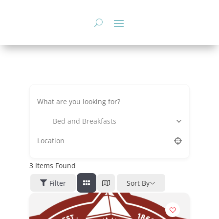
Skip
to
content
Bed and Breakfasts
3
Items Found
Filter
Sort By