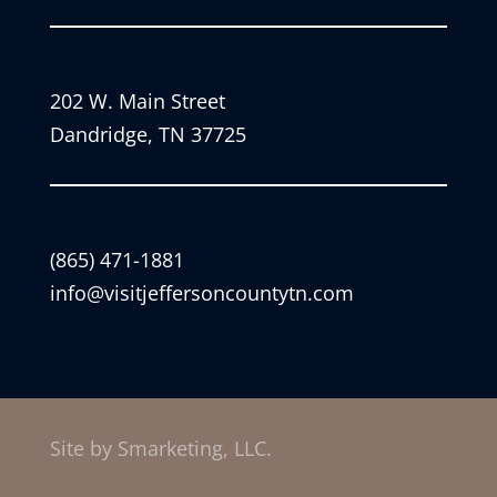
202 W. Main Street
Dandridge, TN 37725
(865) 471-1881
info@visitjeffersoncountytn.com
Site by Smarketing, LLC.