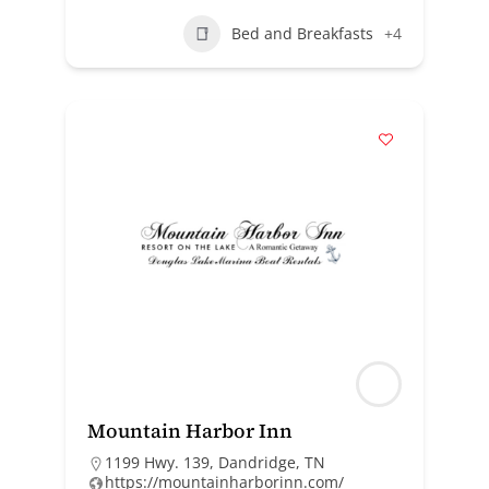
Bed and Breakfasts
+4
Mountain Harbor Inn
1199 Hwy. 139, Dandridge, TN
https://mountainharborinn.com/