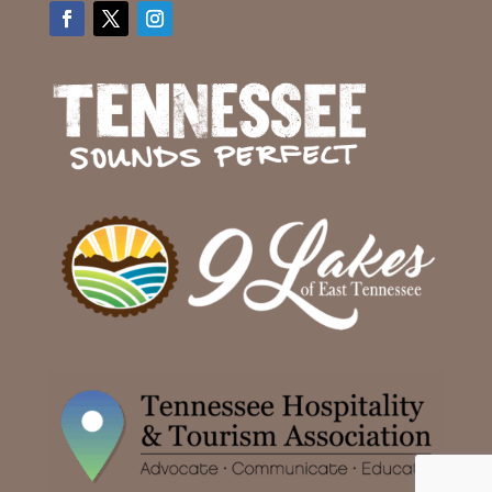
Facebook
Twitter
Instagram