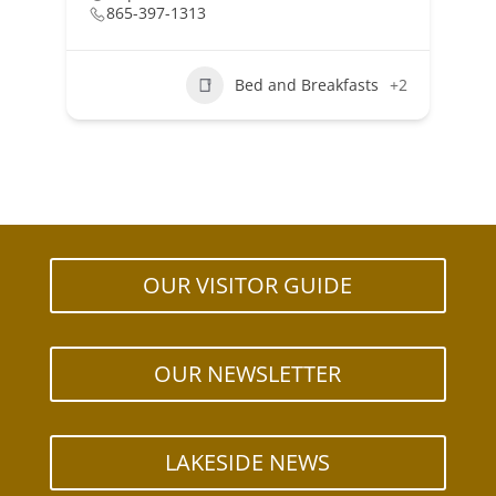
865-397-1313
Bed and Breakfasts
+2
OUR VISITOR GUIDE
OUR NEWSLETTER
LAKESIDE NEWS