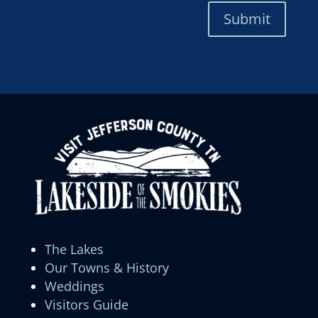
Submit
The Lakes
Our Towns & History
Weddings
Visitors Guide