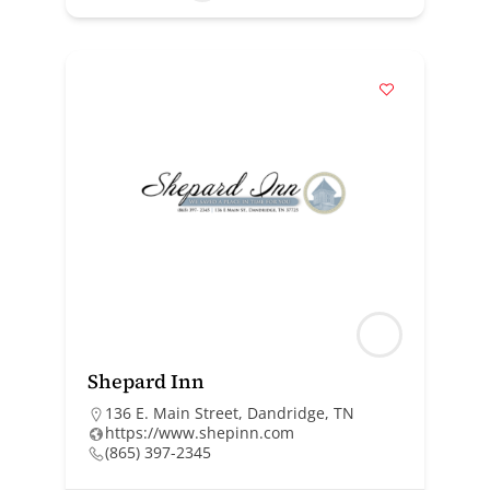
Shepard Inn
136 E. Main Street, Dandridge, TN
https://www.shepinn.com
(865) 397-2345