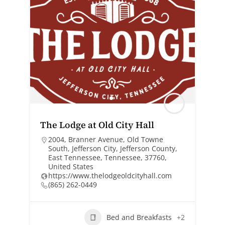
The Lodge at Old City Hall
2004, Branner Avenue, Old Towne
South, Jefferson City, Jefferson County,
East Tennessee, Tennessee, 37760,
United States
https://www.thelodgeoldcityhall.com
(865) 262-0449
Bed and Breakfasts
+2