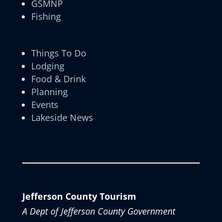
GSMNP
Fishing
Things To Do
Lodging
Food & Drink
Planning
Events
Lakeside News
Jefferson County Tourism
A Dept of Jefferson County Government