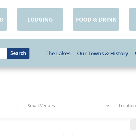
DO
LODGING
FOOD & DRINK
The Lakes
Our Towns & History
Small Venues