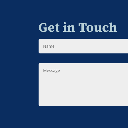
Get in Touch
Name
Message