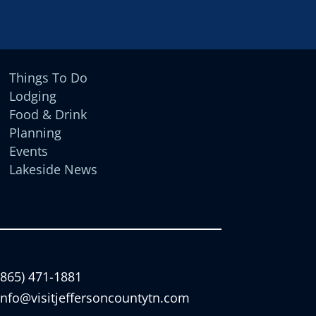
Things To Do
Lodging
Food & Drink
Planning
Events
Lakeside News
(865) 471-1881
info@visitjeffersoncountytn.com