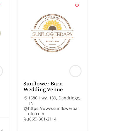
Sunflower Barn
Wedding Venue
1686 Hwy. 139, Dandridge,
TN
https://www.sunflowerbar
ntn.com
(865) 361-2114
+4