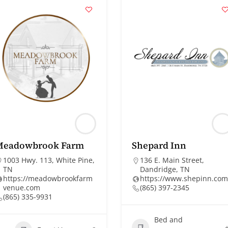
Meadowbrook Farm
Shepard Inn
1003 Hwy. 113, White Pine,
136 E. Main Street,
TN
Dandridge, TN
https://meadowbrookfarm
https://www.shepinn.com
venue.com
(865) 397-2345
(865) 335-9931
Bed and