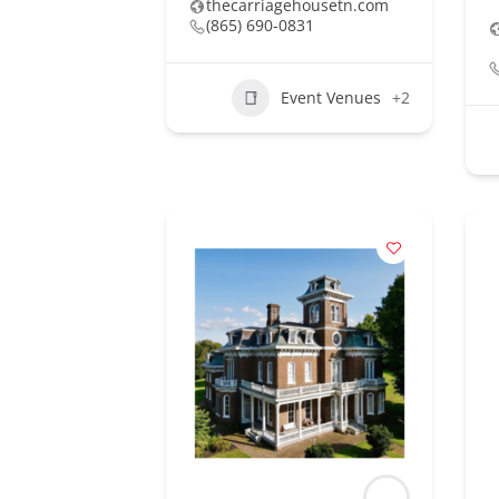
thecarriagehousetn.com
(865) 690-0831
Event Venues
+2