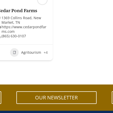
Cedar Pond Farms
1369 Collins Road, New
Market, TN
https://www.cedarpondfar
ms.com
(865) 630-0107
Agritourism
+4
OUR NEWSLETTER