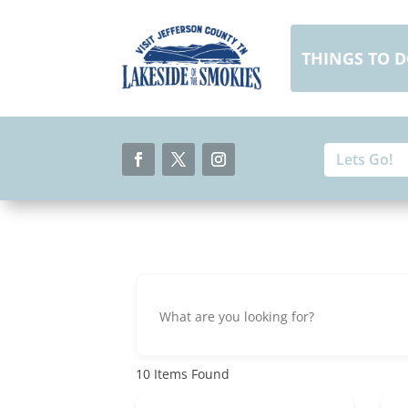
Skip
to
content
THINGS TO 
Search
Search
for:
for...
Facebook
Twitter
Instagram
10
Items Found