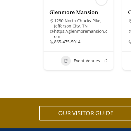
Glenmore Mansion
1280 North Chucky Pike,
Jefferson City, TN
https://glenmoremansion.c
om
865-475-5014
Event Venues
+2
OUR VISITOR GUIDE