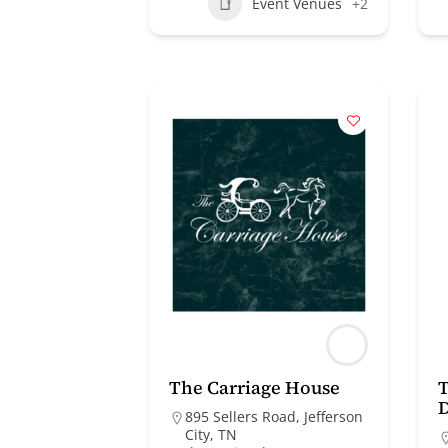
Event Venues
+2
The Carriage House
T
895 Sellers Road, Jefferson
City, TN