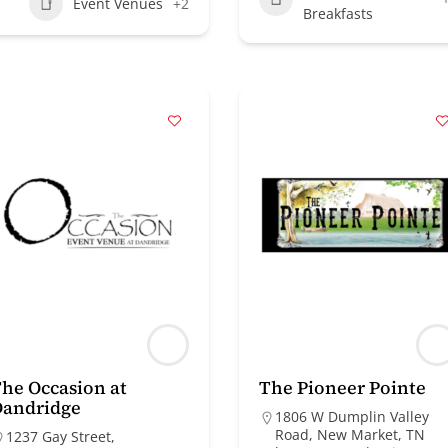
Event Venues
+2
Breakfasts
he Occasion at
The Pioneer Pointe
Dandridge
1806 W Dumplin Valley
Road, New Market, TN
1237 Gay Street,