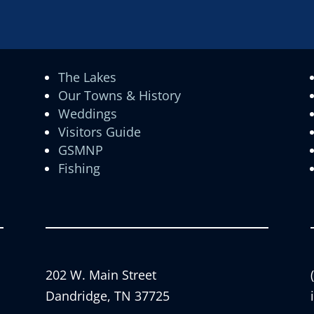
The Lakes
Our Towns & History
Weddings
Visitors Guide
GSMNP
Fishing
202 W. Main Street
Dandridge, TN 37725