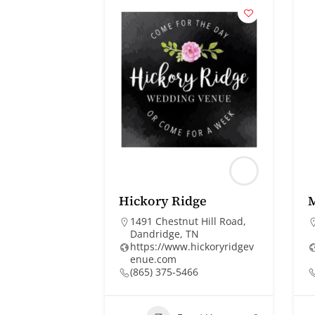
Hickory Ridge
1491 Chestnut Hill Road,
Dandridge, TN
https://www.hickoryridgev
enue.com
(865) 375-5466