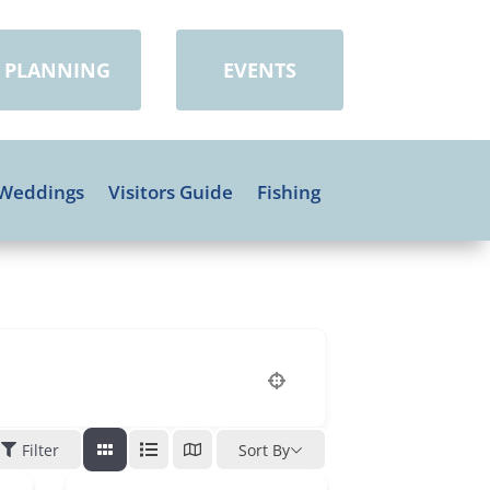
PLANNING
EVENTS
Weddings
Visitors Guide
Fishing
Filter
Sort By