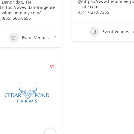
https://www.thepioneerp
Dandridge, TN
nte.com
https://www.dandridgebre
417-270-7355
wingcompany.com/
(865) 566-8656
Event Venues
Event Venues
+2