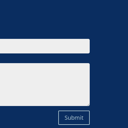
Submit