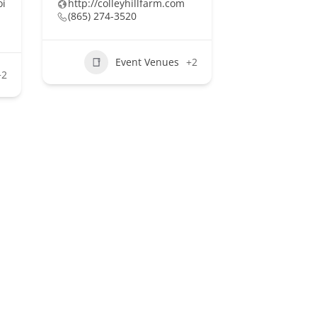
oi
http://colleyhillfarm.com
(865) 274-3520
Event Venues
+2
+2