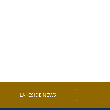
LAKESIDE NEWS