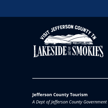
Jefferson County Tourism
A Dept of Jefferson County Government