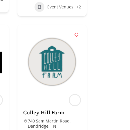
Event Venues
+2
Colley Hill Farm
740 Sam Martin Road,
Dandridge, TN