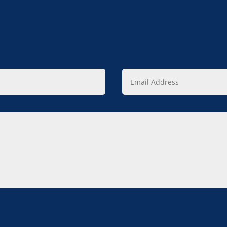
Email
Address