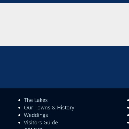
The Lakes
Our Towns & History
Weddings
Visitors Guide