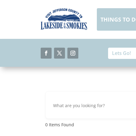
Skip
to
content
THINGS TO 
Search
Search
for:
for...
Facebook
Twitter
Instagram
0
Items Found