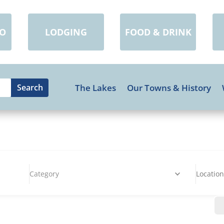
DO
LODGING
FOOD & DRINK
The Lakes
Our Towns & History
Category