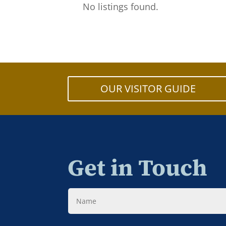
No listings found.
OUR VISITOR GUIDE
Get in Touch
Name