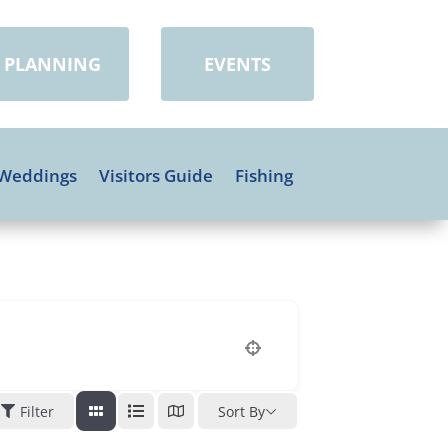
PLANNING
EVENTS
Weddings
Visitors Guide
Fishing
Filter
Sort By