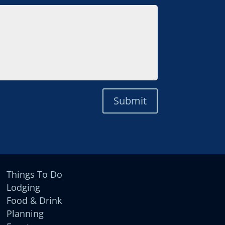
Submit
Things To Do
Lodging
Food & Drink
Planning