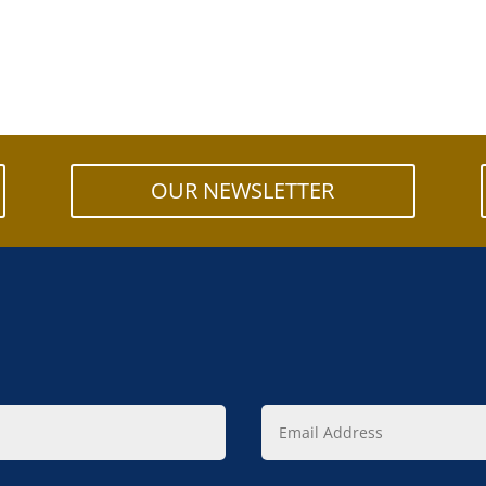
OUR NEWSLETTER
Email
Address