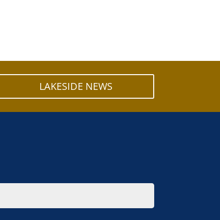
LAKESIDE NEWS