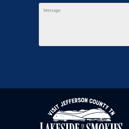
Message